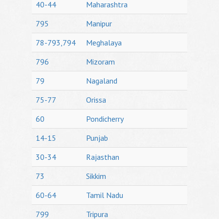
40-44
Maharashtra
795
Manipur
78-793,794
Meghalaya
796
Mizoram
79
Nagaland
75-77
Orissa
60
Pondicherry
14-15
Punjab
30-34
Rajasthan
73
Sikkim
60-64
Tamil Nadu
799
Tripura