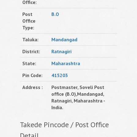
Office:
Post
B.O
Office
Type:
Taluka:
Mandangad
District:
Ratnagiri
State:
Maharashtra
Pin Code:
415203
Address :
Postmaster, Soveli Post
office (B.O),Mandangad,
Ratnagiri, Maharashtra -
India.
Takede Pincode / Post Office
Detail