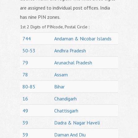
are assigned to individual post offices. India
has nine PIN zones.
1st 2 Digits of PINcode, Postal Circle :
744
Andaman & Nicobar Islands
50-53
Andhra Pradesh
79
Arunachal Pradesh
78
Assam
80-85
Bihar
16
Chandigarh
49
Chattisgarh
39
Dadra & Nagar Haveli
39
Daman And Diu