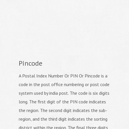
Pincode
A Postal Index Number Or PIN Or Pincode is a
code in the post office numbering or post code
system used by india post. The code is six digits
long. The first digit of the PIN code indicates
the region. The second digit indicates the sub-
region, and the third digit indicates the sorting
district within the region. The final three digits