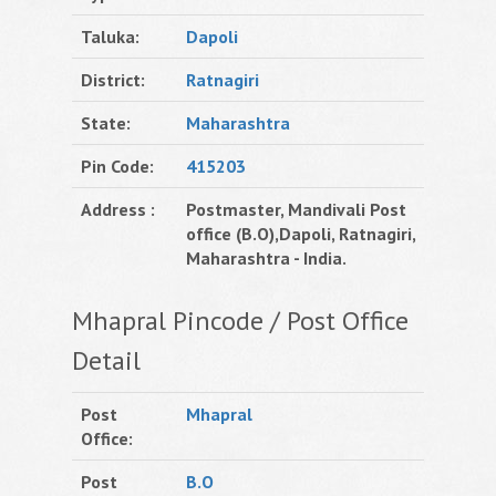
Taluka:
Dapoli
District:
Ratnagiri
State:
Maharashtra
Pin Code:
415203
Address :
Postmaster, Mandivali Post
office (B.O),Dapoli, Ratnagiri,
Maharashtra - India.
Mhapral Pincode / Post Office
Detail
Post
Mhapral
Office:
Post
B.O