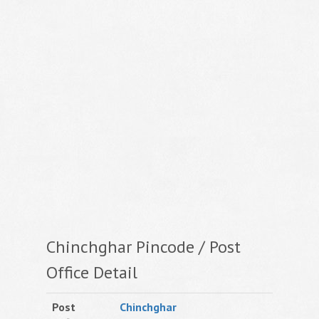
Chinchghar Pincode / Post
Office Detail
Post
Chinchghar