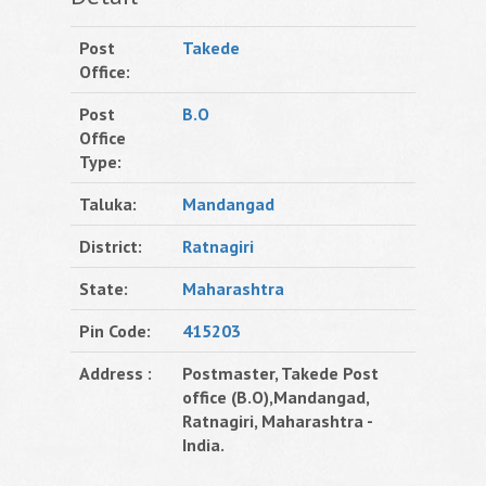
Post
Takede
Office:
Post
B.O
Office
Type:
Taluka:
Mandangad
District:
Ratnagiri
State:
Maharashtra
Pin Code:
415203
Address :
Postmaster, Takede Post
office (B.O),Mandangad,
Ratnagiri, Maharashtra -
India.