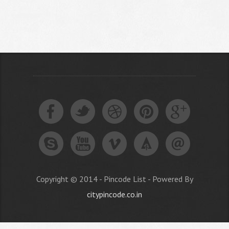
Copyright © 2014 - Pincode List - Powered By
citypincode.co.in