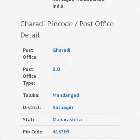
India.
Gharadi Pincode / Post Office
Detail
Post
Gharadi
Office:
Post
B.O
Office
Type:
Taluka:
Mandangad
District:
Ratnagiri
State:
Maharashtra
Pin Code:
415203