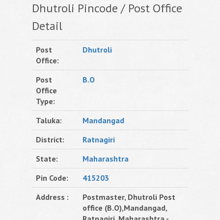
Dhutroli Pincode / Post Office
Detail
Post
Dhutroli
Office:
Post
B.O
Office
Type:
Taluka:
Mandangad
District:
Ratnagiri
State:
Maharashtra
Pin Code:
415203
Address :
Postmaster, Dhutroli Post
office (B.O),Mandangad,
Ratnagiri, Maharashtra -