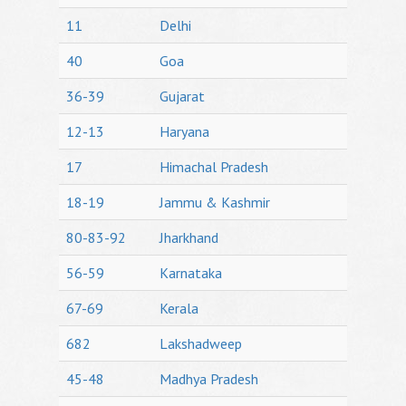
11
Delhi
40
Goa
36-39
Gujarat
12-13
Haryana
17
Himachal Pradesh
18-19
Jammu & Kashmir
80-83-92
Jharkhand
56-59
Karnataka
67-69
Kerala
682
Lakshadweep
45-48
Madhya Pradesh