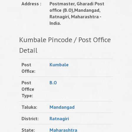
Address :
Postmaster, Gharadi Post
office (B.O),Mandangad,
Ratnagiri, Maharashtra -
India.
Kumbale Pincode / Post Office
Detail
Post
Kumbale
Office:
Post
B.O
Office
Type:
Taluka:
Mandangad
District:
Ratnagiri
State:
Maharashtra