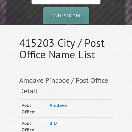
FIND PINCODE
415203 City / Post
Office Name List
Amdave Pincode / Post Office
Detail
Post
Amdave
Office:
Post
B.O
Office