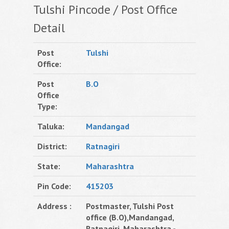
Tulshi Pincode / Post Office
Detail
Post
Tulshi
Office:
Post
B.O
Office
Type:
Taluka:
Mandangad
District:
Ratnagiri
State:
Maharashtra
Pin Code:
415203
Address :
Postmaster, Tulshi Post
office (B.O),Mandangad,
Ratnagiri, Maharashtra -