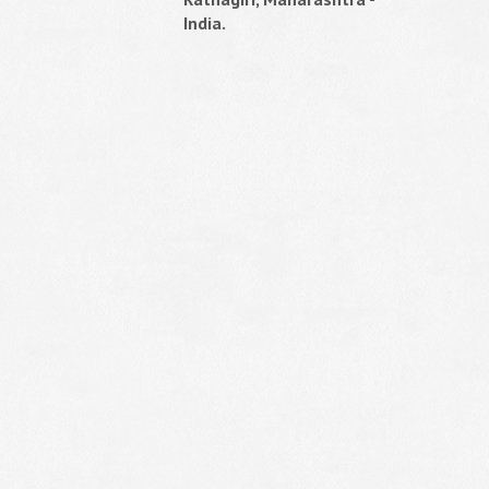
India.