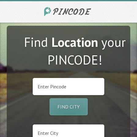
Find
Location
your
PINCODE!
FIND CITY