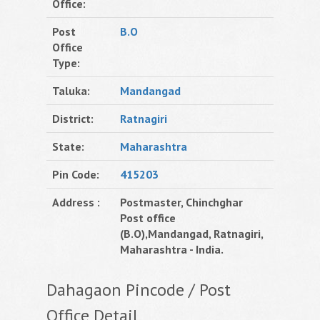
Office:
Post
B.O
Office
Type:
Taluka:
Mandangad
District:
Ratnagiri
State:
Maharashtra
Pin Code:
415203
Address :
Postmaster, Chinchghar
Post office
(B.O),Mandangad, Ratnagiri,
Maharashtra - India.
Dahagaon Pincode / Post
Office Detail