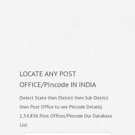
LOCATE ANY POST
OFFICE/Pincode IN INDIA
(Select State then District then Sub District
then Post Office to see Pincode Details)
1,54,836 Post Offices/Pincode Our Database
List