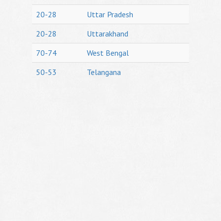
20-28
Uttar Pradesh
20-28
Uttarakhand
70-74
West Bengal
50-53
Telangana