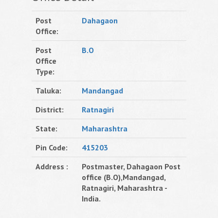
Post
Dahagaon
Office:
Post
B.O
Office
Type:
Taluka:
Mandangad
District:
Ratnagiri
State:
Maharashtra
Pin Code:
415203
Address :
Postmaster, Dahagaon Post
office (B.O),Mandangad,
Ratnagiri, Maharashtra -
India.