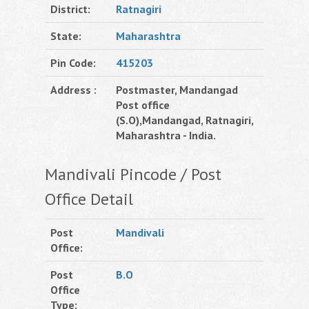
District:
Ratnagiri
State:
Maharashtra
Pin Code:
415203
Address :
Postmaster, Mandangad
Post office
(S.O),Mandangad, Ratnagiri,
Maharashtra - India.
Mandivali Pincode / Post
Office Detail
Post
Mandivali
Office:
Post
B.O
Office
Type: