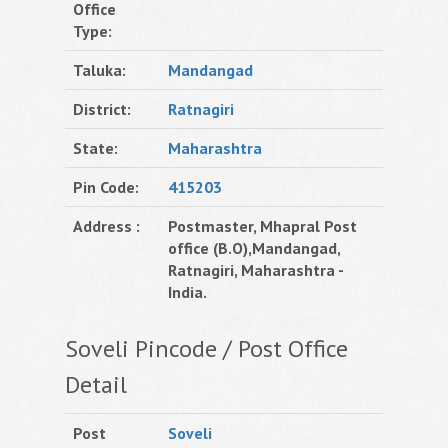
Office
Type:
Taluka:
Mandangad
District:
Ratnagiri
State:
Maharashtra
Pin Code:
415203
Address :
Postmaster, Mhapral Post
office (B.O),Mandangad,
Ratnagiri, Maharashtra -
India.
Soveli Pincode / Post Office
Detail
Post
Soveli