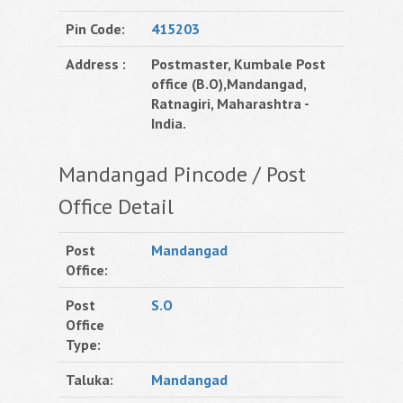
Pin Code:
415203
Address :
Postmaster, Kumbale Post
office (B.O),Mandangad,
Ratnagiri, Maharashtra -
India.
Mandangad Pincode / Post
Office Detail
Post
Mandangad
Office:
Post
S.O
Office
Type:
Taluka:
Mandangad