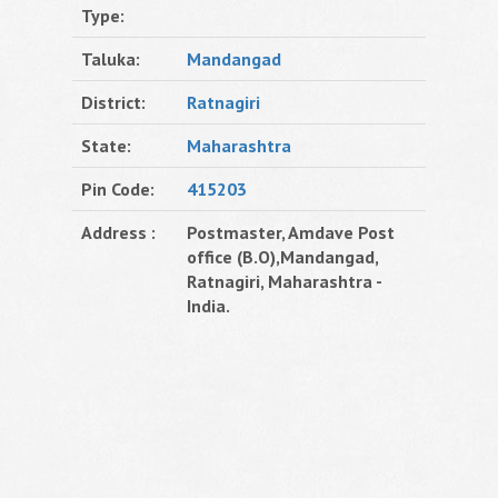
Type:
Taluka:
Mandangad
District:
Ratnagiri
State:
Maharashtra
Pin Code:
415203
Address :
Postmaster, Amdave Post
office (B.O),Mandangad,
Ratnagiri, Maharashtra -
India.