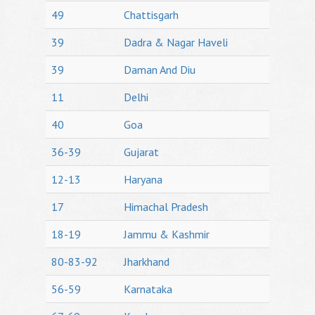
49
Chattisgarh
39
Dadra & Nagar Haveli
39
Daman And Diu
11
Delhi
40
Goa
36-39
Gujarat
12-13
Haryana
17
Himachal Pradesh
18-19
Jammu & Kashmir
80-83-92
Jharkhand
56-59
Karnataka