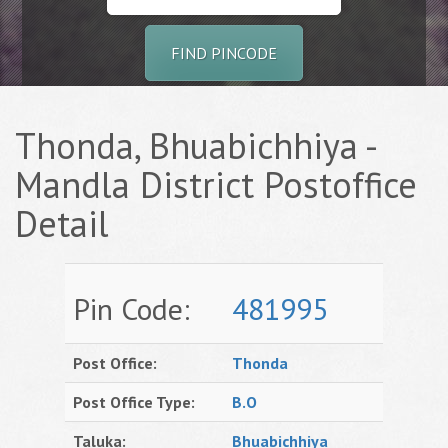
FIND PINCODE
Thonda, Bhuabichhiya -
Mandla District Postoffice
Detail
Pin Code:
481995
Post Office:
Thonda
Post Office Type:
B.O
Taluka:
Bhuabichhiya