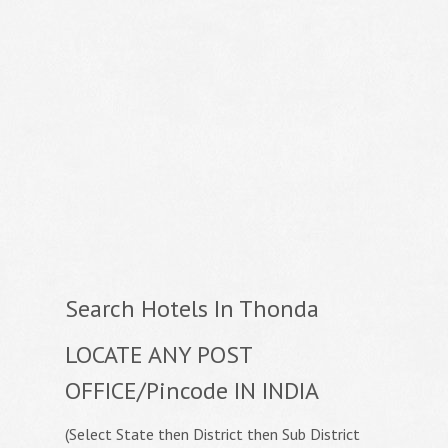
Search Hotels In Thonda
LOCATE ANY POST
OFFICE/Pincode IN INDIA
(Select State then District then Sub District