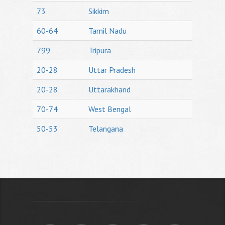
73
Sikkim
60-64
Tamil Nadu
799
Tripura
20-28
Uttar Pradesh
20-28
Uttarakhand
70-74
West Bengal
50-53
Telangana