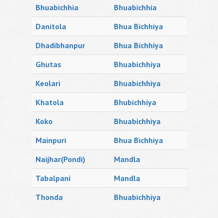
Bhuabichhia
Bhuabichhia
Danitola
Bhua Bichhiya
Dhadibhanpur
Bhua Bichhiya
Ghutas
Bhuabichhiya
Keolari
Bhuabichhiya
Khatola
Bhubichhiya
Koko
Bhuabichhiya
Mainpuri
Bhua Bichhiya
Naijhar(Pondi)
Mandla
Tabalpani
Mandla
Thonda
Bhuabichhiya