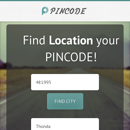
Find
Location
your
PINCODE!
FIND CITY