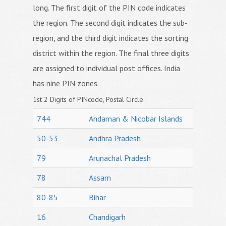
long. The first digit of the PIN code indicates
the region. The second digit indicates the sub-
region, and the third digit indicates the sorting
district within the region. The final three digits
are assigned to individual post offices. India
has nine PIN zones.
1st 2 Digits of PINcode, Postal Circle :
744
Andaman & Nicobar Islands
50-53
Andhra Pradesh
79
Arunachal Pradesh
78
Assam
80-85
Bihar
16
Chandigarh