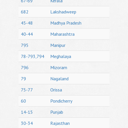
67-69
Kerala
682
Lakshadweep
45-48
Madhya Pradesh
40-44
Maharashtra
795
Manipur
78-793,794
Meghalaya
796
Mizoram
79
Nagaland
75-77
Orissa
60
Pondicherry
14-15
Punjab
30-34
Rajasthan