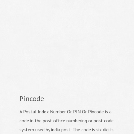
Pincode
A Postal Index Number Or PIN Or Pincode is a
code in the post office numbering or post code
system used by india post. The code is six digits