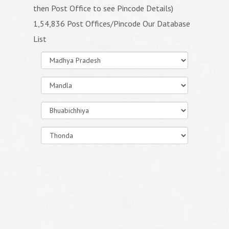
then Post Office to see Pincode Details)
1,54,836 Post Offices/Pincode Our Database
List