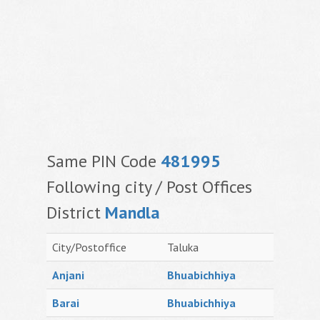
Same PIN Code
481995
Following city / Post Offices
District
Mandla
City/Postoffice
Taluka
Anjani
Bhuabichhiya
Barai
Bhuabichhiya