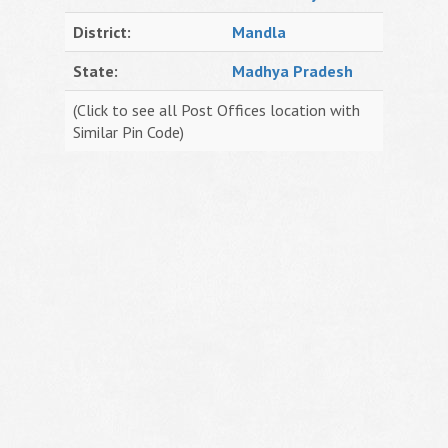
District:
Mandla
State:
Madhya Pradesh
(Click to see all Post Offices location with
Similar Pin Code)