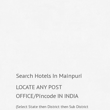
Search Hotels In Mainpuri
LOCATE ANY POST
OFFICE/Pincode IN INDIA
(Select State then District then Sub District