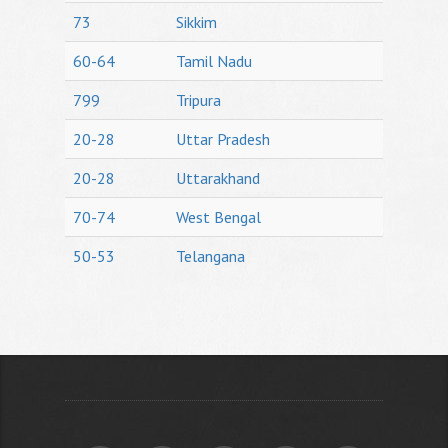
73
Sikkim
60-64
Tamil Nadu
799
Tripura
20-28
Uttar Pradesh
20-28
Uttarakhand
70-74
West Bengal
50-53
Telangana