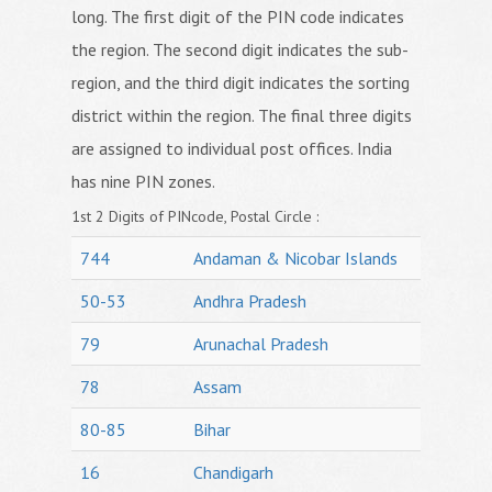
long. The first digit of the PIN code indicates
the region. The second digit indicates the sub-
region, and the third digit indicates the sorting
district within the region. The final three digits
are assigned to individual post offices. India
has nine PIN zones.
1st 2 Digits of PINcode, Postal Circle :
744
Andaman & Nicobar Islands
50-53
Andhra Pradesh
79
Arunachal Pradesh
78
Assam
80-85
Bihar
16
Chandigarh