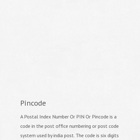
Pincode
A Postal Index Number Or PIN Or Pincode is a
code in the post office numbering or post code
system used by india post. The code is six digits