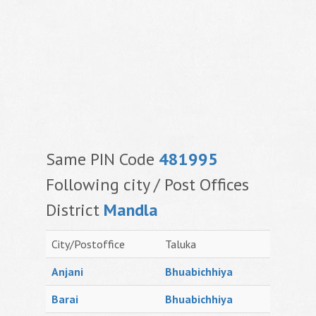
Same PIN Code
481995
Following city / Post Offices
District
Mandla
City/Postoffice
Taluka
Anjani
Bhuabichhiya
Barai
Bhuabichhiya