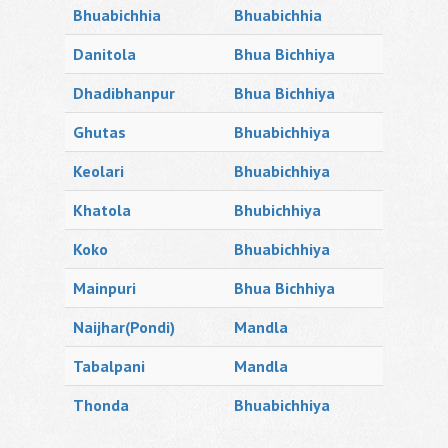
Bhuabichhia
Bhuabichhia
Danitola
Bhua Bichhiya
Dhadibhanpur
Bhua Bichhiya
Ghutas
Bhuabichhiya
Keolari
Bhuabichhiya
Khatola
Bhubichhiya
Koko
Bhuabichhiya
Mainpuri
Bhua Bichhiya
Naijhar(Pondi)
Mandla
Tabalpani
Mandla
Thonda
Bhuabichhiya