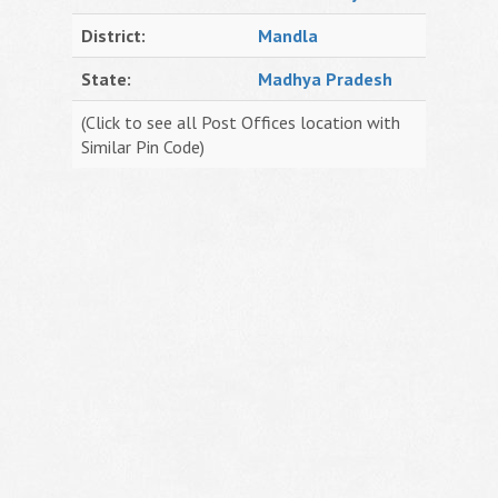
District:
Mandla
State:
Madhya Pradesh
(Click to see all Post Offices location with
Similar Pin Code)