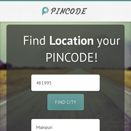
Find
Location
your
PINCODE!
FIND CITY