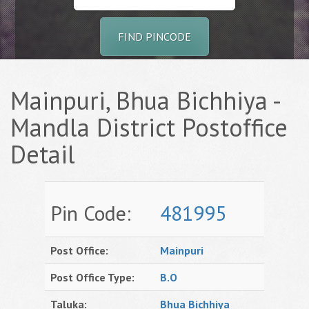
FIND PINCODE
Mainpuri, Bhua Bichhiya -
Mandla District Postoffice
Detail
Pin Code:
481995
Post Office:
Mainpuri
Post Office Type:
B.O
Taluka:
Bhua Bichhiya