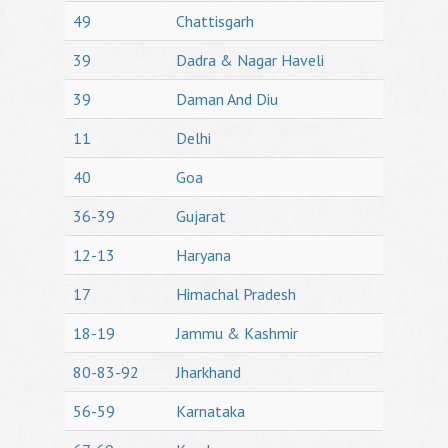
49
Chattisgarh
39
Dadra & Nagar Haveli
39
Daman And Diu
11
Delhi
40
Goa
36-39
Gujarat
12-13
Haryana
17
Himachal Pradesh
18-19
Jammu & Kashmir
80-83-92
Jharkhand
56-59
Karnataka