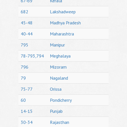
67-69
Kerala
682
Lakshadweep
45-48
Madhya Pradesh
40-44
Maharashtra
795
Manipur
78-793,794
Meghalaya
796
Mizoram
79
Nagaland
75-77
Orissa
60
Pondicherry
14-15
Punjab
30-34
Rajasthan