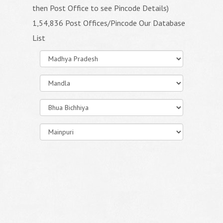
then Post Office to see Pincode Details)
1,54,836 Post Offices/Pincode Our Database
List