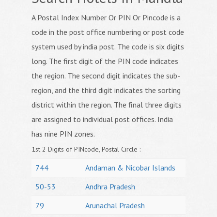
A Postal Index Number Or PIN Or Pincode is a
code in the post office numbering or post code
system used by india post. The code is six digits
long. The first digit of the PIN code indicates
the region. The second digit indicates the sub-
region, and the third digit indicates the sorting
district within the region. The final three digits
are assigned to individual post offices. India
has nine PIN zones.
1st 2 Digits of PINcode, Postal Circle :
744
Andaman & Nicobar Islands
50-53
Andhra Pradesh
79
Arunachal Pradesh