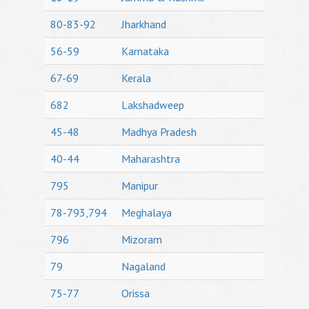
80-83-92
Jharkhand
56-59
Karnataka
67-69
Kerala
682
Lakshadweep
45-48
Madhya Pradesh
40-44
Maharashtra
795
Manipur
78-793,794
Meghalaya
796
Mizoram
79
Nagaland
75-77
Orissa