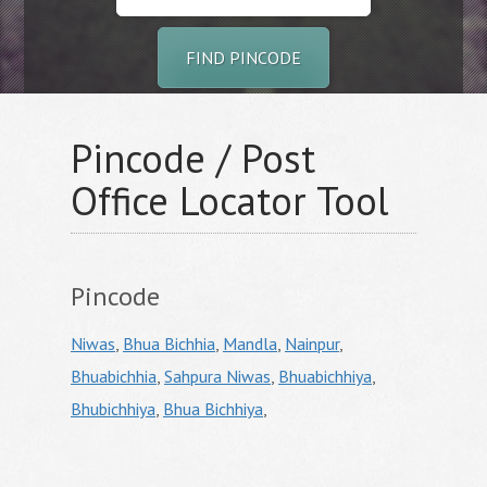
FIND PINCODE
Pincode / Post
Office Locator Tool
Pincode
Niwas
,
Bhua Bichhia
,
Mandla
,
Nainpur
,
Bhuabichhia
,
Sahpura Niwas
,
Bhuabichhiya
,
Bhubichhiya
,
Bhua Bichhiya
,