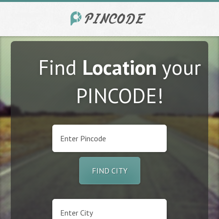
Find
Location
your
PINCODE!
FIND CITY