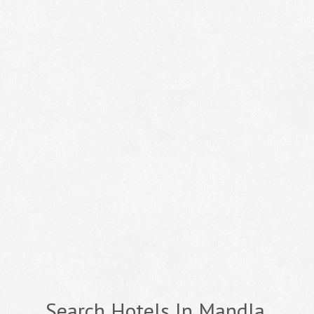
Search Hotels In Mandla