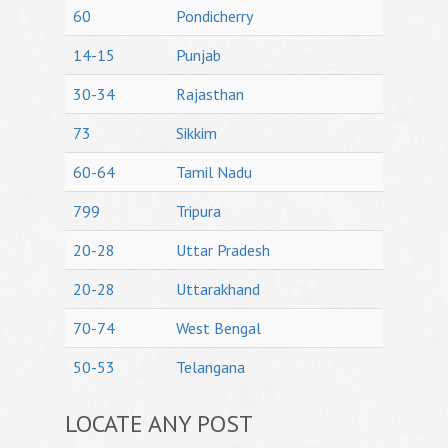
60
Pondicherry
14-15
Punjab
30-34
Rajasthan
73
Sikkim
60-64
Tamil Nadu
799
Tripura
20-28
Uttar Pradesh
20-28
Uttarakhand
70-74
West Bengal
50-53
Telangana
LOCATE ANY POST