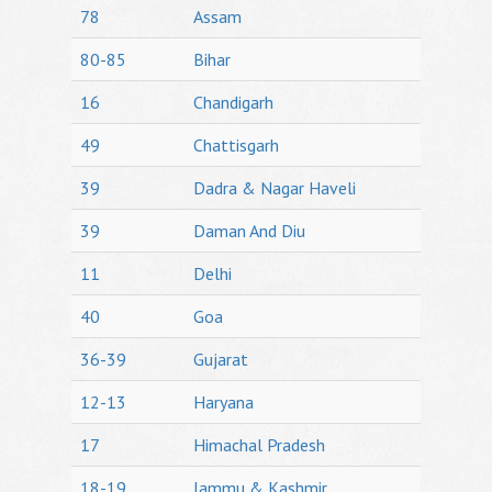
78
Assam
80-85
Bihar
16
Chandigarh
49
Chattisgarh
39
Dadra & Nagar Haveli
39
Daman And Diu
11
Delhi
40
Goa
36-39
Gujarat
12-13
Haryana
17
Himachal Pradesh
18-19
Jammu & Kashmir