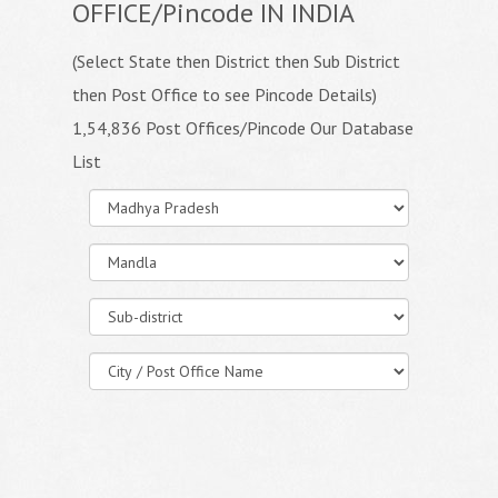
OFFICE/Pincode IN INDIA
(Select State then District then Sub District
then Post Office to see Pincode Details)
1,54,836 Post Offices/Pincode Our Database
List