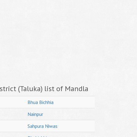
trict (Taluka) list of Mandla
Bhua Bichhia
Nainpur
Sahpura Niwas