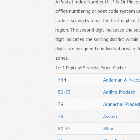
A Postal Index Number Or PIN Or Pincode
office numbering or post code system us
code is six digits long. The first digit o
region. The second digit indicates the su
digit indicates the sorting district within
digits are assigned to individual post off
zones.
1st 2 Digits of PINcode, Postal Circle :
744
Andaman & Nicob
50-53
Andhra Pradesh
79
Arunachal Prades
78
Assam
80-85
Bihar