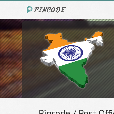
Pincode / Post Offi