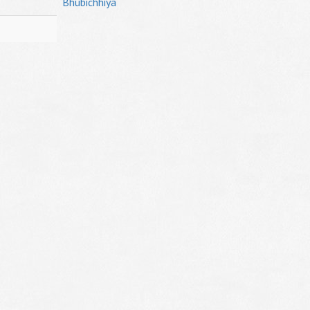
Bhubichhiya