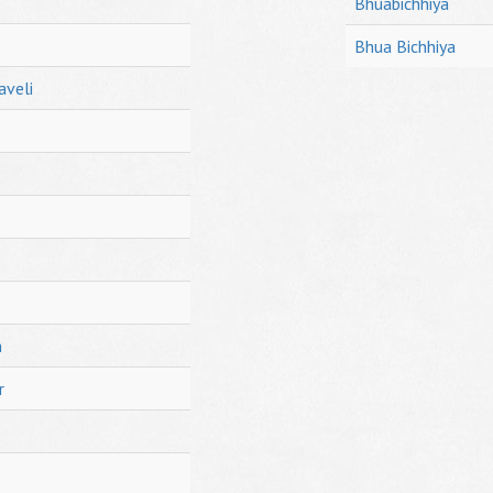
Bhuabichhiya
Bhua Bichhiya
aveli
h
r