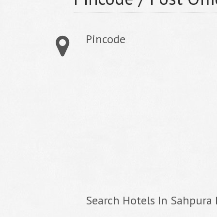
Pincode
Search Hotels In Sahpura