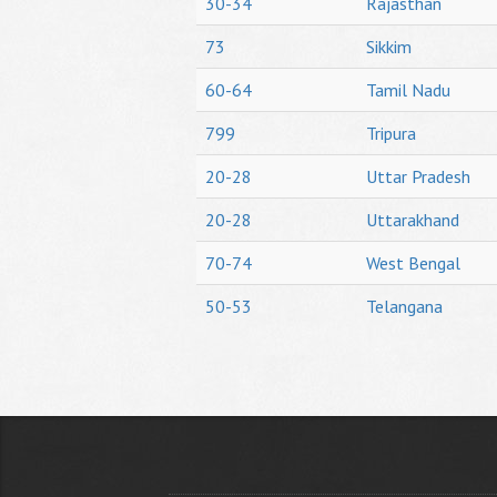
30-34
Rajasthan
73
Sikkim
60-64
Tamil Nadu
799
Tripura
20-28
Uttar Pradesh
20-28
Uttarakhand
70-74
West Bengal
50-53
Telangana