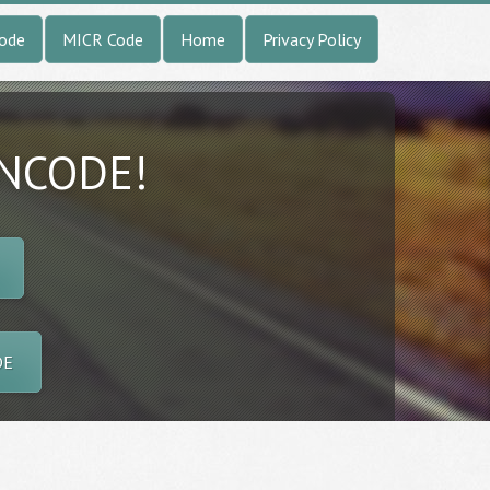
Code
MICR Code
Home
Privacy Policy
INCODE!
DE