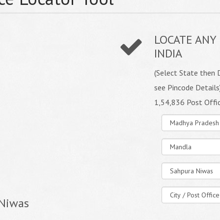
LOCATE ANY 
INDIA
(Select State then D
see Pincode Details
1,54,836 Post Offi
 Niwas