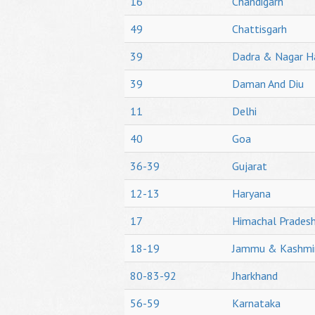
16
Chandigarh
49
Chattisgarh
39
Dadra & Nagar H
39
Daman And Diu
11
Delhi
40
Goa
36-39
Gujarat
12-13
Haryana
17
Himachal Prades
18-19
Jammu & Kashmi
80-83-92
Jharkhand
56-59
Karnataka