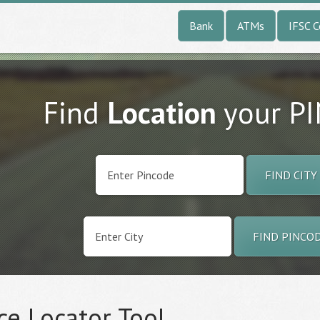
Bank
ATMs
IFSC 
Find
Location
your P
FIND CITY
FIND PINCO
ce Locator Tool