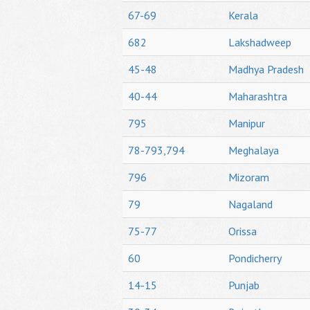
67-69
Kerala
682
Lakshadweep
45-48
Madhya Pradesh
40-44
Maharashtra
795
Manipur
78-793,794
Meghalaya
796
Mizoram
79
Nagaland
75-77
Orissa
60
Pondicherry
14-15
Punjab