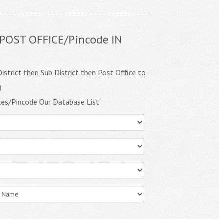
POST OFFICE/Pincode IN
istrict then Sub District then Post Office to
)
ces/Pincode Our Database List