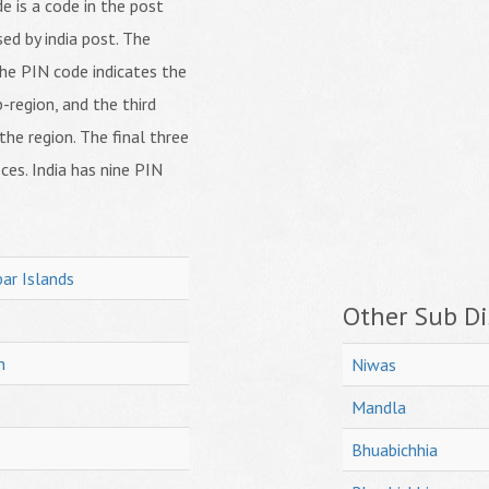
 is a code in the post
ed by india post. The
f the PIN code indicates the
b-region, and the third
 the region. The final three
ices. India has nine PIN
ar Islands
Other Sub Dis
h
Niwas
Mandla
Bhuabichhia