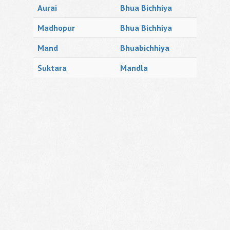
Aurai
Bhua Bichhiya
Madhopur
Bhua Bichhiya
Mand
Bhuabichhiya
Suktara
Mandla