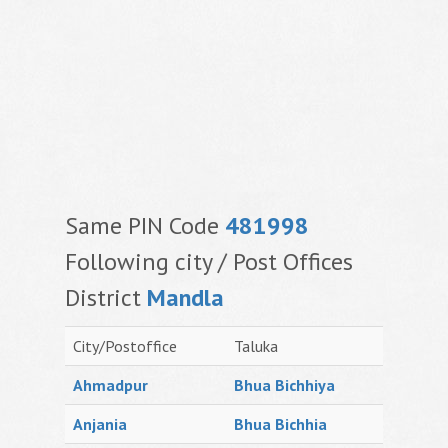
Same PIN Code
481998
Following city / Post Offices
District
Mandla
City/Postoffice
Taluka
Ahmadpur
Bhua Bichhiya
Anjania
Bhua Bichhia