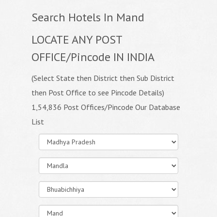
Search Hotels In Mand
LOCATE ANY POST
OFFICE/Pincode IN INDIA
(Select State then District then Sub District
then Post Office to see Pincode Details)
1,54,836 Post Offices/Pincode Our Database
List