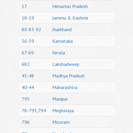
17
Himachal Pradesh
18-19
Jammu & Kashmir
80-83-92
Jharkhand
56-59
Karnataka
67-69
Kerala
682
Lakshadweep
45-48
Madhya Pradesh
40-44
Maharashtra
795
Manipur
78-793,794
Meghalaya
796
Mizoram