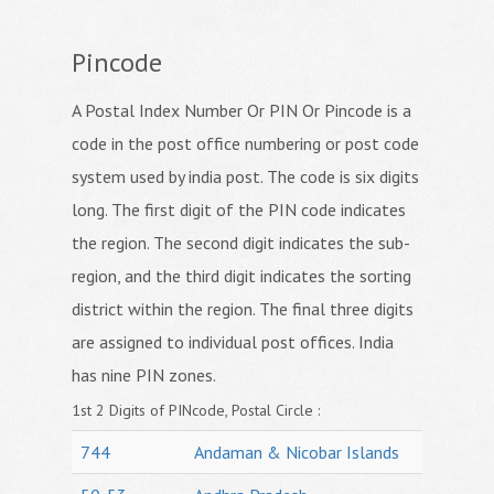
Pincode
A Postal Index Number Or PIN Or Pincode is a
code in the post office numbering or post code
system used by india post. The code is six digits
long. The first digit of the PIN code indicates
the region. The second digit indicates the sub-
region, and the third digit indicates the sorting
district within the region. The final three digits
are assigned to individual post offices. India
has nine PIN zones.
1st 2 Digits of PINcode, Postal Circle :
744
Andaman & Nicobar Islands