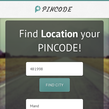
Find
Location
your
PINCODE!
FIND CITY