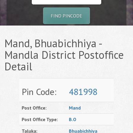
FIND PINCODE
Mand, Bhuabichhiya -
Mandla District Postoffice
Detail
Pin Code:
481998
Post Office:
Mand
Post Office Type:
B.O
Taluka:
Bhuabichhiya