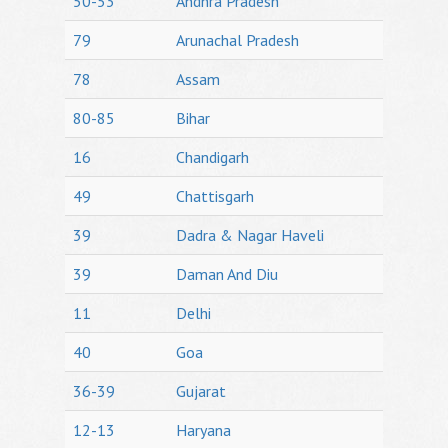
50-53
Andhra Pradesh
79
Arunachal Pradesh
78
Assam
80-85
Bihar
16
Chandigarh
49
Chattisgarh
39
Dadra & Nagar Haveli
39
Daman And Diu
11
Delhi
40
Goa
36-39
Gujarat
12-13
Haryana