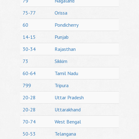
79
Nagaland
75-77
Orissa
60
Pondicherry
14-15
Punjab
30-34
Rajasthan
73
Sikkim
60-64
Tamil Nadu
799
Tripura
20-28
Uttar Pradesh
20-28
Uttarakhand
70-74
West Bengal
50-53
Telangana