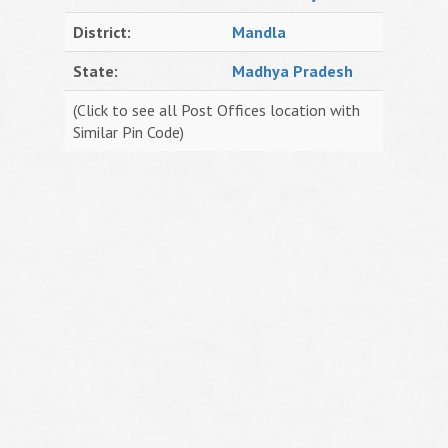
District:
Mandla
State:
Madhya Pradesh
(Click to see all Post Offices location with
Similar Pin Code)