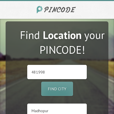
Find
Location
your
PINCODE!
FIND CITY