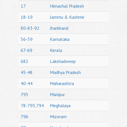
17
Himachal Pradesh
18-19
Jammu & Kashmir
80-83-92
Jharkhand
56-59
Karnataka
67-69
Kerala
682
Lakshadweep
45-48
Madhya Pradesh
40-44
Maharashtra
795
Manipur
78-793,794
Meghalaya
796
Mizoram