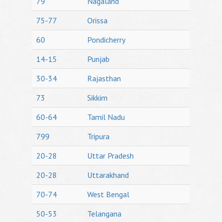
79
Nagaland
75-77
Orissa
60
Pondicherry
14-15
Punjab
30-34
Rajasthan
73
Sikkim
60-64
Tamil Nadu
799
Tripura
20-28
Uttar Pradesh
20-28
Uttarakhand
70-74
West Bengal
50-53
Telangana