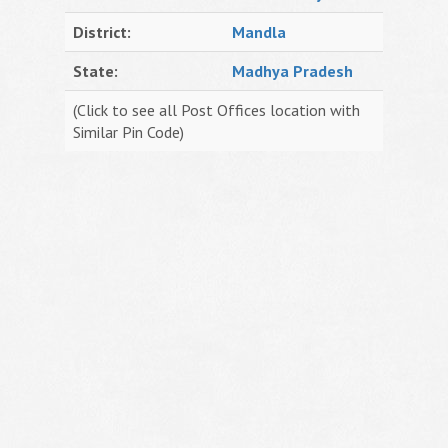
District:
Mandla
State:
Madhya Pradesh
(Click to see all Post Offices location with
Similar Pin Code)