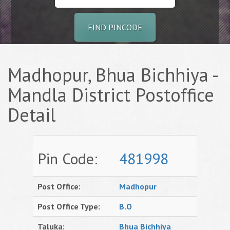
FIND PINCODE
Madhopur, Bhua Bichhiya -
Mandla District Postoffice
Detail
Pin Code:
481998
Post Office:
Madhopur
Post Office Type:
B.O
Taluka:
Bhua Bichhiya