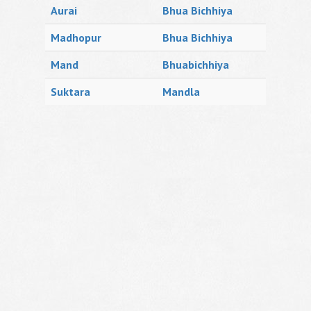
Aurai
Bhua Bichhiya
Madhopur
Bhua Bichhiya
Mand
Bhuabichhiya
Suktara
Mandla