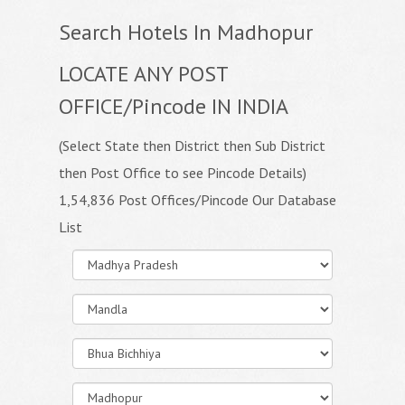
Search Hotels In Madhopur
LOCATE ANY POST
OFFICE/Pincode IN INDIA
(Select State then District then Sub District
then Post Office to see Pincode Details)
1,54,836 Post Offices/Pincode Our Database
List