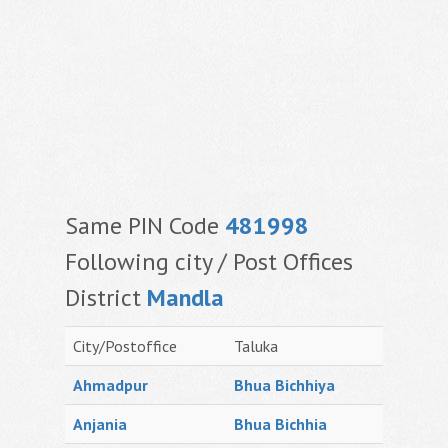
Same PIN Code
481998
Following city / Post Offices
District
Mandla
City/Postoffice
Taluka
Ahmadpur
Bhua Bichhiya
Anjania
Bhua Bichhia