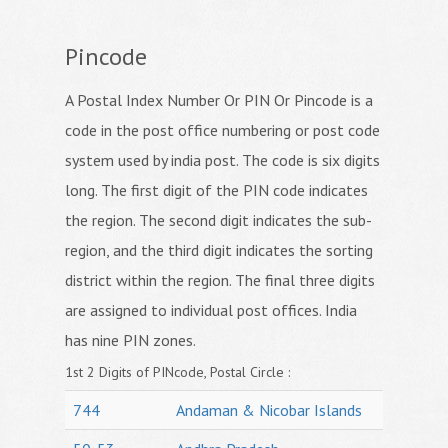
Pincode
A Postal Index Number Or PIN Or Pincode is a
code in the post office numbering or post code
system used by india post. The code is six digits
long. The first digit of the PIN code indicates
the region. The second digit indicates the sub-
region, and the third digit indicates the sorting
district within the region. The final three digits
are assigned to individual post offices. India
has nine PIN zones.
1st 2 Digits of PINcode, Postal Circle :
744
Andaman & Nicobar Islands