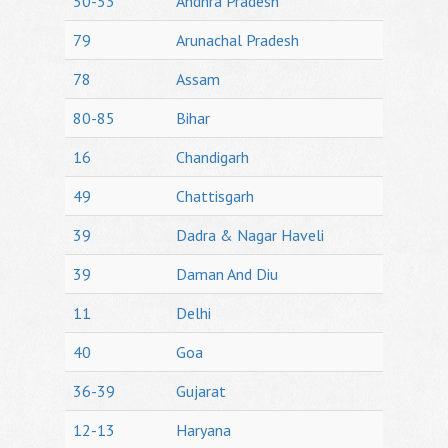
50-53
Andhra Pradesh
79
Arunachal Pradesh
78
Assam
80-85
Bihar
16
Chandigarh
49
Chattisgarh
39
Dadra & Nagar Haveli
39
Daman And Diu
11
Delhi
40
Goa
36-39
Gujarat
12-13
Haryana