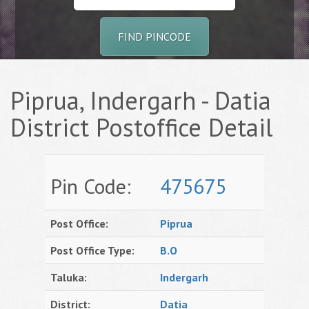
FIND PINCODE
Piprua, Indergarh - Datia
District Postoffice Detail
Pin Code:
475675
Post Office:
Piprua
Post Office Type:
B.O
Taluka:
Indergarh
District:
Datia