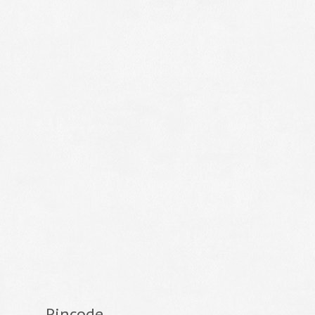
Pincode