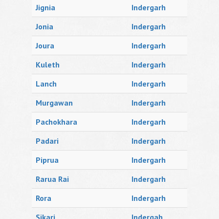
Jignia
Indergarh
Jonia
Indergarh
Joura
Indergarh
Kuleth
Indergarh
Lanch
Indergarh
Murgawan
Indergarh
Pachokhara
Indergarh
Padari
Indergarh
Piprua
Indergarh
Rarua Rai
Indergarh
Rora
Indergarh
Sikari
Indergah