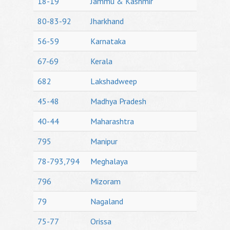
18-19
Jammu & Kashmir
80-83-92
Jharkhand
56-59
Karnataka
67-69
Kerala
682
Lakshadweep
45-48
Madhya Pradesh
40-44
Maharashtra
795
Manipur
78-793,794
Meghalaya
796
Mizoram
79
Nagaland
75-77
Orissa