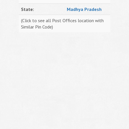
State:
Madhya Pradesh
(Click to see all Post Offices location with
Similar Pin Code)