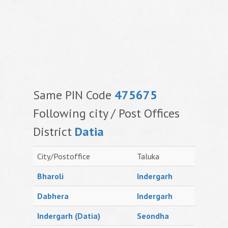
Same PIN Code
475675
Following city / Post Offices
District
Datia
City/Postoffice
Taluka
Bharoli
Indergarh
Dabhera
Indergarh
Indergarh (Datia)
Seondha