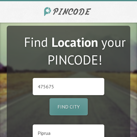
Find
Location
your
PINCODE!
FIND CITY