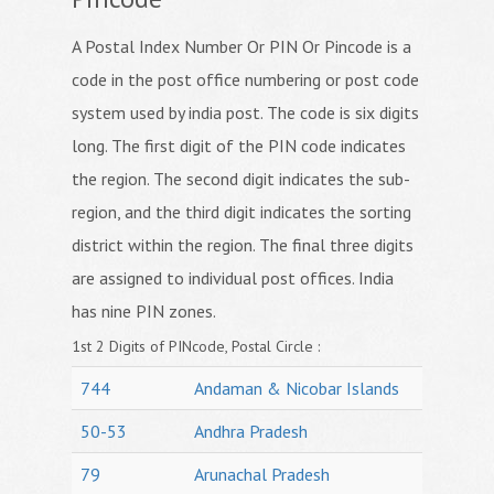
A Postal Index Number Or PIN Or Pincode is a
code in the post office numbering or post code
system used by india post. The code is six digits
long. The first digit of the PIN code indicates
the region. The second digit indicates the sub-
region, and the third digit indicates the sorting
district within the region. The final three digits
are assigned to individual post offices. India
has nine PIN zones.
1st 2 Digits of PINcode, Postal Circle :
744
Andaman & Nicobar Islands
50-53
Andhra Pradesh
79
Arunachal Pradesh