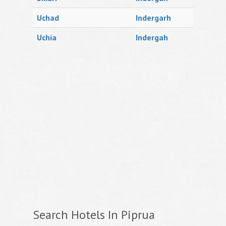
Uchad
Indergarh
Uchia
Indergah
Search Hotels In Piprua