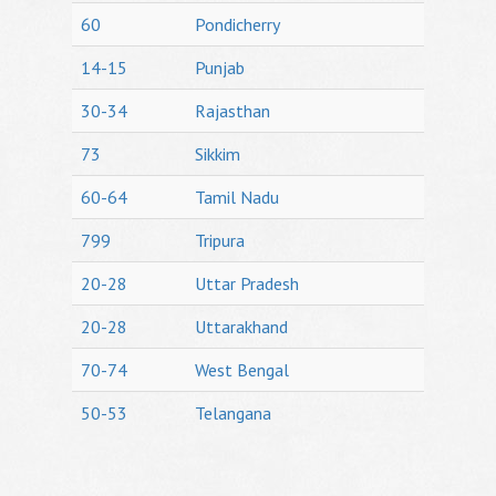
60
Pondicherry
14-15
Punjab
30-34
Rajasthan
73
Sikkim
60-64
Tamil Nadu
799
Tripura
20-28
Uttar Pradesh
20-28
Uttarakhand
70-74
West Bengal
50-53
Telangana