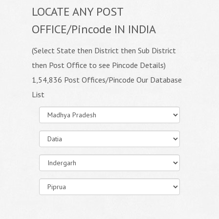
LOCATE ANY POST
OFFICE/Pincode IN INDIA
(Select State then District then Sub District
then Post Office to see Pincode Details)
1,54,836 Post Offices/Pincode Our Database
List