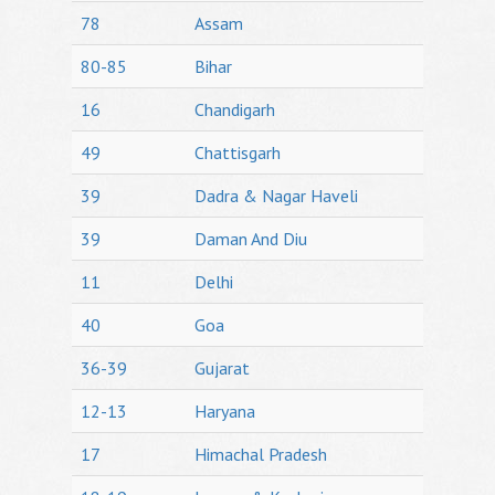
78
Assam
80-85
Bihar
16
Chandigarh
49
Chattisgarh
39
Dadra & Nagar Haveli
39
Daman And Diu
11
Delhi
40
Goa
36-39
Gujarat
12-13
Haryana
17
Himachal Pradesh