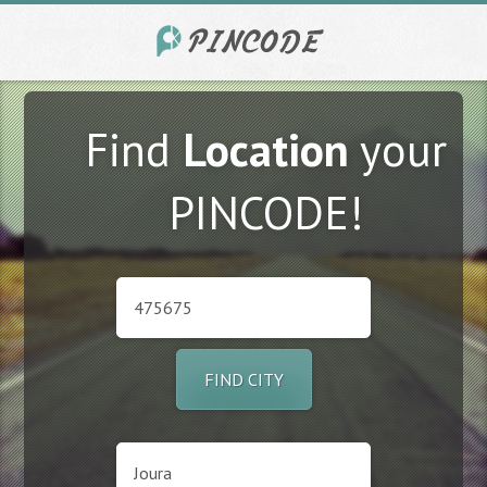
Find
Location
your
PINCODE!
FIND CITY