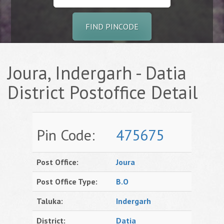
FIND PINCODE
Joura, Indergarh - Datia
District Postoffice Detail
Pin Code:
475675
Post Office:
Joura
Post Office Type:
B.O
Taluka:
Indergarh
District:
Datia