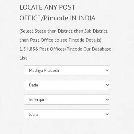
LOCATE ANY POST
OFFICE/Pincode IN INDIA
(Select State then District then Sub District
then Post Office to see Pincode Details)
1,54,836 Post Offices/Pincode Our Database
List