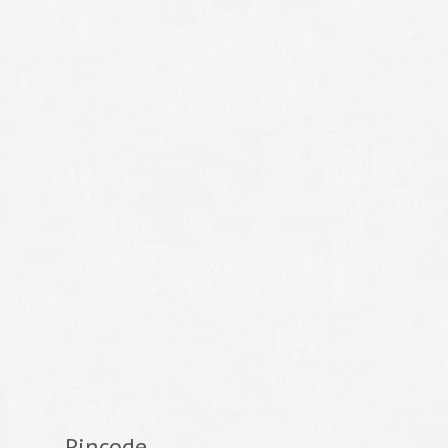
Pincode