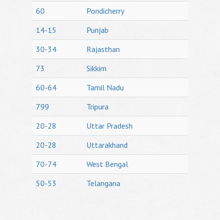
60
Pondicherry
14-15
Punjab
30-34
Rajasthan
73
Sikkim
60-64
Tamil Nadu
799
Tripura
20-28
Uttar Pradesh
20-28
Uttarakhand
70-74
West Bengal
50-53
Telangana