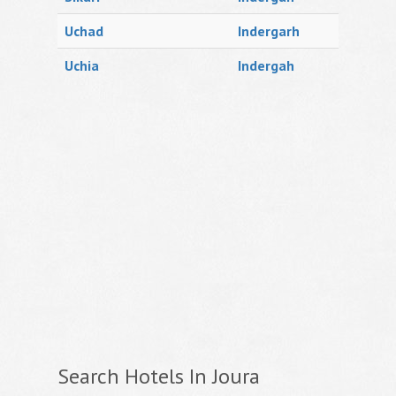
Uchad
Indergarh
Uchia
Indergah
Search Hotels In Joura