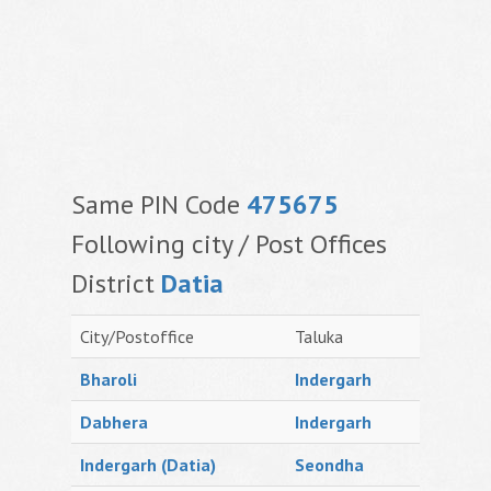
Same PIN Code
475675
Following city / Post Offices
District
Datia
City/Postoffice
Taluka
Bharoli
Indergarh
Dabhera
Indergarh
Indergarh (Datia)
Seondha