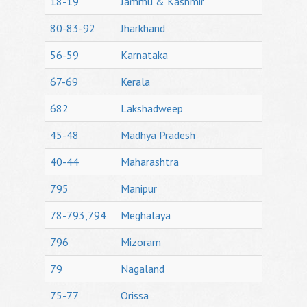
18-19
Jammu & Kashmir
80-83-92
Jharkhand
56-59
Karnataka
67-69
Kerala
682
Lakshadweep
45-48
Madhya Pradesh
40-44
Maharashtra
795
Manipur
78-793,794
Meghalaya
796
Mizoram
79
Nagaland
75-77
Orissa