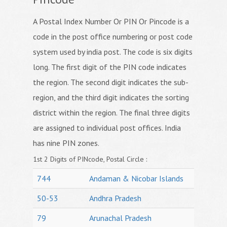
A Postal Index Number Or PIN Or Pincode is a
code in the post office numbering or post code
system used by india post. The code is six digits
long. The first digit of the PIN code indicates
the region. The second digit indicates the sub-
region, and the third digit indicates the sorting
district within the region. The final three digits
are assigned to individual post offices. India
has nine PIN zones.
1st 2 Digits of PINcode, Postal Circle :
744
Andaman & Nicobar Islands
50-53
Andhra Pradesh
79
Arunachal Pradesh