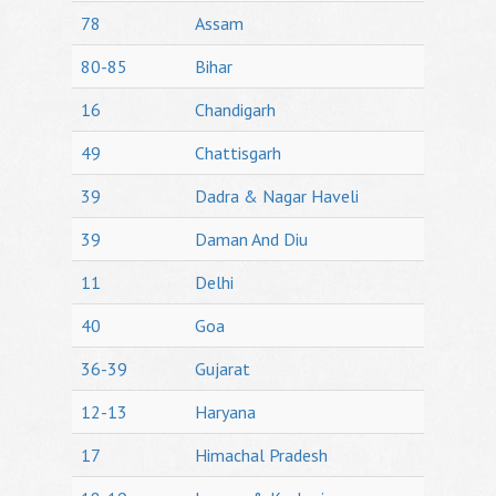
78
Assam
80-85
Bihar
16
Chandigarh
49
Chattisgarh
39
Dadra & Nagar Haveli
39
Daman And Diu
11
Delhi
40
Goa
36-39
Gujarat
12-13
Haryana
17
Himachal Pradesh