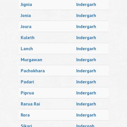
Jignia
Indergarh
Jonia
Indergarh
Joura
Indergarh
Kuleth
Indergarh
Lanch
Indergarh
Murgawan
Indergarh
Pachokhara
Indergarh
Padari
Indergarh
Piprua
Indergarh
Rarua Rai
Indergarh
Rora
Indergarh
Sikari
Indergah