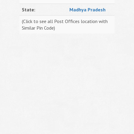
State:
Madhya Pradesh
(Click to see all Post Offices location with
Similar Pin Code)