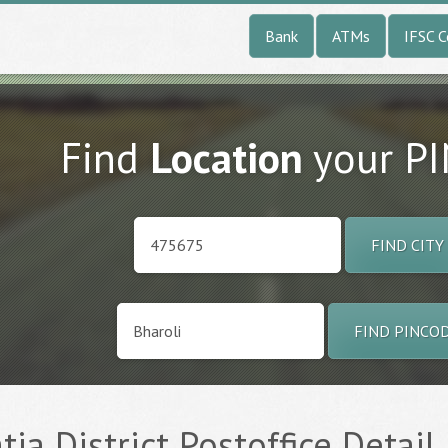
Bank
ATMs
IFSC 
Find
Location
your P
FIND CITY
FIND PINCO
tia District Postoffice Detail