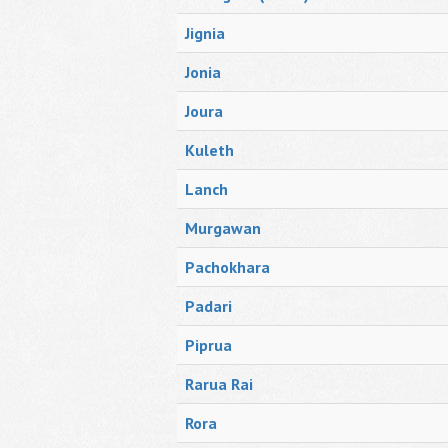
Jignia
Jonia
Joura
Kuleth
Lanch
Murgawan
Pachokhara
Padari
Piprua
Rarua Rai
Rora