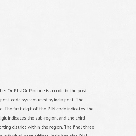
er Or PIN Or Pincode is a code in the post
 post code system used by india post. The
ng. The first digit of the PIN code indicates the
igit indicates the sub-region, and the third
orting district within the region. The final three