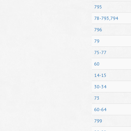
795
78-793,794
796
79
75-77
60
14-15
30-34
73
60-64
799