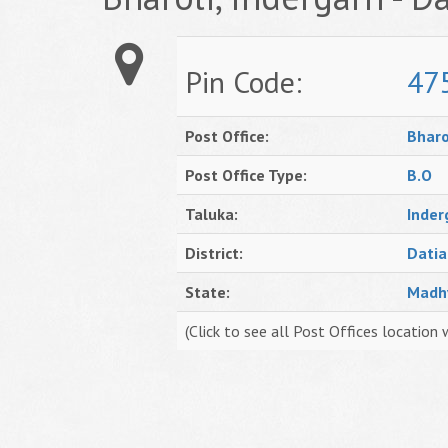
Pin Code:
47
Post Office:
Bharo
Post Office Type:
B.O
Taluka:
Inder
District:
Datia
State:
Madh
(Click to see all Post Offices location 