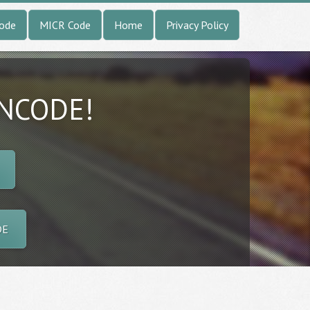
Code
MICR Code
Home
Privacy Policy
INCODE!
DE