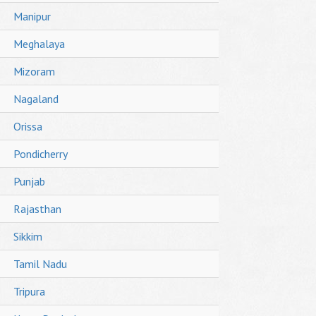
Manipur
Meghalaya
Mizoram
Nagaland
Orissa
Pondicherry
Punjab
Rajasthan
Sikkim
Tamil Nadu
Tripura