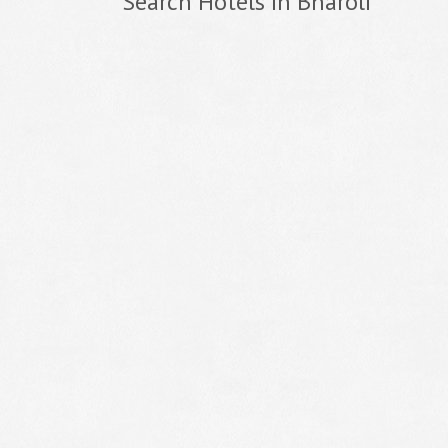
Search Hotels In Bharoli