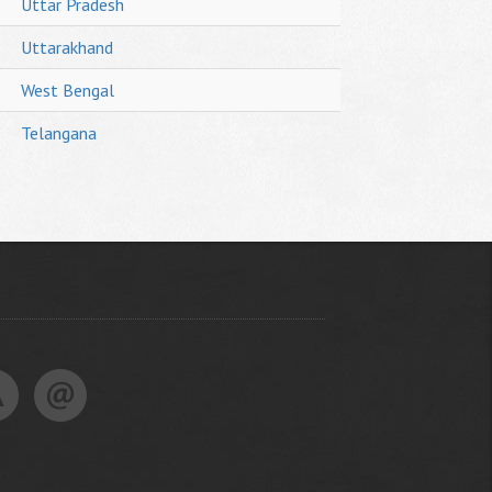
Uttar Pradesh
Uttarakhand
West Bengal
Telangana