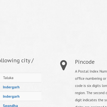
llowing city /
Pincode
A Postal Index Numb
Taluka
office numbering or
code is six digits lo
Indergarh
region. The second d
Indergarh
digit indicates the s
Seondha