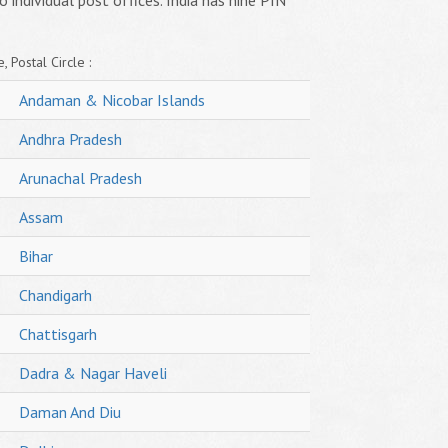
o individual post offices. India has nine PIN
, Postal Circle :
Andaman & Nicobar Islands
Andhra Pradesh
Arunachal Pradesh
Assam
Bihar
Chandigarh
Chattisgarh
Dadra & Nagar Haveli
Daman And Diu