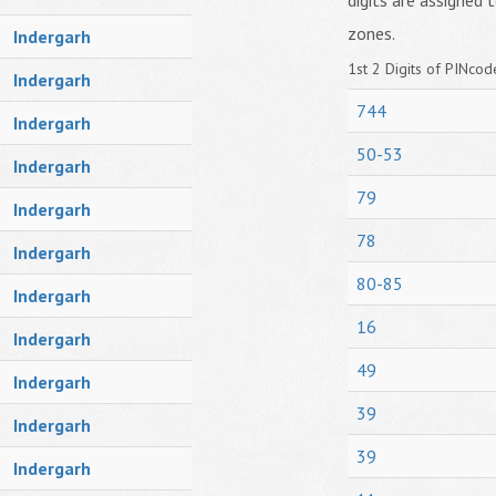
digits are assigned t
zones.
Indergarh
1st 2 Digits of PINcode
Indergarh
744
Indergarh
50-53
Indergarh
79
Indergarh
78
Indergarh
80-85
Indergarh
16
Indergarh
49
Indergarh
39
Indergarh
39
Indergarh