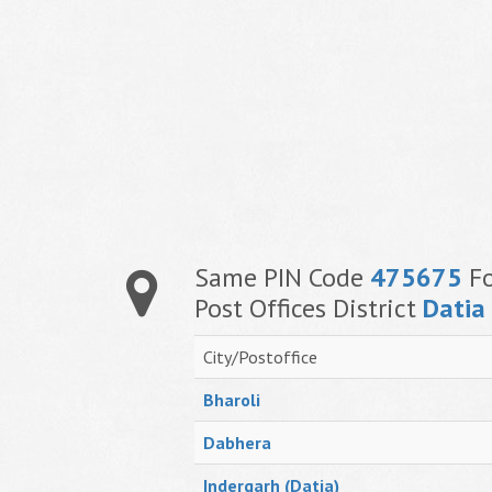
Same PIN Code
475675
Fo
Post Offices District
Datia
City/Postoffice
Bharoli
Dabhera
Indergarh (Datia)