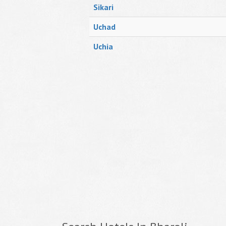
Sikari
Uchad
Uchia