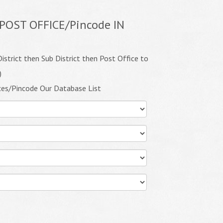
POST OFFICE/Pincode IN
istrict then Sub District then Post Office to
)
ces/Pincode Our Database List