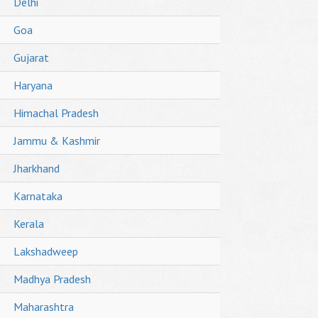
Delhi
Goa
Gujarat
Haryana
Himachal Pradesh
Jammu & Kashmir
Jharkhand
Karnataka
Kerala
Lakshadweep
Madhya Pradesh
Maharashtra