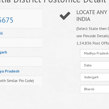
LOCATE ANY 
5675
INDIA
(Select State then D
li
see Pincode Details
1,54,836 Post Offi
garh
ya Pradesh
with Similar Pin Code)