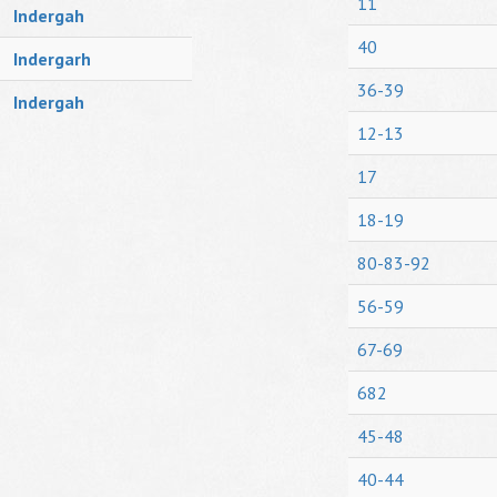
11
Indergah
40
Indergarh
36-39
Indergah
12-13
17
18-19
80-83-92
56-59
67-69
682
45-48
40-44