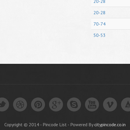
20-28
20-28
70-74
50-53
Copyright © 2014 - Pincode List - Powered By
citypincode.co.in