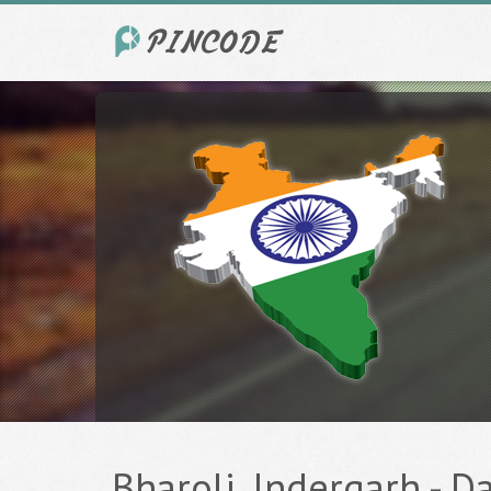
Bharoli, Indergarh - Da