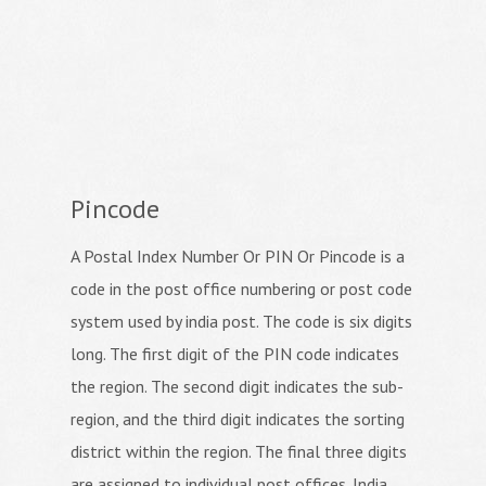
Pincode
A Postal Index Number Or PIN Or Pincode is a
code in the post office numbering or post code
system used by india post. The code is six digits
long. The first digit of the PIN code indicates
the region. The second digit indicates the sub-
region, and the third digit indicates the sorting
district within the region. The final three digits
are assigned to individual post offices. India