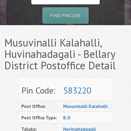
FIND PINCODE
Musuvinalli Kalahalli,
Huvinahadagali - Bellary
District Postoffice Detail
Pin Code:
583220
Post Office:
Musuvinalli Kalahalli
Post Office Type:
B.O
Taluka:
Huvinahadagali