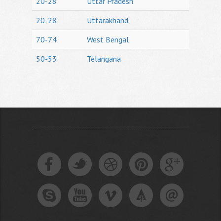
20-28
Uttar Pradesh
20-28
Uttarakhand
70-74
West Bengal
50-53
Telangana