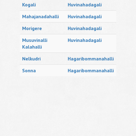
Kogali
Huvinahadagali
Mahajanadahalli
Huvinahadagali
Morigere
Huvinahadagali
Musuvinalli
Huvinahadagali
Kalahalli
Nelkudri
Hagaribommanahalli
Sonna
Hagaribommanahalli