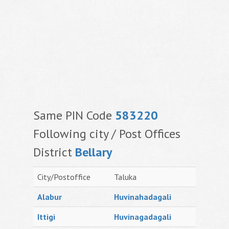
Same PIN Code
583220
Following city / Post Offices
District
Bellary
City/Postoffice
Taluka
Alabur
Huvinahadagali
Ittigi
Huvinagadagali