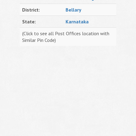
District:
Bellary
State:
Karnataka
(Click to see all Post Offices location with
Similar Pin Code)