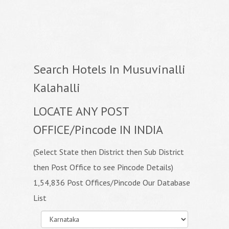
Search Hotels In Musuvinalli
Kalahalli
LOCATE ANY POST
OFFICE/Pincode IN INDIA
(Select State then District then Sub District
then Post Office to see Pincode Details)
1,54,836 Post Offices/Pincode Our Database
List