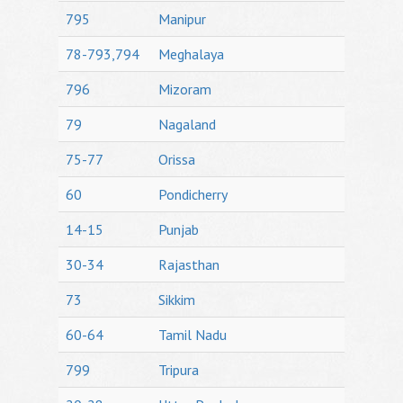
795
Manipur
78-793,794
Meghalaya
796
Mizoram
79
Nagaland
75-77
Orissa
60
Pondicherry
14-15
Punjab
30-34
Rajasthan
73
Sikkim
60-64
Tamil Nadu
799
Tripura