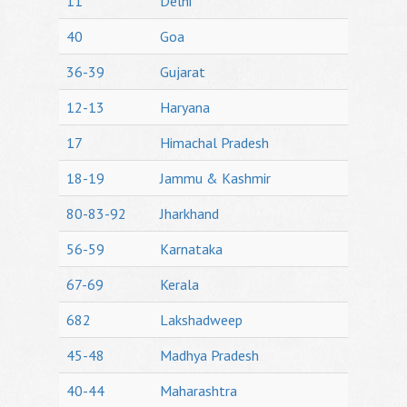
11
Delhi
40
Goa
36-39
Gujarat
12-13
Haryana
17
Himachal Pradesh
18-19
Jammu & Kashmir
80-83-92
Jharkhand
56-59
Karnataka
67-69
Kerala
682
Lakshadweep
45-48
Madhya Pradesh
40-44
Maharashtra