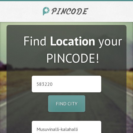
Find
Location
your
PINCODE!
FIND CITY