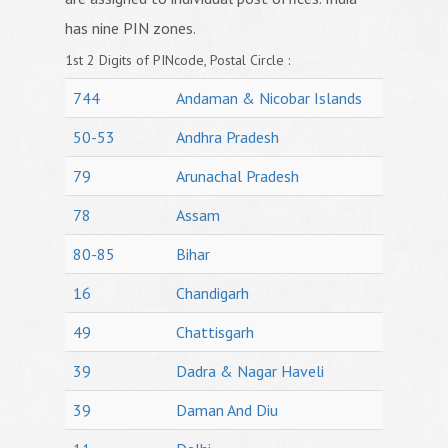
has nine PIN zones.
1st 2 Digits of PINcode, Postal Circle :
744
Andaman & Nicobar Islands
50-53
Andhra Pradesh
79
Arunachal Pradesh
78
Assam
80-85
Bihar
16
Chandigarh
49
Chattisgarh
39
Dadra & Nagar Haveli
39
Daman And Diu