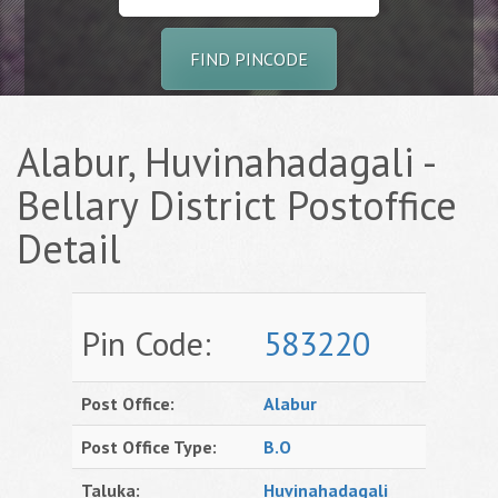
FIND PINCODE
Alabur, Huvinahadagali -
Bellary District Postoffice
Detail
Pin Code:
583220
Post Office:
Alabur
Post Office Type:
B.O
Taluka:
Huvinahadagali