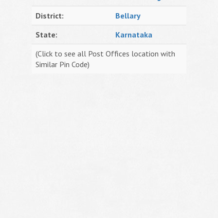
District:
Bellary
State:
Karnataka
(Click to see all Post Offices location with
Similar Pin Code)