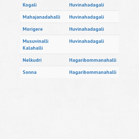
Kogali
Huvinahadagali
Mahajanadahalli
Huvinahadagali
Morigere
Huvinahadagali
Musuvinalli
Huvinahadagali
Kalahalli
Nelkudri
Hagaribommanahalli
Sonna
Hagaribommanahalli