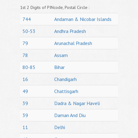
1st 2 Digits of PINcode, Postal Circle :
744
Andaman & Nicobar Islands
50-53
Andhra Pradesh
79
Arunachal Pradesh
78
Assam
80-85
Bihar
16
Chandigarh
49
Chattisgarh
39
Dadra & Nagar Haveli
39
Daman And Diu
11
Delhi