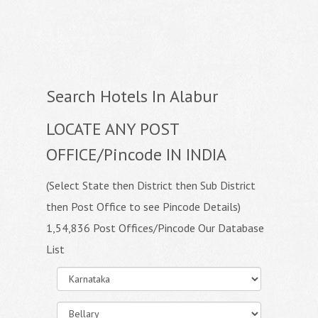
Search Hotels In Alabur
LOCATE ANY POST
OFFICE/Pincode IN INDIA
(Select State then District then Sub District
then Post Office to see Pincode Details)
1,54,836 Post Offices/Pincode Our Database
List