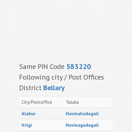
Same PIN Code
583220
Following city / Post Offices
District
Bellary
City/Postoffice
Taluka
Alabur
Huvinahadagali
Ittigi
Huvinagadagali