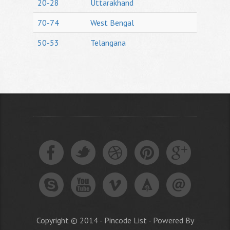
20-28
Uttarakhand
70-74
West Bengal
50-53
Telangana
Copyright © 2014 - Pincode List - Powered By