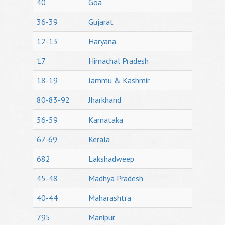
40
Goa
36-39
Gujarat
12-13
Haryana
17
Himachal Pradesh
18-19
Jammu & Kashmir
80-83-92
Jharkhand
56-59
Karnataka
67-69
Kerala
682
Lakshadweep
45-48
Madhya Pradesh
40-44
Maharashtra
795
Manipur