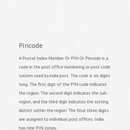
Pincode
A Postal Index Number Or PIN Or Pincode is a
code in the post office numbering or post code
system used by india post. The code is six digits
long. The first digit of the PIN code indicates
the region. The second digit indicates the sub-
region, and the third digit indicates the sorting
district within the region. The final three digits
are assigned to individual post offices. India
has nine PIN zones.