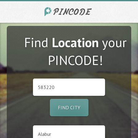
Find
Location
your
PINCODE!
FIND CITY