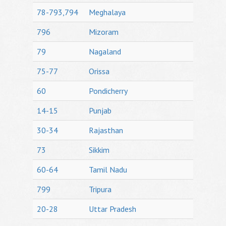
78-793,794
Meghalaya
796
Mizoram
79
Nagaland
75-77
Orissa
60
Pondicherry
14-15
Punjab
30-34
Rajasthan
73
Sikkim
60-64
Tamil Nadu
799
Tripura
20-28
Uttar Pradesh