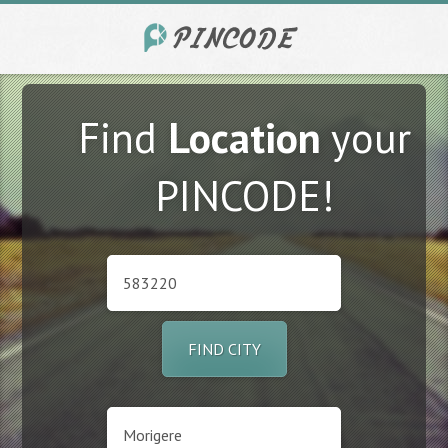
Find
Location
your
PINCODE!
FIND CITY