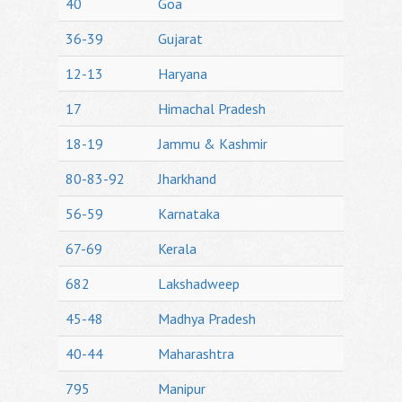
40
Goa
36-39
Gujarat
12-13
Haryana
17
Himachal Pradesh
18-19
Jammu & Kashmir
80-83-92
Jharkhand
56-59
Karnataka
67-69
Kerala
682
Lakshadweep
45-48
Madhya Pradesh
40-44
Maharashtra
795
Manipur