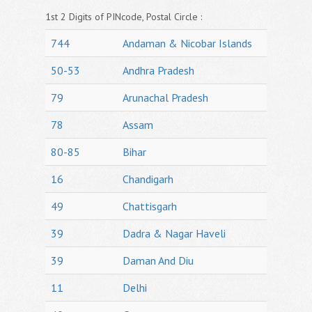
1st 2 Digits of PINcode, Postal Circle :
744
Andaman & Nicobar Islands
50-53
Andhra Pradesh
79
Arunachal Pradesh
78
Assam
80-85
Bihar
16
Chandigarh
49
Chattisgarh
39
Dadra & Nagar Haveli
39
Daman And Diu
11
Delhi