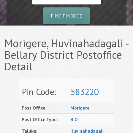
FIND PINCODE
Morigere, Huvinahadagali -
Bellary District Postoffice
Detail
Pin Code:
583220
Post Office:
Morigere
Post Office Type:
B.O
Taluka:
Huvinahadagali