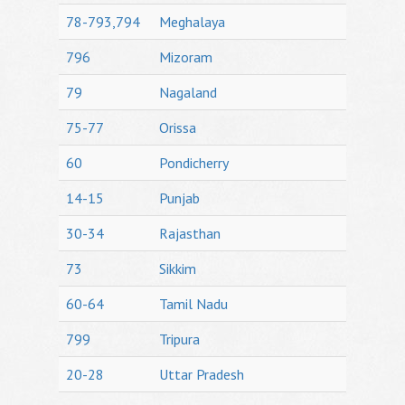
78-793,794
Meghalaya
796
Mizoram
79
Nagaland
75-77
Orissa
60
Pondicherry
14-15
Punjab
30-34
Rajasthan
73
Sikkim
60-64
Tamil Nadu
799
Tripura
20-28
Uttar Pradesh