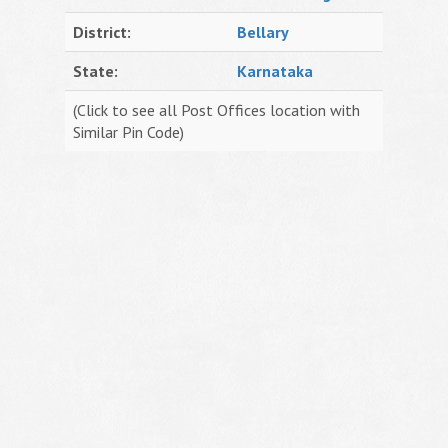
District:
Bellary
State:
Karnataka
(Click to see all Post Offices location with
Similar Pin Code)