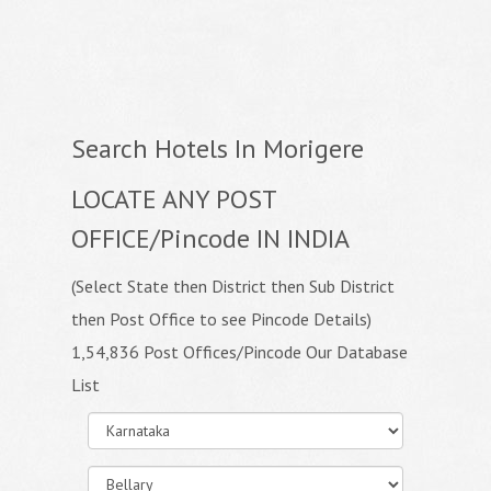
Search Hotels In Morigere
LOCATE ANY POST
OFFICE/Pincode IN INDIA
(Select State then District then Sub District
then Post Office to see Pincode Details)
1,54,836 Post Offices/Pincode Our Database
List