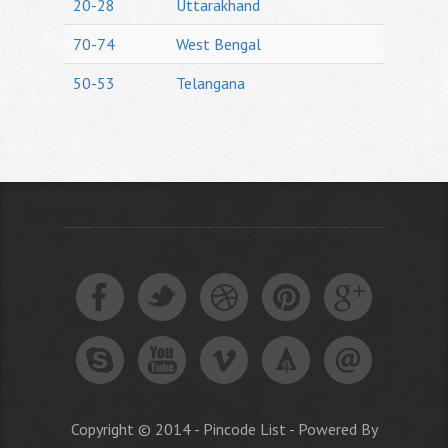
20-28
Uttarakhand
70-74
West Bengal
50-53
Telangana
Copyright © 2014 - Pincode List - Powered By