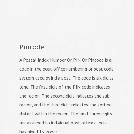
Pincode
A Postal Index Number Or PIN Or Pincode is a
code in the post office numbering or post code
system used by india post. The code is six digits
long. The first digit of the PIN code indicates
the region. The second digit indicates the sub-
region, and the third digit indicates the sorting
district within the region. The final three digits
are assigned to individual post offices. India
has nine PIN zones.