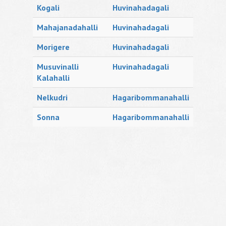
Kogali
Huvinahadagali
Mahajanadahalli
Huvinahadagali
Morigere
Huvinahadagali
Musuvinalli
Huvinahadagali
Kalahalli
Nelkudri
Hagaribommanahalli
Sonna
Hagaribommanahalli