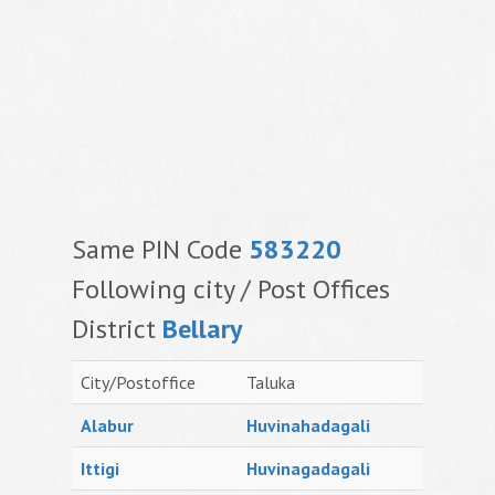
Same PIN Code
583220
Following city / Post Offices
District
Bellary
City/Postoffice
Taluka
Alabur
Huvinahadagali
Ittigi
Huvinagadagali