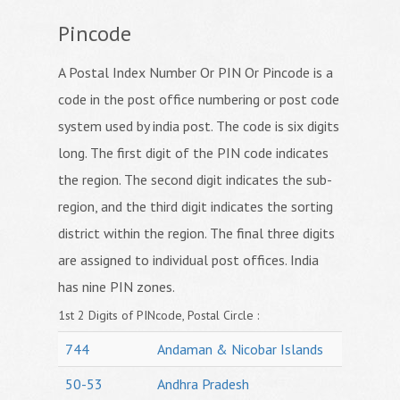
Pincode
A Postal Index Number Or PIN Or Pincode is a
code in the post office numbering or post code
system used by india post. The code is six digits
long. The first digit of the PIN code indicates
the region. The second digit indicates the sub-
region, and the third digit indicates the sorting
district within the region. The final three digits
are assigned to individual post offices. India
has nine PIN zones.
1st 2 Digits of PINcode, Postal Circle :
744
Andaman & Nicobar Islands
50-53
Andhra Pradesh