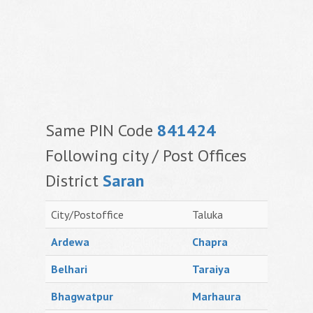
Same PIN Code
841424
Following city / Post Offices
District
Saran
City/Postoffice
Taluka
Ardewa
Chapra
Belhari
Taraiya
Bhagwatpur
Marhaura