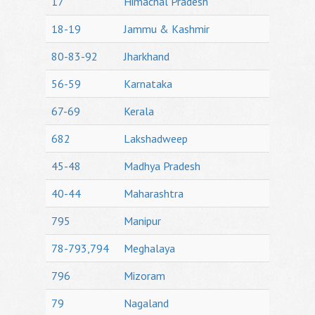
17
Himachal Pradesh
18-19
Jammu & Kashmir
80-83-92
Jharkhand
56-59
Karnataka
67-69
Kerala
682
Lakshadweep
45-48
Madhya Pradesh
40-44
Maharashtra
795
Manipur
78-793,794
Meghalaya
796
Mizoram
79
Nagaland