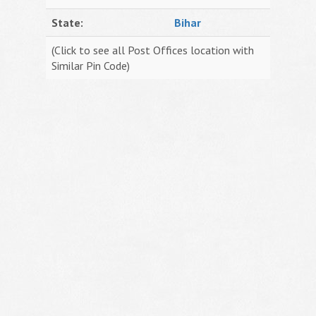
State:
Bihar
(Click to see all Post Offices location with
Similar Pin Code)