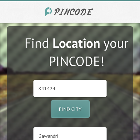
Find
Location
your
PINCODE!
FIND CITY