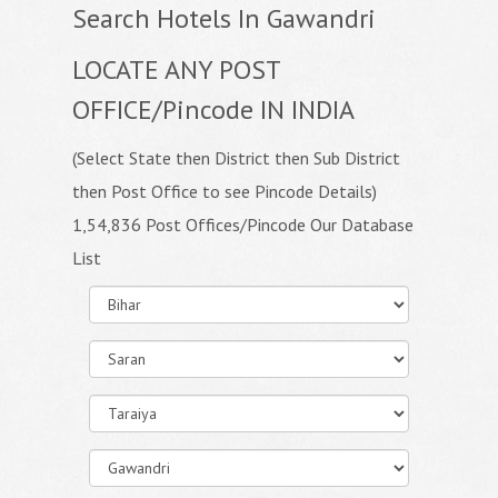
Search Hotels In Gawandri
LOCATE ANY POST
OFFICE/Pincode IN INDIA
(Select State then District then Sub District
then Post Office to see Pincode Details)
1,54,836 Post Offices/Pincode Our Database
List