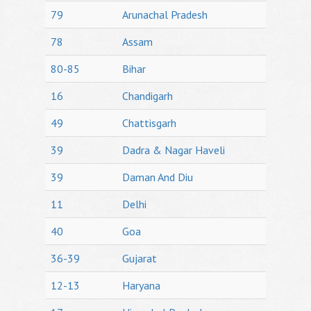
79
Arunachal Pradesh
78
Assam
80-85
Bihar
16
Chandigarh
49
Chattisgarh
39
Dadra & Nagar Haveli
39
Daman And Diu
11
Delhi
40
Goa
36-39
Gujarat
12-13
Haryana