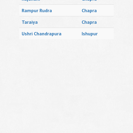
Rampur Rudra
Chapra
Taraiya
Chapra
Ushri Chandrapura
Ishupur