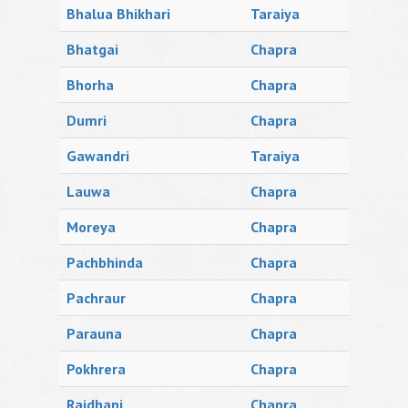
Bhalua Bhikhari
Taraiya
Bhatgai
Chapra
Bhorha
Chapra
Dumri
Chapra
Gawandri
Taraiya
Lauwa
Chapra
Moreya
Chapra
Pachbhinda
Chapra
Pachraur
Chapra
Parauna
Chapra
Pokhrera
Chapra
Rajdhani
Chapra