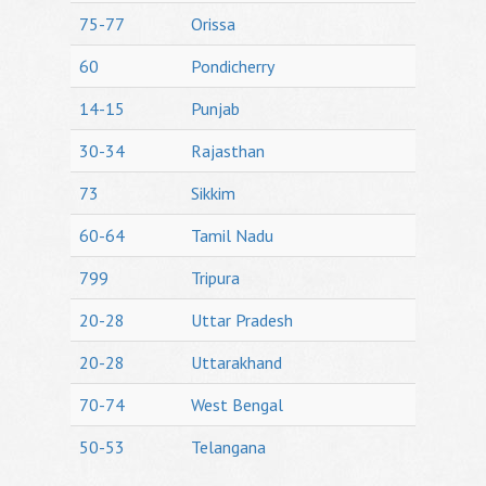
75-77
Orissa
60
Pondicherry
14-15
Punjab
30-34
Rajasthan
73
Sikkim
60-64
Tamil Nadu
799
Tripura
20-28
Uttar Pradesh
20-28
Uttarakhand
70-74
West Bengal
50-53
Telangana