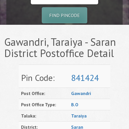
FIND PINCODE
Gawandri, Taraiya - Saran
District Postoffice Detail
Pin Code:
841424
Post Office:
Gawandri
Post Office Type:
B.O
Taluka:
Taraiya
District:
Saran