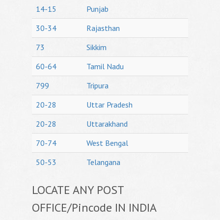
14-15
Punjab
30-34
Rajasthan
73
Sikkim
60-64
Tamil Nadu
799
Tripura
20-28
Uttar Pradesh
20-28
Uttarakhand
70-74
West Bengal
50-53
Telangana
LOCATE ANY POST
OFFICE/Pincode IN INDIA