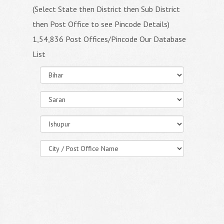
(Select State then District then Sub District
then Post Office to see Pincode Details)
1,54,836 Post Offices/Pincode Our Database
List