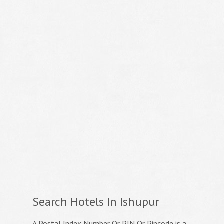
Search Hotels In Ishupur
A Postal Index Number Or PIN Or Pincode is a