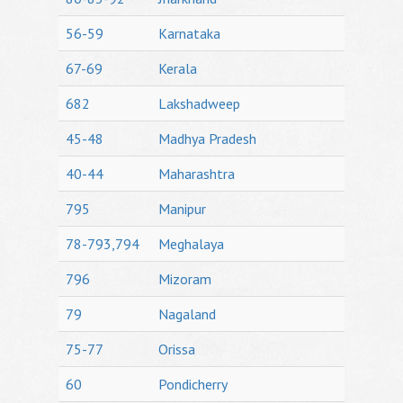
56-59
Karnataka
67-69
Kerala
682
Lakshadweep
45-48
Madhya Pradesh
40-44
Maharashtra
795
Manipur
78-793,794
Meghalaya
796
Mizoram
79
Nagaland
75-77
Orissa
60
Pondicherry