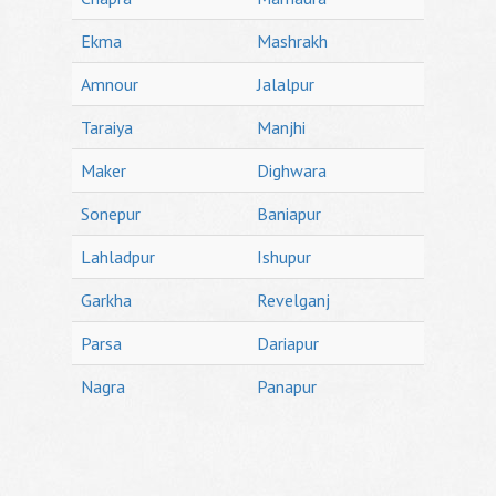
Ekma
Mashrakh
Amnour
Jalalpur
Taraiya
Manjhi
Maker
Dighwara
Sonepur
Baniapur
Lahladpur
Ishupur
Garkha
Revelganj
Parsa
Dariapur
Nagra
Panapur