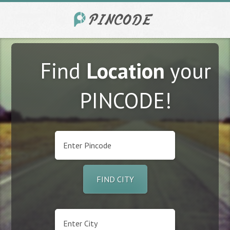
Find
Location
your
PINCODE!
FIND CITY