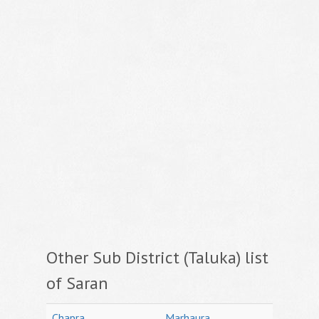
Other Sub District (Taluka) list
of Saran
Chapra
Marhaura