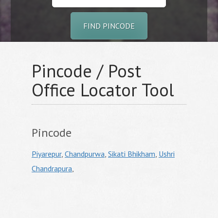
FIND PINCODE
Pincode / Post
Office Locator Tool
Pincode
Piyarepur
,
Chandpurwa
,
Sikati Bhikham
,
Ushri
Chandrapura
,