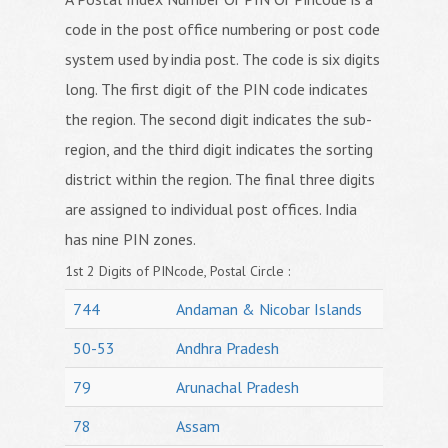
code in the post office numbering or post code
system used by india post. The code is six digits
long. The first digit of the PIN code indicates
the region. The second digit indicates the sub-
region, and the third digit indicates the sorting
district within the region. The final three digits
are assigned to individual post offices. India
has nine PIN zones.
1st 2 Digits of PINcode, Postal Circle :
744
Andaman & Nicobar Islands
50-53
Andhra Pradesh
79
Arunachal Pradesh
78
Assam