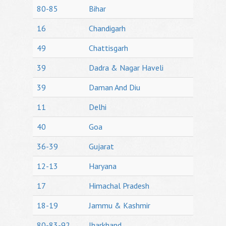
80-85
Bihar
16
Chandigarh
49
Chattisgarh
39
Dadra & Nagar Haveli
39
Daman And Diu
11
Delhi
40
Goa
36-39
Gujarat
12-13
Haryana
17
Himachal Pradesh
18-19
Jammu & Kashmir
80-83-92
Jharkhand