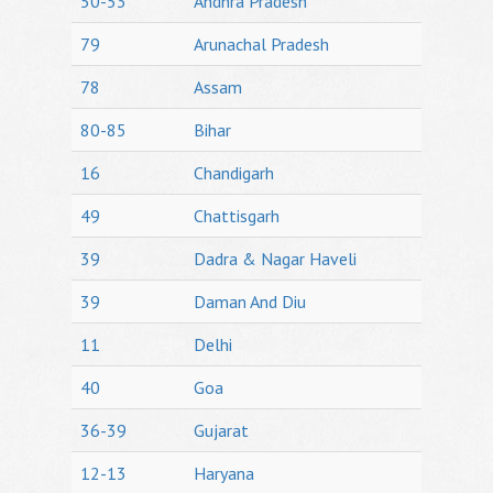
50-53
Andhra Pradesh
79
Arunachal Pradesh
78
Assam
80-85
Bihar
16
Chandigarh
49
Chattisgarh
39
Dadra & Nagar Haveli
39
Daman And Diu
11
Delhi
40
Goa
36-39
Gujarat
12-13
Haryana