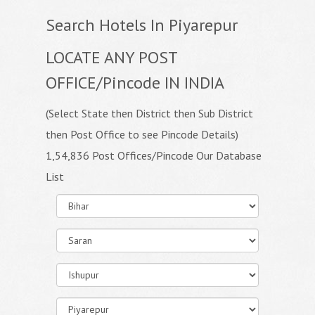
Search Hotels In Piyarepur
LOCATE ANY POST
OFFICE/Pincode IN INDIA
(Select State then District then Sub District
then Post Office to see Pincode Details)
1,54,836 Post Offices/Pincode Our Database
List