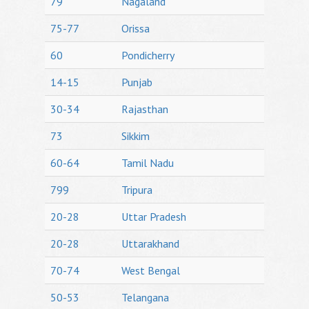
79
Nagaland
75-77
Orissa
60
Pondicherry
14-15
Punjab
30-34
Rajasthan
73
Sikkim
60-64
Tamil Nadu
799
Tripura
20-28
Uttar Pradesh
20-28
Uttarakhand
70-74
West Bengal
50-53
Telangana