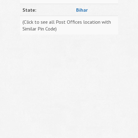
State:
Bihar
(Click to see all Post Offices location with
Similar Pin Code)