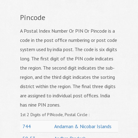
Pincode
A Postal Index Number Or PIN Or Pincode is a
code in the post office numbering or post code
system used by india post. The code is six digits
long. The first digit of the PIN code indicates
the region. The second digit indicates the sub-
region, and the third digit indicates the sorting
district within the region. The final three digits
are assigned to individual post offices. India
has nine PIN zones.
1st 2 Digits of PINcode, Postal Circle :
744
Andaman & Nicobar Islands