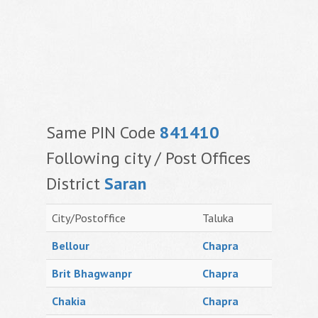
Same PIN Code
841410
Following city / Post Offices
District
Saran
City/Postoffice
Taluka
Bellour
Chapra
Brit Bhagwanpr
Chapra
Chakia
Chapra