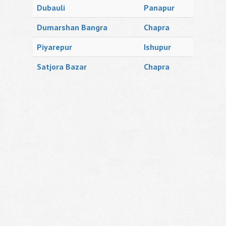
Dubauli
Panapur
Dumarshan Bangra
Chapra
Piyarepur
Ishupur
Satjora Bazar
Chapra