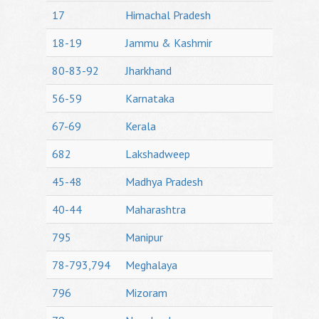
17
Himachal Pradesh
18-19
Jammu & Kashmir
80-83-92
Jharkhand
56-59
Karnataka
67-69
Kerala
682
Lakshadweep
45-48
Madhya Pradesh
40-44
Maharashtra
795
Manipur
78-793,794
Meghalaya
796
Mizoram