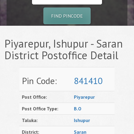
FIND PINCODE
Piyarepur, Ishupur - Saran
District Postoffice Detail
Pin Code:
841410
Post Office:
Piyarepur
Post Office Type:
B.O
Taluka:
Ishupur
District:
Saran