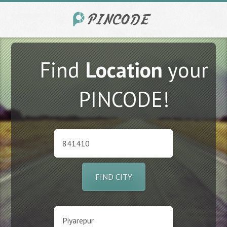
Find
Location
your
PINCODE!
FIND CITY