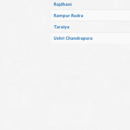
Rajdhani
Rampur Rudra
Taraiya
Ushri Chandrapura