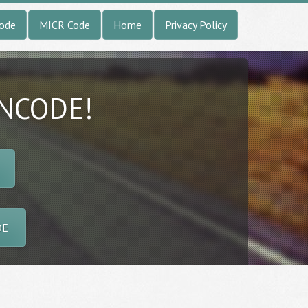
Code
MICR Code
Home
Privacy Policy
INCODE!
DE