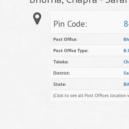
Pin Code:
8
Post Office:
Bh
Post Office Type:
B.
Taluka:
Ch
District:
Sa
State:
Bi
(Click to see all Post Offices location 