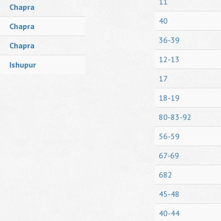
11
Chapra
40
Chapra
36-39
Chapra
12-13
Ishupur
17
18-19
80-83-92
56-59
67-69
682
45-48
40-44