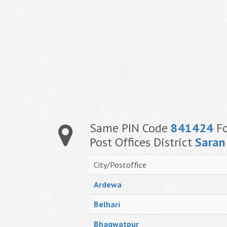
Same PIN Code
841424
Fo
Post Offices District
Saran
City/Postoffice
Ardewa
Belhari
Bhagwatpur