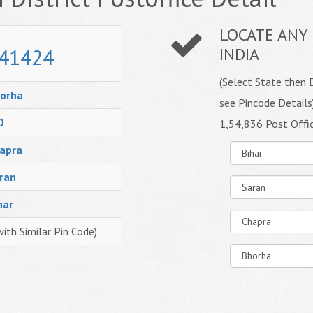
LOCATE ANY 
41424
INDIA
(Select State then D
orha
see Pincode Details
O
1,54,836 Post Offi
apra
ran
har
with Similar Pin Code)