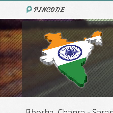
Bhorha, Chapra - Saran