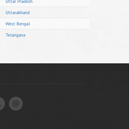
Uttar Pradesh
Uttarakhand
West Bengal
Telangana