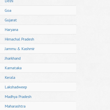
Delhi
Goa
Gujarat
Haryana
Himachal Pradesh
Jammu & Kashmir
Jharkhand
Karnataka
Kerala
Lakshadweep
Madhya Pradesh
Maharashtra