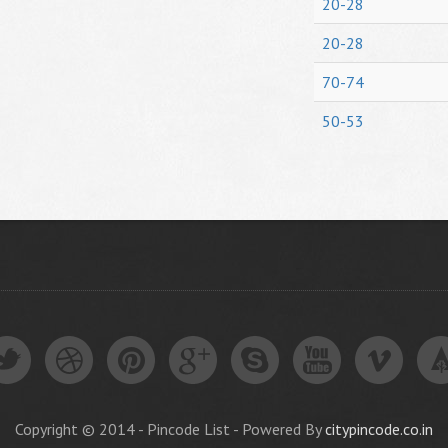
20-28
20-28
70-74
50-53
Copyright © 2014 - Pincode List - Powered By
citypincode.co.in