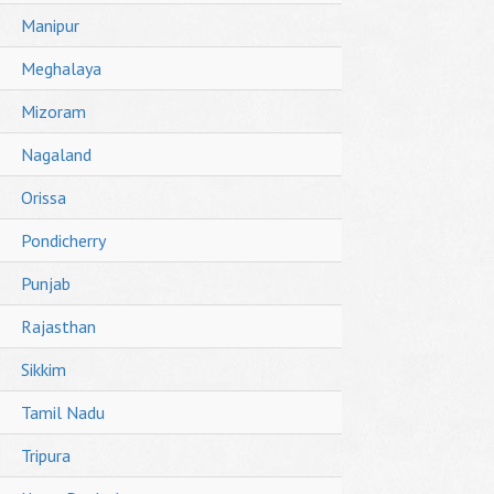
Manipur
Meghalaya
Mizoram
Nagaland
Orissa
Pondicherry
Punjab
Rajasthan
Sikkim
Tamil Nadu
Tripura