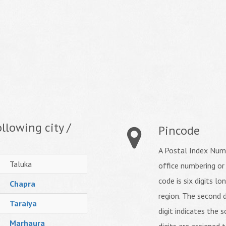
llowing city /
Pincode
A Postal Index Numb
Taluka
office numbering or
code is six digits lo
Chapra
region. The second d
Taraiya
digit indicates the s
Marhaura