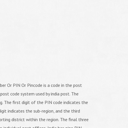
er Or PIN Or Pincode is a code in the post
 post code system used by india post. The
ng. The first digit of the PIN code indicates the
igit indicates the sub-region, and the third
orting district within the region. The final three