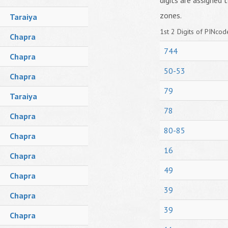
digits are assigned t
zones.
Taraiya
1st 2 Digits of PINcode
Chapra
744
Chapra
50-53
Chapra
79
Taraiya
78
Chapra
80-85
Chapra
16
Chapra
49
Chapra
39
Chapra
39
Chapra