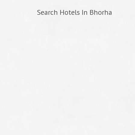
Search Hotels In Bhorha