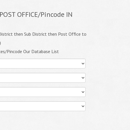
POST OFFICE/Pincode IN
istrict then Sub District then Post Office to
)
ces/Pincode Our Database List