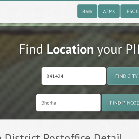
Bank
ATMs
IFSC 
Find
Location
your P
FIND CITY
FIND PINCO
 District Postoffice Detail