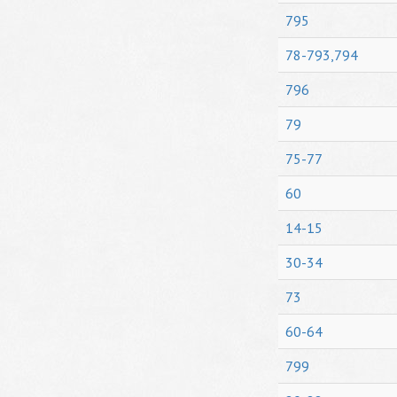
795
78-793,794
796
79
75-77
60
14-15
30-34
73
60-64
799