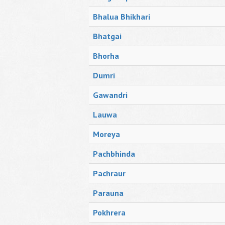
Bhalua Bhikhari
Bhatgai
Bhorha
Dumri
Gawandri
Lauwa
Moreya
Pachbhinda
Pachraur
Parauna
Pokhrera