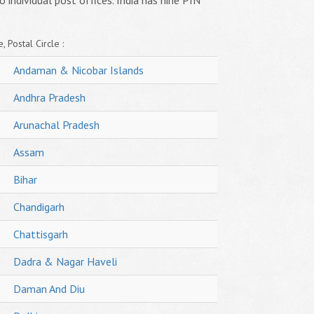
o individual post offices. India has nine PIN
, Postal Circle :
Andaman & Nicobar Islands
Andhra Pradesh
Arunachal Pradesh
Assam
Bihar
Chandigarh
Chattisgarh
Dadra & Nagar Haveli
Daman And Diu