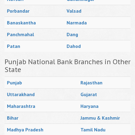
Porbandar
Valsad
Banaskantha
Narmada
Panchmahal
Dang
Patan
Dahod
Punjab National Bank Branches in Other
State
Punjab
Rajasthan
Uttarakhand
Gujarat
Maharashtra
Haryana
Bihar
Jammu & Kashmir
Madhya Pradesh
Tamil Nadu