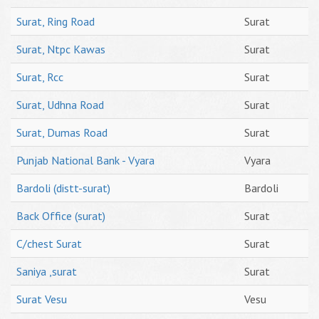
Surat, Ring Road
Surat
Surat, Ntpc Kawas
Surat
Surat, Rcc
Surat
Surat, Udhna Road
Surat
Surat, Dumas Road
Surat
Punjab National Bank - Vyara
Vyara
Bardoli (distt-surat)
Bardoli
Back Office (surat)
Surat
C/chest Surat
Surat
Saniya ,surat
Surat
Surat Vesu
Vesu