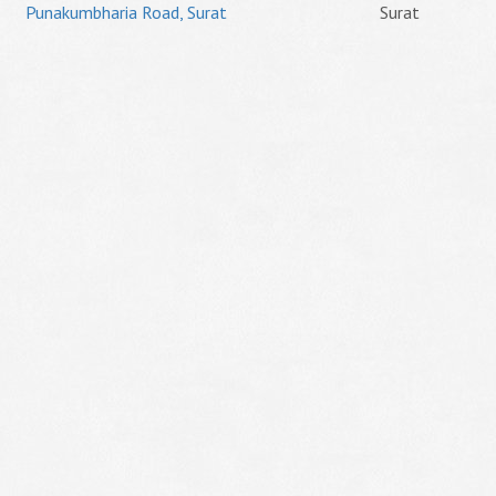
Punakumbharia Road, Surat
Surat