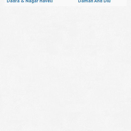
Dadra & Nagar Haveli
Daman And Diu