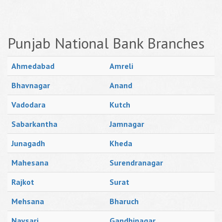
Punjab National Bank Branches
Ahmedabad
Amreli
Bhavnagar
Anand
Vadodara
Kutch
Sabarkantha
Jamnagar
Junagadh
Kheda
Mahesana
Surendranagar
Rajkot
Surat
Mehsana
Bharuch
Navsari
Gandhinagar