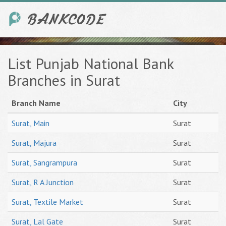
List Punjab National Bank
Branches in Surat
Branch Name
City
Surat, Main
Surat
Surat, Majura
Surat
Surat, Sangrampura
Surat
Surat, R A Junction
Surat
Surat, Textile Market
Surat
Surat, Lal Gate
Surat