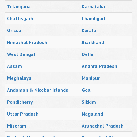
Telangana
Karnataka
Chattisgarh
Chandigarh
Orissa
Kerala
Himachal Pradesh
Jharkhand
West Bengal
Delhi
Assam
Andhra Pradesh
Meghalaya
Manipur
Andaman & Nicobar Islands
Goa
Pondicherry
Sikkim
Uttar Pradesh
Nagaland
Mizoram
Arunachal Pradesh