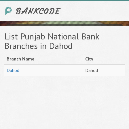
List Punjab National Bank
Branches in Dahod
Branch Name
City
Dahod
Dahod