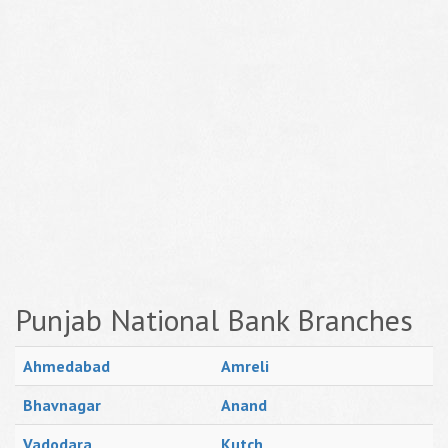
Punjab National Bank Branches
Ahmedabad
Amreli
Bhavnagar
Anand
Vadodara
Kutch