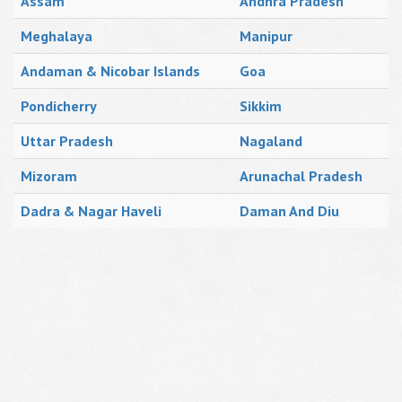
Assam
Andhra Pradesh
Meghalaya
Manipur
Andaman & Nicobar Islands
Goa
Pondicherry
Sikkim
Uttar Pradesh
Nagaland
Mizoram
Arunachal Pradesh
Dadra & Nagar Haveli
Daman And Diu