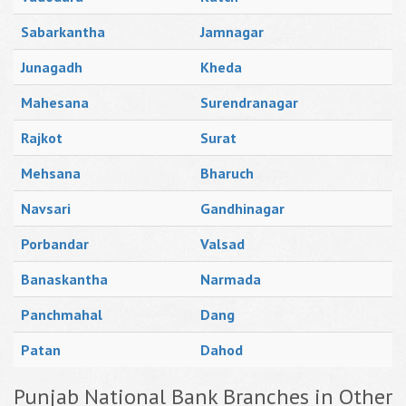
Sabarkantha
Jamnagar
Junagadh
Kheda
Mahesana
Surendranagar
Rajkot
Surat
Mehsana
Bharuch
Navsari
Gandhinagar
Porbandar
Valsad
Banaskantha
Narmada
Panchmahal
Dang
Patan
Dahod
Punjab National Bank Branches in Other