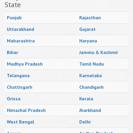
State
Punjab
Rajasthan
Uttarakhand
Gujarat
Maharashtra
Haryana
Bihar
Jammu & Kashmir
Madhya Pradesh
Tamil Nadu
Telangana
Karnataka
Chattisgarh
Chandigarh
Orissa
Kerala
Himachal Pradesh
Jharkhand
West Bengal
Delhi