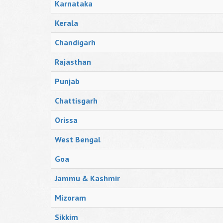
Karnataka
Kerala
Chandigarh
Rajasthan
Punjab
Chattisgarh
Orissa
West Bengal
Goa
Jammu & Kashmir
Mizoram
Sikkim