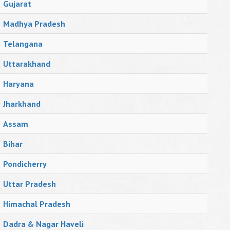
Gujarat
Madhya Pradesh
Telangana
Uttarakhand
Haryana
Jharkhand
Assam
Bihar
Pondicherry
Uttar Pradesh
Himachal Pradesh
Dadra & Nagar Haveli