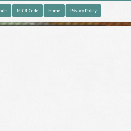
Code
MICR Code
Home
Privacy Policy