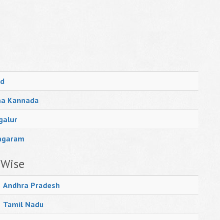
d
na Kannada
galur
agaram
 Wise
Andhra Pradesh
Tamil Nadu