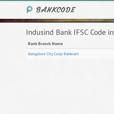
Indusind Bank IFSC Code 
Bank Branch Name
Bangalore City Coop Bankram