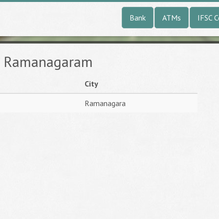
Bank
ATMs
IFSC 
in Ramanagaram
City
Ramanagara