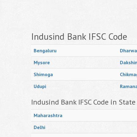
Indusind Bank IFSC Code
Bengaluru
Dharwa
Mysore
Dakshi
Shimoga
Chikma
Udupi
Raman
Indusind Bank IFSC Code in State
Maharashtra
Delhi