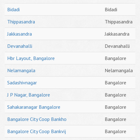
Bidadi
Bidadi
Thippasandra
Thippasandra
Jakkasandra
Jakkasandra
Devanahalli
Devanahalli
Hbr Layout, Bangalore
Bangalore
Nelamangala
Nelamangala
Sadashivnagar
Bangalore
J P Nagar, Bangalore
Bangalore
Sahakaranagar Bangalore
Bangalore
Bangalore City Coop Bankho
Bangalore
Bangalore City Coop Bankvij
Bangalore