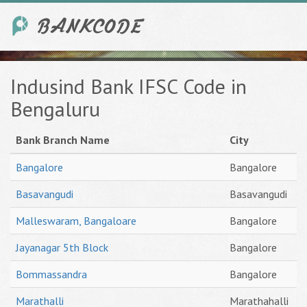
Indusind Bank IFSC Code in
Bengaluru
Bank Branch Name
City
Bangalore
Bangalore
Basavangudi
Basavangudi
Malleswaram, Bangaloare
Bangalore
Jayanagar 5th Block
Bangalore
Bommassandra
Bangalore
Marathalli
Marathahalli