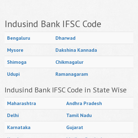
Indusind Bank IFSC Code
Bengaluru
Dharwad
Mysore
Dakshina Kannada
Shimoga
Chikmagalur
Udupi
Ramanagaram
Indusind Bank IFSC Code in State Wise
Maharashtra
Andhra Pradesh
Delhi
Tamil Nadu
Karnataka
Gujarat