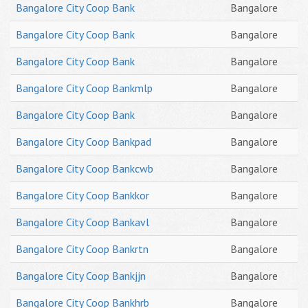
Bangalore City Coop Bank
Bangalore
Bangalore City Coop Bank
Bangalore
Bangalore City Coop Bank
Bangalore
Bangalore City Coop Bankmlp
Bangalore
Bangalore City Coop Bank
Bangalore
Bangalore City Coop Bankpad
Bangalore
Bangalore City Coop Bankcwb
Bangalore
Bangalore City Coop Bankkor
Bangalore
Bangalore City Coop Bankavl
Bangalore
Bangalore City Coop Bankrtn
Bangalore
Bangalore City Coop Bankjjn
Bangalore
Bangalore City Coop Bankhrb
Bangalore