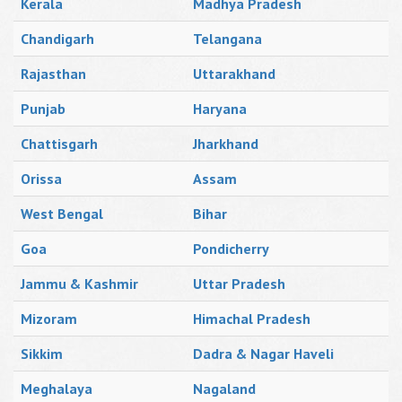
Kerala
Madhya Pradesh
Chandigarh
Telangana
Rajasthan
Uttarakhand
Punjab
Haryana
Chattisgarh
Jharkhand
Orissa
Assam
West Bengal
Bihar
Goa
Pondicherry
Jammu & Kashmir
Uttar Pradesh
Mizoram
Himachal Pradesh
Sikkim
Dadra & Nagar Haveli
Meghalaya
Nagaland