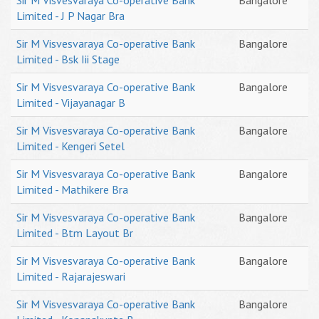
Sir M Visvesvaraya Co-operative Bank
Bangalore
Limited - J P Nagar Bra
Sir M Visvesvaraya Co-operative Bank
Bangalore
Limited - Bsk Iii Stage
Sir M Visvesvaraya Co-operative Bank
Bangalore
Limited - Vijayanagar B
Sir M Visvesvaraya Co-operative Bank
Bangalore
Limited - Kengeri Setel
Sir M Visvesvaraya Co-operative Bank
Bangalore
Limited - Mathikere Bra
Sir M Visvesvaraya Co-operative Bank
Bangalore
Limited - Btm Layout Br
Sir M Visvesvaraya Co-operative Bank
Bangalore
Limited - Rajarajeswari
Sir M Visvesvaraya Co-operative Bank
Bangalore