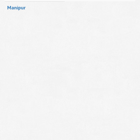
Manipur