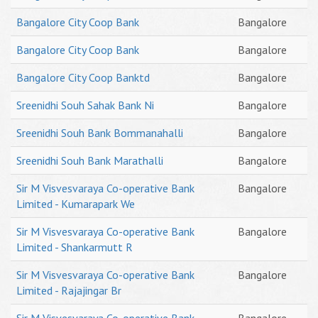
Bangalore City Coop Bank
Bangalore
Bangalore City Coop Bank
Bangalore
Bangalore City Coop Banktd
Bangalore
Sreenidhi Souh Sahak Bank Ni
Bangalore
Sreenidhi Souh Bank Bommanahalli
Bangalore
Sreenidhi Souh Bank Marathalli
Bangalore
Sir M Visvesvaraya Co-operative Bank
Bangalore
Limited - Kumarapark We
Sir M Visvesvaraya Co-operative Bank
Bangalore
Limited - Shankarmutt R
Sir M Visvesvaraya Co-operative Bank
Bangalore
Limited - Rajajingar Br