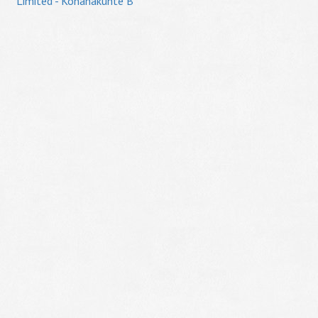
Limited - Konanakunte B