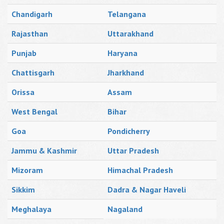
Chandigarh
Telangana
Rajasthan
Uttarakhand
Punjab
Haryana
Chattisgarh
Jharkhand
Orissa
Assam
West Bengal
Bihar
Goa
Pondicherry
Jammu & Kashmir
Uttar Pradesh
Mizoram
Himachal Pradesh
Sikkim
Dadra & Nagar Haveli
Meghalaya
Nagaland