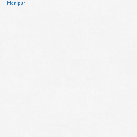
Manipur