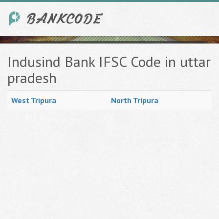
Indusind Bank IFSC Code in uttar
pradesh
West Tripura
North Tripura