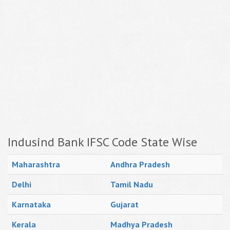
Indusind Bank IFSC Code State Wise
Maharashtra
Andhra Pradesh
Delhi
Tamil Nadu
Karnataka
Gujarat
Kerala
Madhya Pradesh