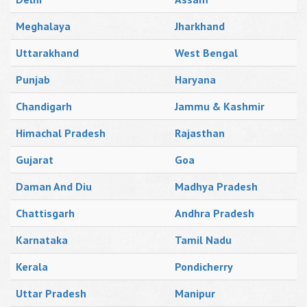
Meghalaya
Jharkhand
Uttarakhand
West Bengal
Punjab
Haryana
Chandigarh
Jammu & Kashmir
Himachal Pradesh
Rajasthan
Gujarat
Goa
Daman And Diu
Madhya Pradesh
Chattisgarh
Andhra Pradesh
Karnataka
Tamil Nadu
Kerala
Pondicherry
Uttar Pradesh
Manipur