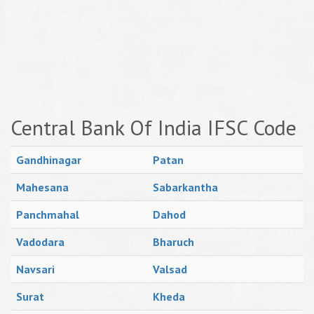
Central Bank Of India IFSC Code
Gandhinagar
Patan
Mahesana
Sabarkantha
Panchmahal
Dahod
Vadodara
Bharuch
Navsari
Valsad
Surat
Kheda