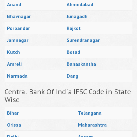
Anand
Ahmedabad
Bhavnagar
Junagadh
Porbandar
Rajkot
Jamnagar
Surendranagar
Kutch
Botad
Amreli
Banaskantha
Narmada
Dang
Central Bank Of India IFSC Code in State
Wise
Bihar
Telangana
Orissa
Maharashtra
Delhi
Assam