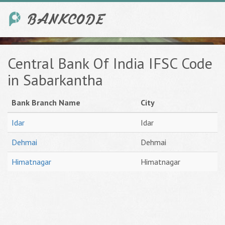
Central Bank Of India IFSC Code
in Sabarkantha
Bank Branch Name
City
Idar
Idar
Dehmai
Dehmai
Himatnagar
Himatnagar