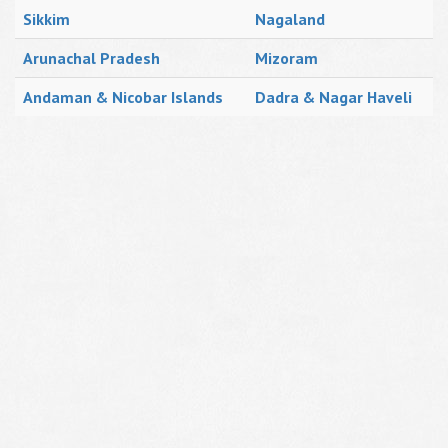
Sikkim
Nagaland
Arunachal Pradesh
Mizoram
Andaman & Nicobar Islands
Dadra & Nagar Haveli