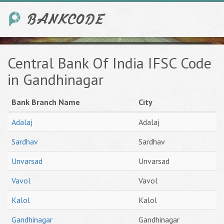
Central Bank Of India IFSC Code
in Gandhinagar
Bank Branch Name
City
Adalaj
Adalaj
Sardhav
Sardhav
Unvarsad
Unvarsad
Vavol
Vavol
Kalol
Kalol
Gandhinagar
Gandhinagar