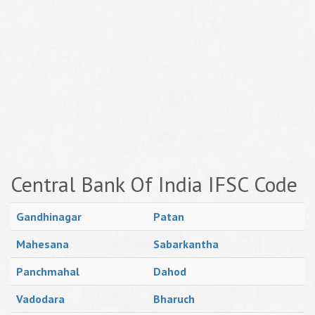
Central Bank Of India IFSC Code
Gandhinagar
Patan
Mahesana
Sabarkantha
Panchmahal
Dahod
Vadodara
Bharuch