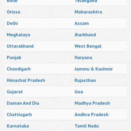
Bihar
Telangana
Orissa
Maharashtra
Delhi
Assam
Meghalaya
Jharkhand
Uttarakhand
West Bengal
Punjab
Haryana
Chandigarh
Jammu & Kashmir
Himachal Pradesh
Rajasthan
Gujarat
Goa
Daman And Diu
Madhya Pradesh
Chattisgarh
Andhra Pradesh
Karnataka
Tamil Nadu