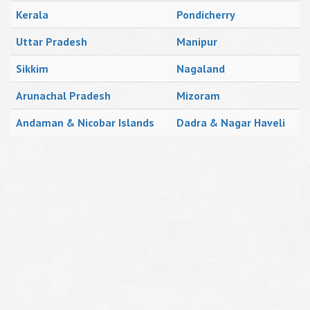
Kerala
Pondicherry
Uttar Pradesh
Manipur
Sikkim
Nagaland
Arunachal Pradesh
Mizoram
Andaman & Nicobar Islands
Dadra & Nagar Haveli