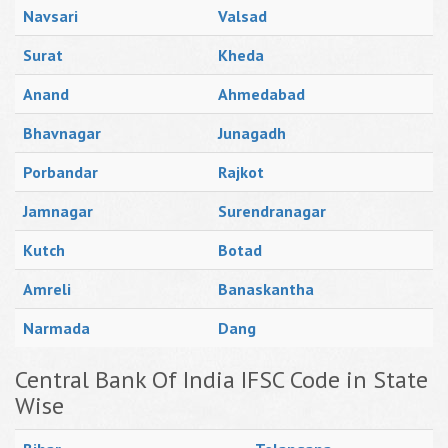
Navsari
Valsad
Surat
Kheda
Anand
Ahmedabad
Bhavnagar
Junagadh
Porbandar
Rajkot
Jamnagar
Surendranagar
Kutch
Botad
Amreli
Banaskantha
Narmada
Dang
Central Bank Of India IFSC Code in State
Wise