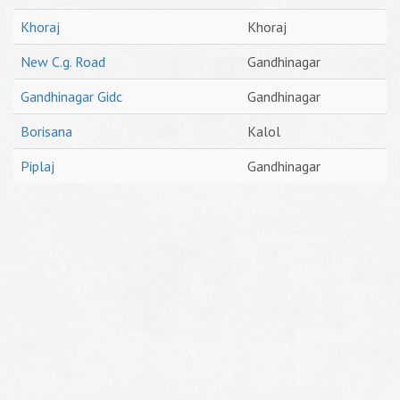
Khoraj
Khoraj
New C.g. Road
Gandhinagar
Gandhinagar Gidc
Gandhinagar
Borisana
Kalol
Piplaj
Gandhinagar