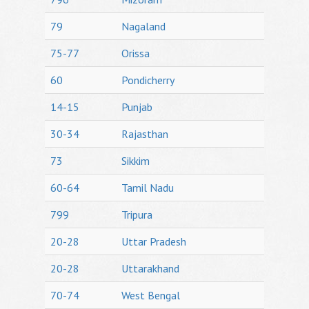
79
Nagaland
75-77
Orissa
60
Pondicherry
14-15
Punjab
30-34
Rajasthan
73
Sikkim
60-64
Tamil Nadu
799
Tripura
20-28
Uttar Pradesh
20-28
Uttarakhand
70-74
West Bengal