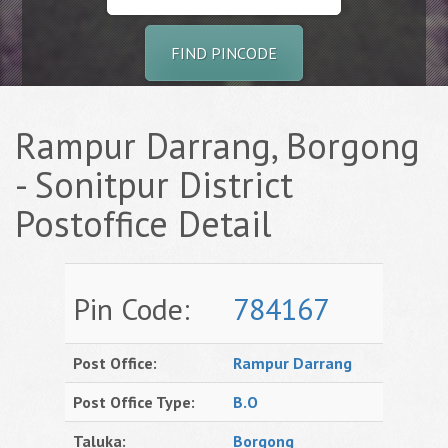
FIND PINCODE
Rampur Darrang, Borgong
- Sonitpur District
Postoffice Detail
Pin Code:
784167
Post Office:
Rampur Darrang
Post Office Type:
B.O
Taluka:
Borgong