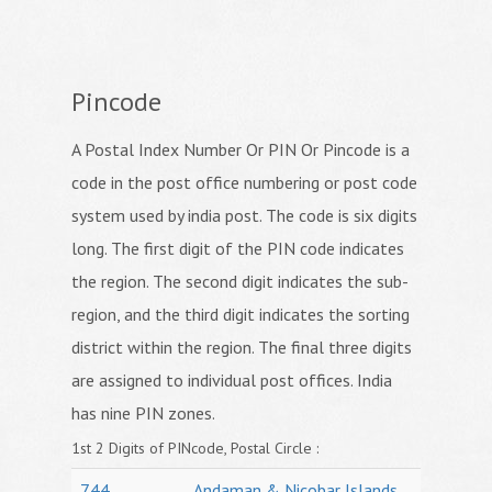
Pincode
A Postal Index Number Or PIN Or Pincode is a
code in the post office numbering or post code
system used by india post. The code is six digits
long. The first digit of the PIN code indicates
the region. The second digit indicates the sub-
region, and the third digit indicates the sorting
district within the region. The final three digits
are assigned to individual post offices. India
has nine PIN zones.
1st 2 Digits of PINcode, Postal Circle :
744
Andaman & Nicobar Islands