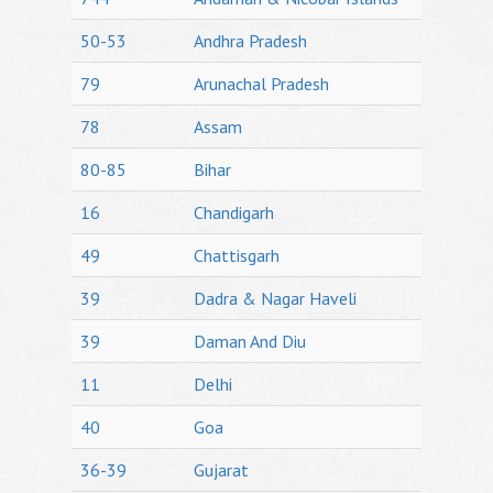
50-53
Andhra Pradesh
79
Arunachal Pradesh
78
Assam
80-85
Bihar
16
Chandigarh
49
Chattisgarh
39
Dadra & Nagar Haveli
39
Daman And Diu
11
Delhi
40
Goa
36-39
Gujarat