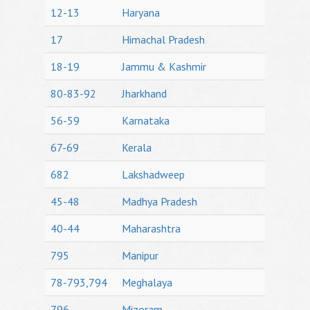
12-13
Haryana
17
Himachal Pradesh
18-19
Jammu & Kashmir
80-83-92
Jharkhand
56-59
Karnataka
67-69
Kerala
682
Lakshadweep
45-48
Madhya Pradesh
40-44
Maharashtra
795
Manipur
78-793,794
Meghalaya
796
Mizoram