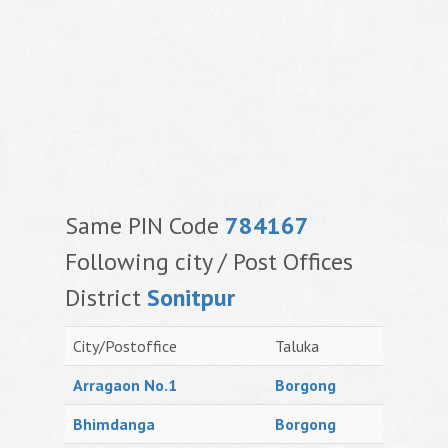
Same PIN Code
784167
Following city / Post Offices
District
Sonitpur
City/Postoffice
Taluka
Arragaon No.1
Borgong
Bhimdanga
Borgong