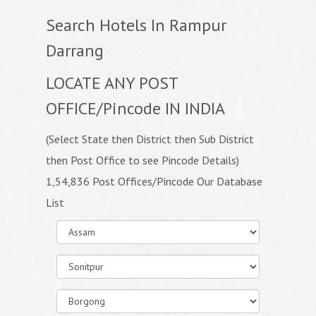
Search Hotels In Rampur
Darrang
LOCATE ANY POST
OFFICE/Pincode IN INDIA
(Select State then District then Sub District
then Post Office to see Pincode Details)
1,54,836 Post Offices/Pincode Our Database
List