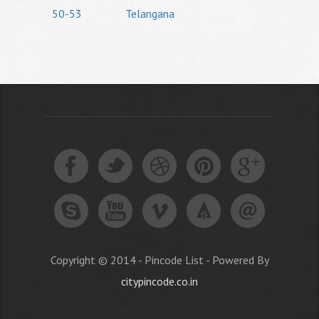
50-53
Telangana
Copyright © 2014 - Pincode List - Powered By
citypincode.co.in