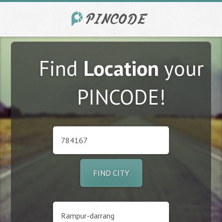
Find
Location
your
PINCODE!
FIND CITY