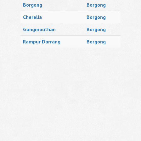
Borgong
Borgong
Cherelia
Borgong
Gangmouthan
Borgong
Rampur Darrang
Borgong