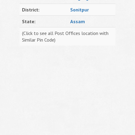
District:
Sonitpur
State:
Assam
(Click to see all Post Offices location with
Similar Pin Code)