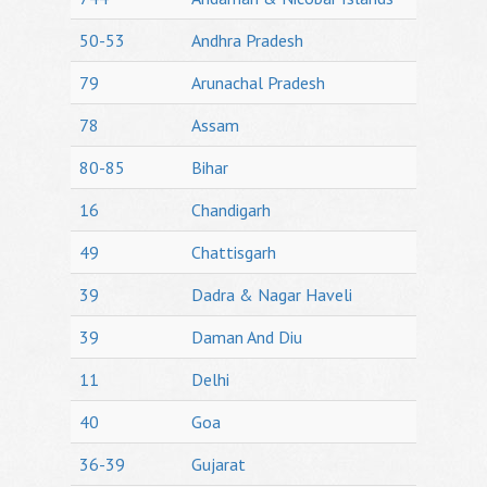
50-53
Andhra Pradesh
79
Arunachal Pradesh
78
Assam
80-85
Bihar
16
Chandigarh
49
Chattisgarh
39
Dadra & Nagar Haveli
39
Daman And Diu
11
Delhi
40
Goa
36-39
Gujarat