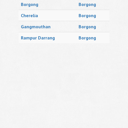
Borgong
Borgong
Cherelia
Borgong
Gangmouthan
Borgong
Rampur Darrang
Borgong