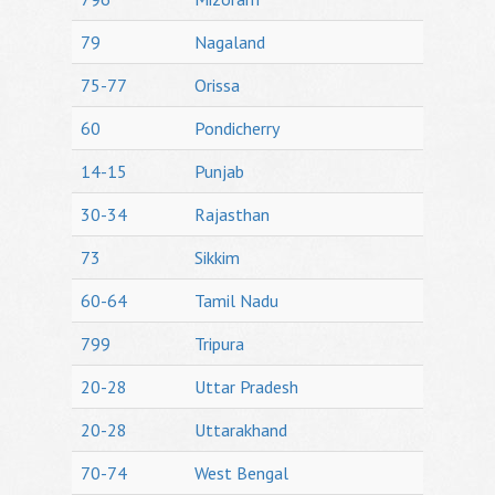
79
Nagaland
75-77
Orissa
60
Pondicherry
14-15
Punjab
30-34
Rajasthan
73
Sikkim
60-64
Tamil Nadu
799
Tripura
20-28
Uttar Pradesh
20-28
Uttarakhand
70-74
West Bengal