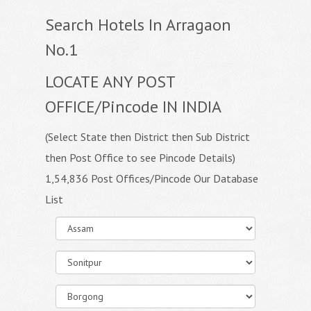
Search Hotels In Arragaon
No.1
LOCATE ANY POST
OFFICE/Pincode IN INDIA
(Select State then District then Sub District
then Post Office to see Pincode Details)
1,54,836 Post Offices/Pincode Our Database
List