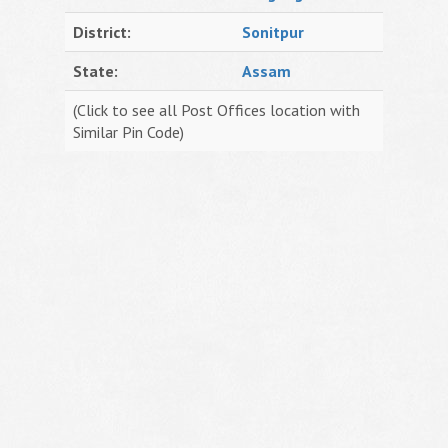
District:
Sonitpur
State:
Assam
(Click to see all Post Offices location with
Similar Pin Code)