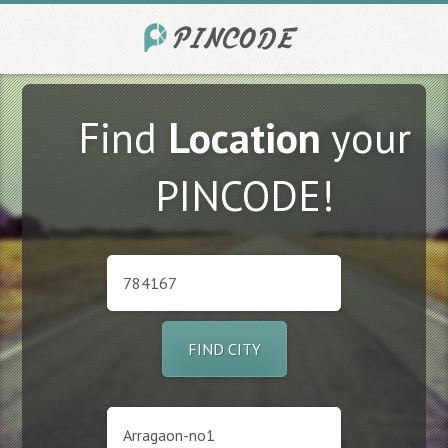
Find
Location
your
PINCODE!
FIND CITY