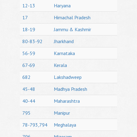
12-13
Haryana
17
Himachal Pradesh
18-19
Jammu & Kashmir
80-83-92
Jharkhand
56-59
Karnataka
67-69
Kerala
682
Lakshadweep
45-48
Madhya Pradesh
40-44
Maharashtra
795
Manipur
78-793,794
Meghalaya
796
Mizoram