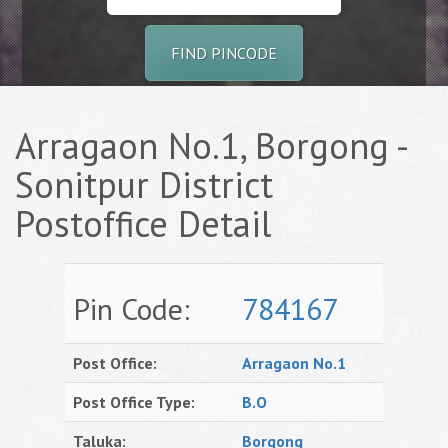
FIND PINCODE
Arragaon No.1, Borgong -
Sonitpur District
Postoffice Detail
Pin Code:
784167
Post Office:
Arragaon No.1
Post Office Type:
B.O
Taluka:
Borgong