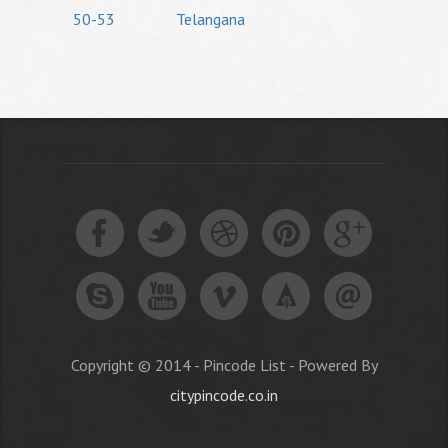
50-53
Telangana
Copyright © 2014 - Pincode List - Powered By
citypincode.co.in