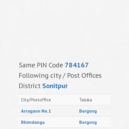
Same PIN Code
784167
Following city / Post Offices
District
Sonitpur
City/Postoffice
Taluka
Arragaon No.1
Borgong
Bhimdanga
Borgong