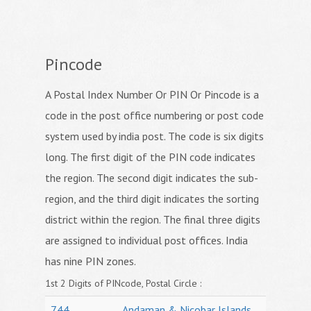
Pincode
A Postal Index Number Or PIN Or Pincode is a
code in the post office numbering or post code
system used by india post. The code is six digits
long. The first digit of the PIN code indicates
the region. The second digit indicates the sub-
region, and the third digit indicates the sorting
district within the region. The final three digits
are assigned to individual post offices. India
has nine PIN zones.
1st 2 Digits of PINcode, Postal Circle :
744
Andaman & Nicobar Islands