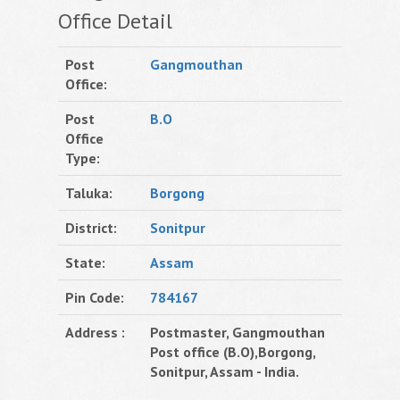
Office Detail
Post
Gangmouthan
Office:
Post
B.O
Office
Type:
Taluka:
Borgong
District:
Sonitpur
State:
Assam
Pin Code:
784167
Address :
Postmaster, Gangmouthan
Post office (B.O),Borgong,
Sonitpur, Assam - India.