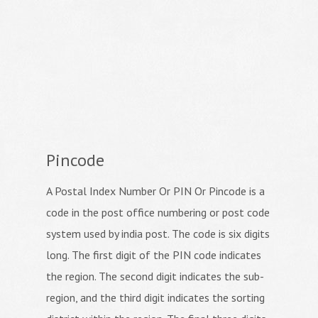
Pincode
A Postal Index Number Or PIN Or Pincode is a
code in the post office numbering or post code
system used by india post. The code is six digits
long. The first digit of the PIN code indicates
the region. The second digit indicates the sub-
region, and the third digit indicates the sorting