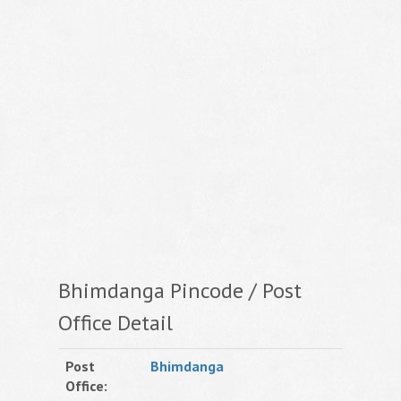
Bhimdanga Pincode / Post
Office Detail
Post
Bhimdanga
Office: