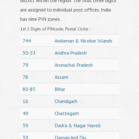
district within the region. The final three digits
are assigned to individual post offices. India
has nine PIN zones.
1st 2 Digits of PINcode, Postal Circle :
744
Andaman & Nicobar Islands
50-53
Andhra Pradesh
79
Arunachal Pradesh
78
Assam
80-85
Bihar
16
Chandigarh
49
Chattisgarh
39
Dadra & Nagar Haveli
39
Daman And Diu