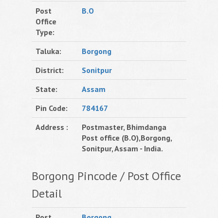
Post
B.O
Office
Type:
Taluka:
Borgong
District:
Sonitpur
State:
Assam
Pin Code:
784167
Address :
Postmaster, Bhimdanga
Post office (B.O),Borgong,
Sonitpur, Assam - India.
Borgong Pincode / Post Office
Detail
Post
Borgong