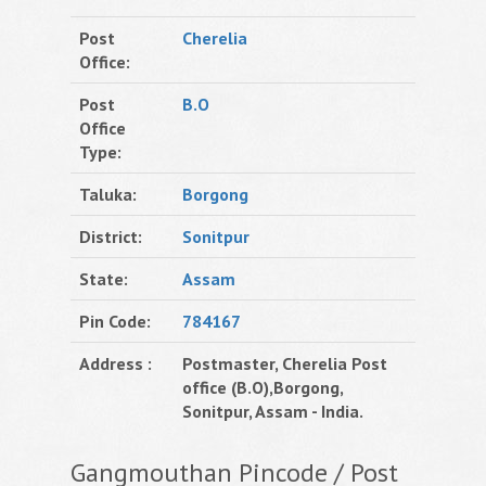
Post
Cherelia
Office:
Post
B.O
Office
Type:
Taluka:
Borgong
District:
Sonitpur
State:
Assam
Pin Code:
784167
Address :
Postmaster, Cherelia Post
office (B.O),Borgong,
Sonitpur, Assam - India.
Gangmouthan Pincode / Post