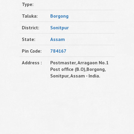
Type:
Taluka:
Borgong
District:
Sonitpur
State:
Assam
Pin Code:
784167
Address :
Postmaster, Arragaon No.1
Post office (B.O),Borgong,
Sonitpur, Assam - India.