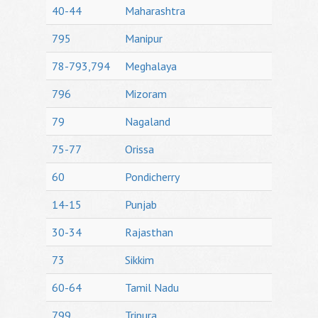
40-44
Maharashtra
795
Manipur
78-793,794
Meghalaya
796
Mizoram
79
Nagaland
75-77
Orissa
60
Pondicherry
14-15
Punjab
30-34
Rajasthan
73
Sikkim
60-64
Tamil Nadu
799
Tripura