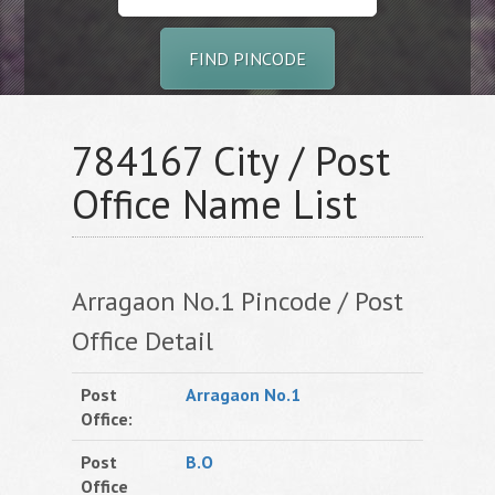
FIND PINCODE
784167 City / Post
Office Name List
Arragaon No.1 Pincode / Post
Office Detail
Post
Arragaon No.1
Office:
Post
B.O
Office