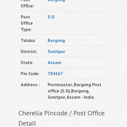
Office:
Post
S.O
Office
Type:
Taluka:
Borgong
District:
Sonitpur
State:
Assam
Pin Code:
784167
Address :
Postmaster, Borgong Post
office (S.O),Borgong,
Sonitpur, Assam - India.
Cherelia Pincode / Post Office
Detail