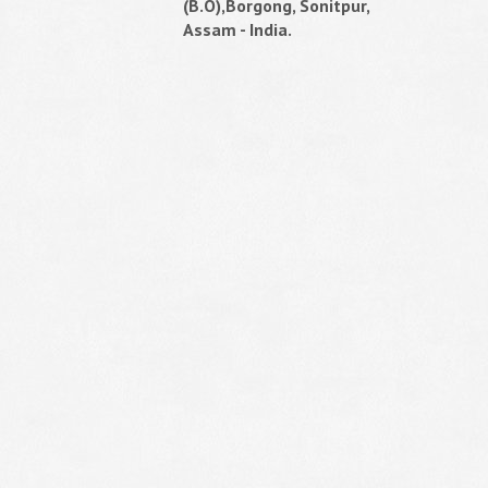
(B.O),Borgong, Sonitpur,
Assam - India.