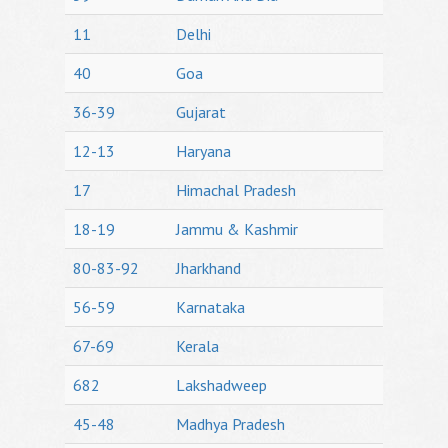
11
Delhi
40
Goa
36-39
Gujarat
12-13
Haryana
17
Himachal Pradesh
18-19
Jammu & Kashmir
80-83-92
Jharkhand
56-59
Karnataka
67-69
Kerala
682
Lakshadweep
45-48
Madhya Pradesh