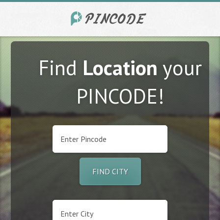
Find
Location
your
PINCODE!
FIND CITY