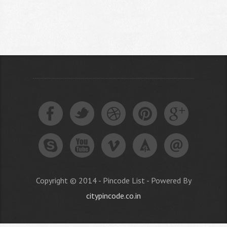
Copyright © 2014 - Pincode List - Powered By
citypincode.co.in