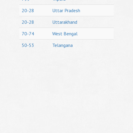
20-28
Uttar Pradesh
20-28
Uttarakhand
70-74
West Bengal
50-53
Telangana