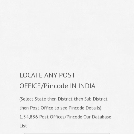
LOCATE ANY POST
OFFICE/Pincode IN INDIA
(Select State then District then Sub District
then Post Office to see Pincode Details)
1,54,836 Post Offices/Pincode Our Database
List