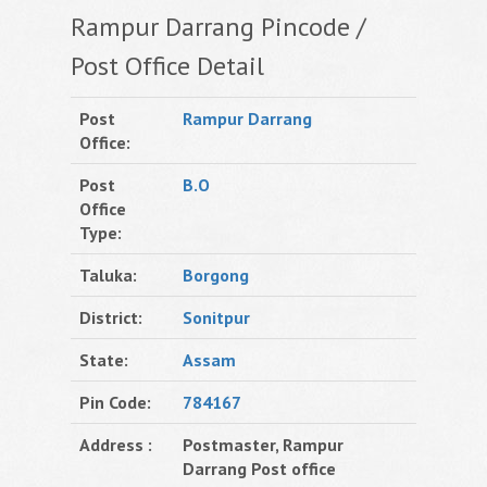
Rampur Darrang Pincode /
Post Office Detail
Post
Rampur Darrang
Office:
Post
B.O
Office
Type:
Taluka:
Borgong
District:
Sonitpur
State:
Assam
Pin Code:
784167
Address :
Postmaster, Rampur
Darrang Post office