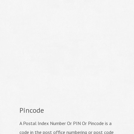
Pincode
A Postal Index Number Or PIN Or Pincode is a
code in the post office numbering or post code