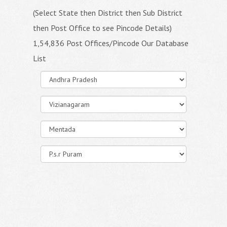
(Select State then District then Sub District
then Post Office to see Pincode Details)
1,54,836 Post Offices/Pincode Our Database
List