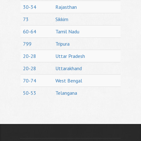
30-34
Rajasthan
73
Sikkim
60-64
Tamil Nadu
799
Tripura
20-28
Uttar Pradesh
20-28
Uttarakhand
70-74
West Bengal
50-53
Telangana