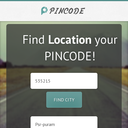
Find
Location
your
PINCODE!
FIND CITY