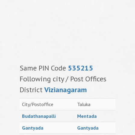
Same PIN Code
535215
Following city / Post Offices
District
Vizianagaram
City/Postoffice
Taluka
Budathanapalli
Mentada
Gantyada
Gantyada