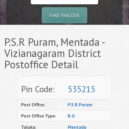
FIND PINCODE
P.S.R Puram, Mentada -
Vizianagaram District
Postoffice Detail
Pin Code:
535215
Post Office:
P.S.R Puram
Post Office Type:
B.O
Taluka:
Mentada