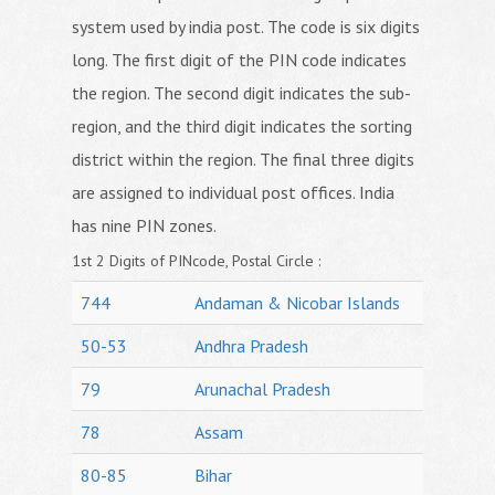
system used by india post. The code is six digits
long. The first digit of the PIN code indicates
the region. The second digit indicates the sub-
region, and the third digit indicates the sorting
district within the region. The final three digits
are assigned to individual post offices. India
has nine PIN zones.
1st 2 Digits of PINcode, Postal Circle :
744
Andaman & Nicobar Islands
50-53
Andhra Pradesh
79
Arunachal Pradesh
78
Assam
80-85
Bihar