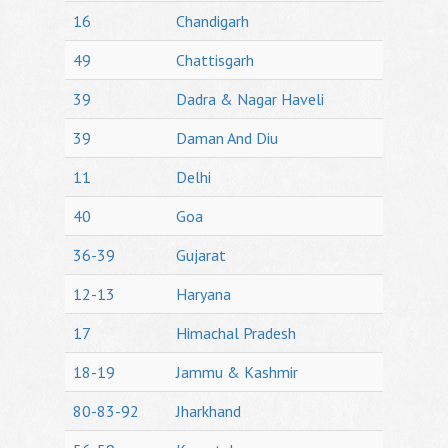
16
Chandigarh
49
Chattisgarh
39
Dadra & Nagar Haveli
39
Daman And Diu
11
Delhi
40
Goa
36-39
Gujarat
12-13
Haryana
17
Himachal Pradesh
18-19
Jammu & Kashmir
80-83-92
Jharkhand