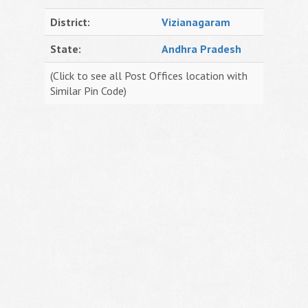
District:
Vizianagaram
State:
Andhra Pradesh
(Click to see all Post Offices location with
Similar Pin Code)