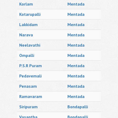
Korlam
Mentada
Kotarupalli
Mentada
Lakkidam
Mentada
Narava
Mentada
Neelavathi
Mentada
Ompalli
Mentada
P.S.R Puram
Mentada
Pedavemali
Mentada
Penasam
Mentada
Ramavaram
Mentada
Siripuram
Bondapalli
Vasantha
Bondapalli