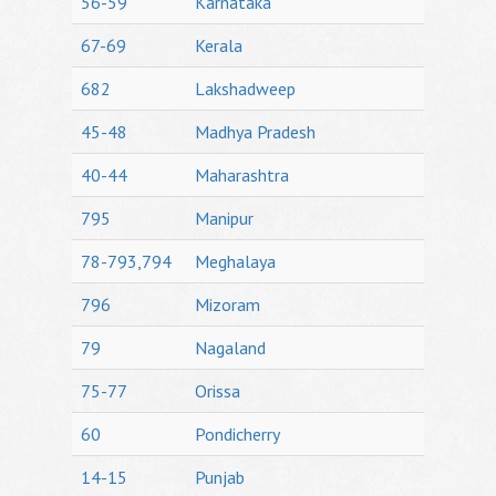
56-59
Karnataka
67-69
Kerala
682
Lakshadweep
45-48
Madhya Pradesh
40-44
Maharashtra
795
Manipur
78-793,794
Meghalaya
796
Mizoram
79
Nagaland
75-77
Orissa
60
Pondicherry
14-15
Punjab