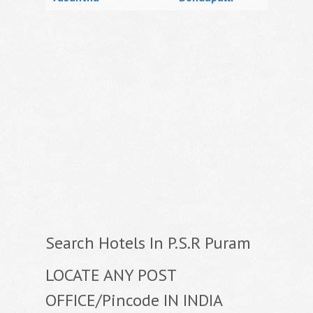
Search Hotels In P.S.R Puram
LOCATE ANY POST
OFFICE/Pincode IN INDIA