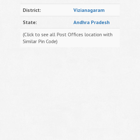
District:
Vizianagaram
State:
Andhra Pradesh
(Click to see all Post Offices location with
Similar Pin Code)