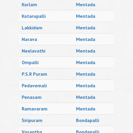
Korlam
Mentada
Kotarupalli
Mentada
Lakkidam
Mentada
Narava
Mentada
Neelavathi
Mentada
Ompalli
Mentada
P.S.R Puram
Mentada
Pedavemali
Mentada
Penasam
Mentada
Ramavaram
Mentada
Siripuram
Bondapalli
Vasantha
Bondapalli