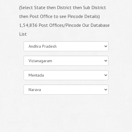
(Select State then District then Sub District
then Post Office to see Pincode Details)
1,54,836 Post Offices/Pincode Our Database
List