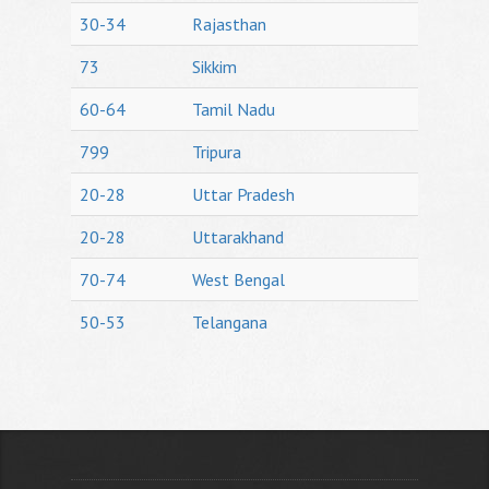
30-34
Rajasthan
73
Sikkim
60-64
Tamil Nadu
799
Tripura
20-28
Uttar Pradesh
20-28
Uttarakhand
70-74
West Bengal
50-53
Telangana