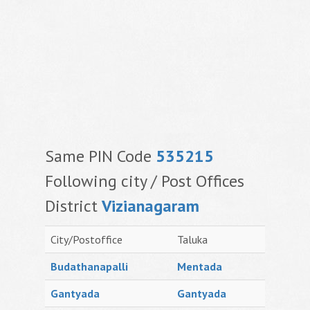
Same PIN Code
535215
Following city / Post Offices
District
Vizianagaram
City/Postoffice
Taluka
Budathanapalli
Mentada
Gantyada
Gantyada