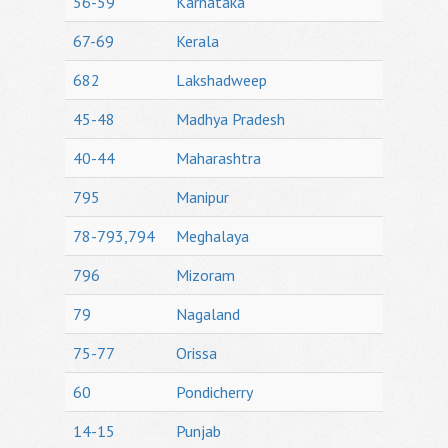
56-59
Karnataka
67-69
Kerala
682
Lakshadweep
45-48
Madhya Pradesh
40-44
Maharashtra
795
Manipur
78-793,794
Meghalaya
796
Mizoram
79
Nagaland
75-77
Orissa
60
Pondicherry
14-15
Punjab