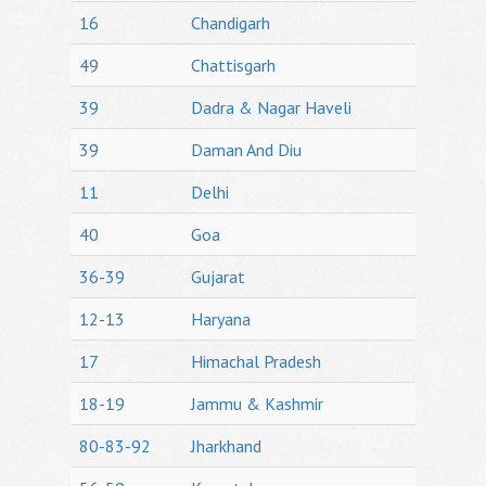
16
Chandigarh
49
Chattisgarh
39
Dadra & Nagar Haveli
39
Daman And Diu
11
Delhi
40
Goa
36-39
Gujarat
12-13
Haryana
17
Himachal Pradesh
18-19
Jammu & Kashmir
80-83-92
Jharkhand