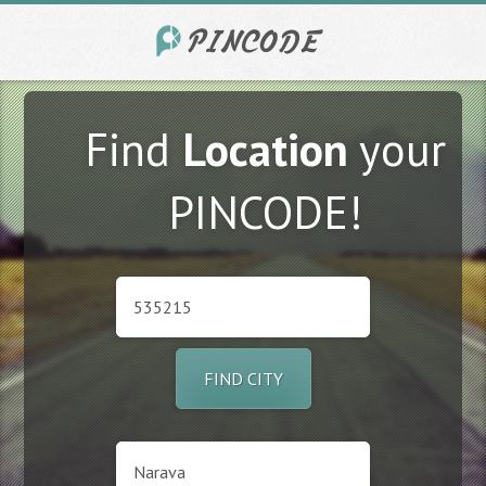
Find
Location
your
PINCODE!
FIND CITY