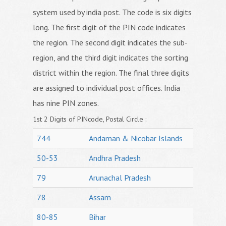
system used by india post. The code is six digits
long. The first digit of the PIN code indicates
the region. The second digit indicates the sub-
region, and the third digit indicates the sorting
district within the region. The final three digits
are assigned to individual post offices. India
has nine PIN zones.
1st 2 Digits of PINcode, Postal Circle :
744
Andaman & Nicobar Islands
50-53
Andhra Pradesh
79
Arunachal Pradesh
78
Assam
80-85
Bihar