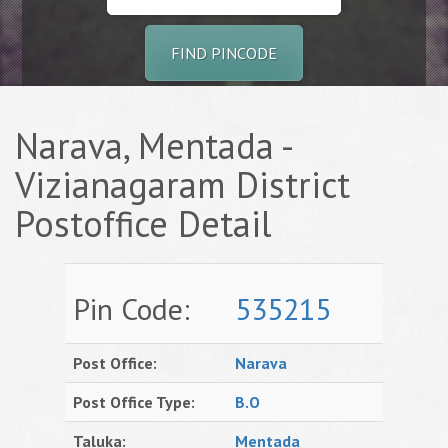
FIND PINCODE
Narava, Mentada -
Vizianagaram District
Postoffice Detail
Pin Code:
535215
Post Office:
Narava
Post Office Type:
B.O
Taluka:
Mentada