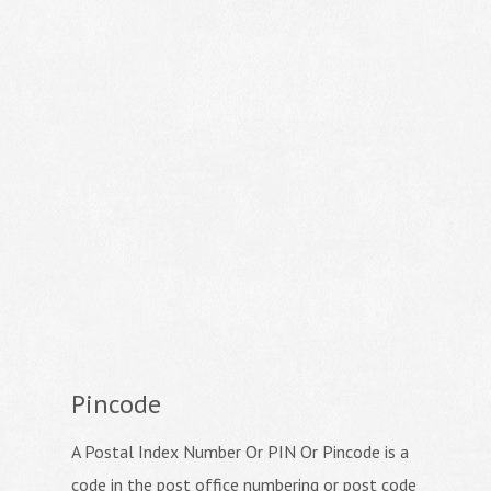
Pincode
A Postal Index Number Or PIN Or Pincode is a
code in the post office numbering or post code