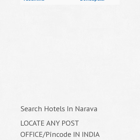
Search Hotels In Narava
LOCATE ANY POST
OFFICE/Pincode IN INDIA