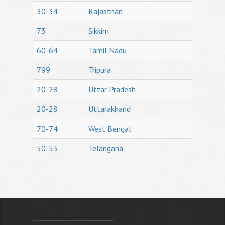
30-34
Rajasthan
73
Sikkim
60-64
Tamil Nadu
799
Tripura
20-28
Uttar Pradesh
20-28
Uttarakhand
70-74
West Bengal
50-53
Telangana