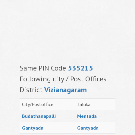
Same PIN Code
535215
Following city / Post Offices
District
Vizianagaram
City/Postoffice
Taluka
Budathanapalli
Mentada
Gantyada
Gantyada