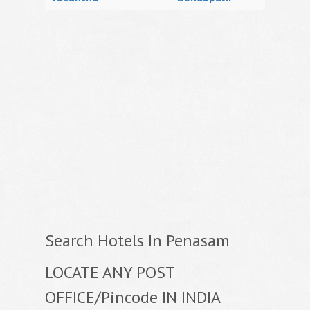
Search Hotels In Penasam
LOCATE ANY POST
OFFICE/Pincode IN INDIA