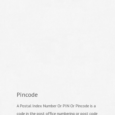
Pincode
A Postal Index Number Or PIN Or Pincode is a
code in the post office numbering or post code