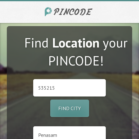
Find
Location
your
PINCODE!
FIND CITY