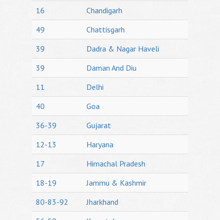
16
Chandigarh
49
Chattisgarh
39
Dadra & Nagar Haveli
39
Daman And Diu
11
Delhi
40
Goa
36-39
Gujarat
12-13
Haryana
17
Himachal Pradesh
18-19
Jammu & Kashmir
80-83-92
Jharkhand