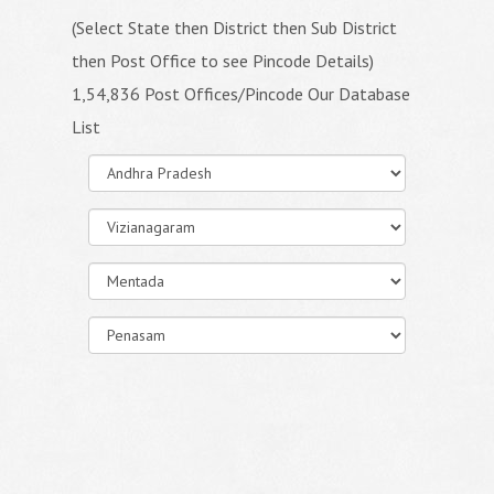
(Select State then District then Sub District
then Post Office to see Pincode Details)
1,54,836 Post Offices/Pincode Our Database
List