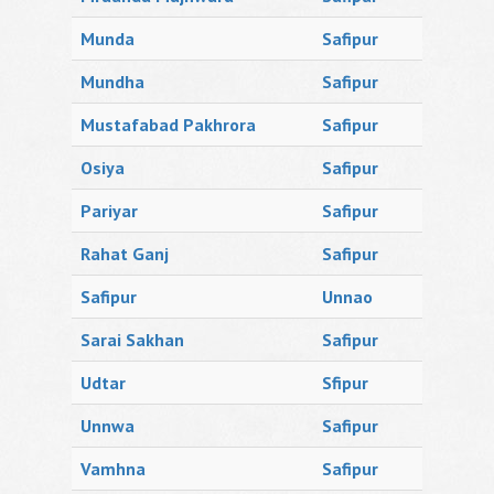
Munda
Safipur
Mundha
Safipur
Mustafabad Pakhrora
Safipur
Osiya
Safipur
Pariyar
Safipur
Rahat Ganj
Safipur
Safipur
Unnao
Sarai Sakhan
Safipur
Udtar
Sfipur
Unnwa
Safipur
Vamhna
Safipur