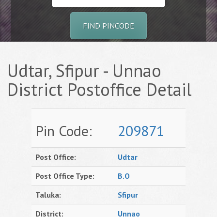
FIND PINCODE
Udtar, Sfipur - Unnao
District Postoffice Detail
Pin Code:
209871
Post Office:
Udtar
Post Office Type:
B.O
Taluka:
Sfipur
District:
Unnao