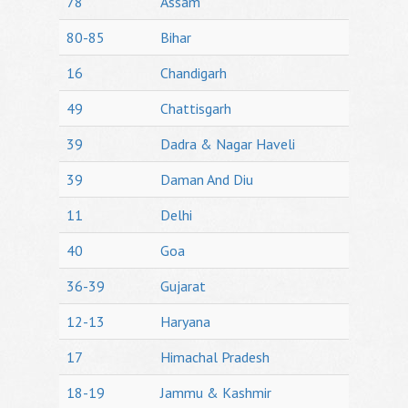
78
Assam
80-85
Bihar
16
Chandigarh
49
Chattisgarh
39
Dadra & Nagar Haveli
39
Daman And Diu
11
Delhi
40
Goa
36-39
Gujarat
12-13
Haryana
17
Himachal Pradesh
18-19
Jammu & Kashmir