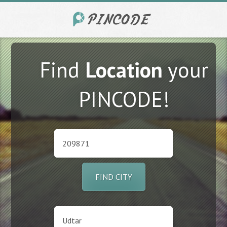
Find
Location
your
PINCODE!
FIND CITY