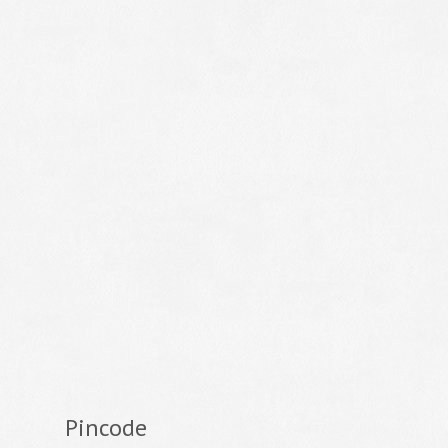
Pincode