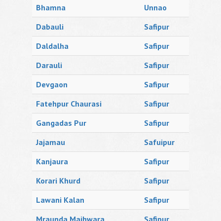
Bhamna
Unnao
Dabauli
Safipur
Daldalha
Safipur
Darauli
Safipur
Devgaon
Safipur
Fatehpur Chaurasi
Safipur
Gangadas Pur
Safipur
Jajamau
Safuipur
Kanjaura
Safipur
Korari Khurd
Safipur
Lawani Kalan
Safipur
Mraunda Majhwara
Safipur