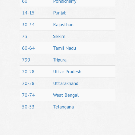
60
Pondicherry
14-15
Punjab
30-34
Rajasthan
73
Sikkim
60-64
Tamil Nadu
799
Tripura
20-28
Uttar Pradesh
20-28
Uttarakhand
70-74
West Bengal
50-53
Telangana