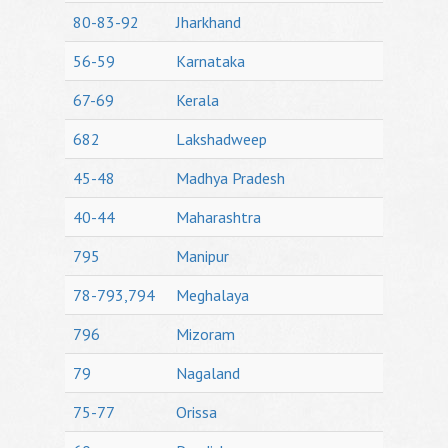
80-83-92
Jharkhand
56-59
Karnataka
67-69
Kerala
682
Lakshadweep
45-48
Madhya Pradesh
40-44
Maharashtra
795
Manipur
78-793,794
Meghalaya
796
Mizoram
79
Nagaland
75-77
Orissa