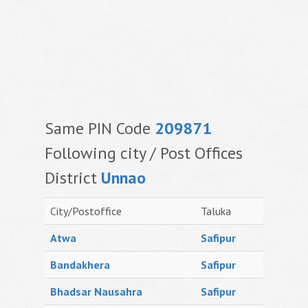
Same PIN Code
209871
Following city / Post Offices
District
Unnao
City/Postoffice
Taluka
Atwa
Safipur
Bandakhera
Safipur
Bhadsar Nausahra
Safipur