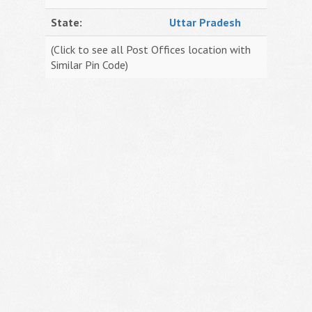
State:
Uttar Pradesh
(Click to see all Post Offices location with
Similar Pin Code)