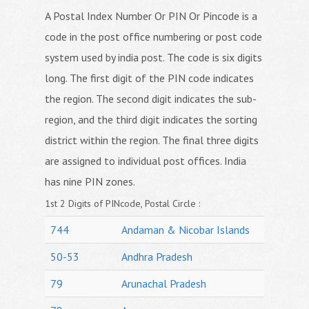
A Postal Index Number Or PIN Or Pincode is a
code in the post office numbering or post code
system used by india post. The code is six digits
long. The first digit of the PIN code indicates
the region. The second digit indicates the sub-
region, and the third digit indicates the sorting
district within the region. The final three digits
are assigned to individual post offices. India
has nine PIN zones.
1st 2 Digits of PINcode, Postal Circle :
744
Andaman & Nicobar Islands
50-53
Andhra Pradesh
79
Arunachal Pradesh