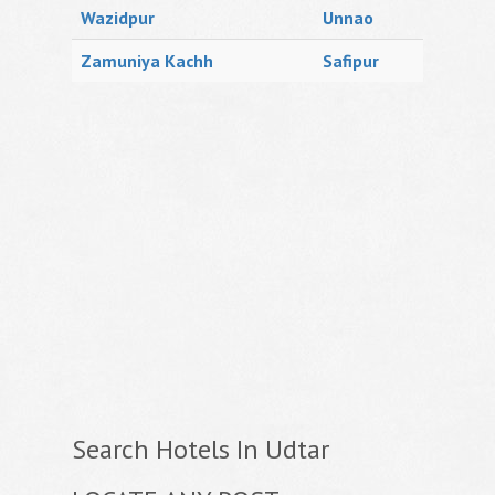
Wazidpur
Unnao
Zamuniya Kachh
Safipur
Search Hotels In Udtar