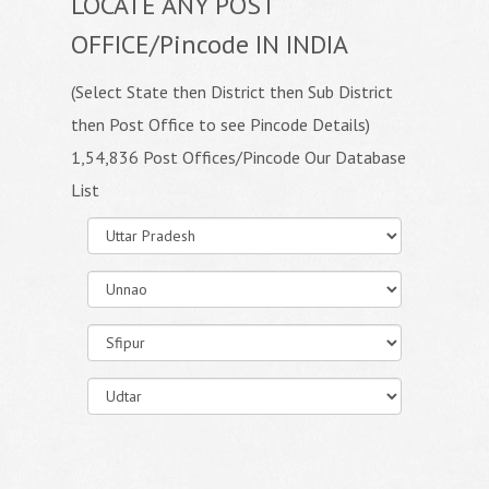
LOCATE ANY POST
OFFICE/Pincode IN INDIA
(Select State then District then Sub District
then Post Office to see Pincode Details)
1,54,836 Post Offices/Pincode Our Database
List