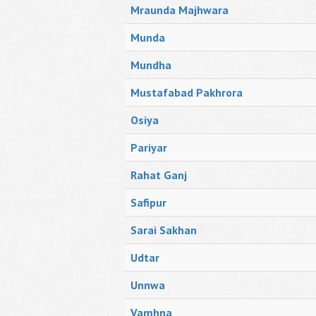
Mraunda Majhwara
Munda
Mundha
Mustafabad Pakhrora
Osiya
Pariyar
Rahat Ganj
Safipur
Sarai Sakhan
Udtar
Unnwa
Vamhna