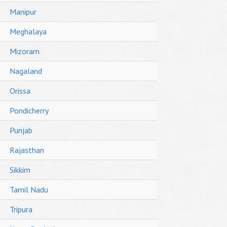
Manipur
Meghalaya
Mizoram
Nagaland
Orissa
Pondicherry
Punjab
Rajasthan
Sikkim
Tamil Nadu
Tripura