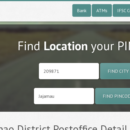
Bank
ATMs
IFSC 
Find
Location
your P
FIND CITY
FIND PINCO
nao District Postoffice Detail