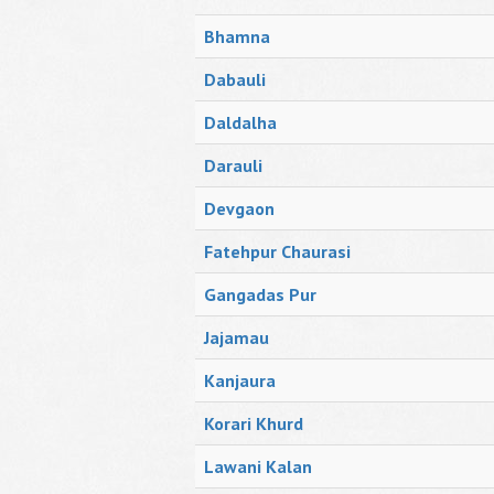
Bhamna
Dabauli
Daldalha
Darauli
Devgaon
Fatehpur Chaurasi
Gangadas Pur
Jajamau
Kanjaura
Korari Khurd
Lawani Kalan