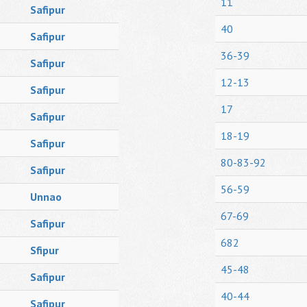
11
Safipur
40
Safipur
36-39
Safipur
12-13
Safipur
17
Safipur
18-19
Safipur
80-83-92
Safipur
56-59
Unnao
67-69
Safipur
682
Sfipur
45-48
Safipur
40-44
Safipur