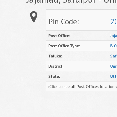
Pin Code:
2
Post Office:
Jaj
Post Office Type:
B.O
Taluka:
Saf
District:
Un
State:
Utt
(Click to see all Post Offices location 