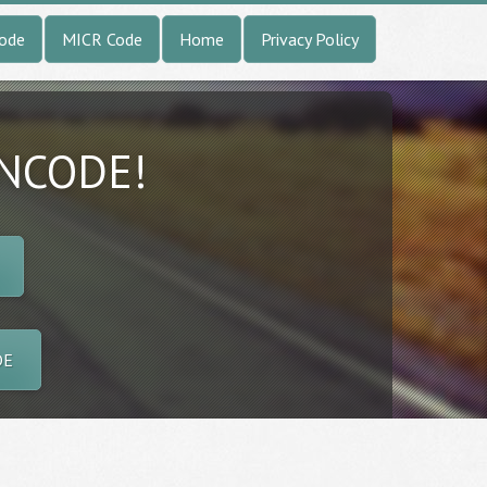
Code
MICR Code
Home
Privacy Policy
INCODE!
DE