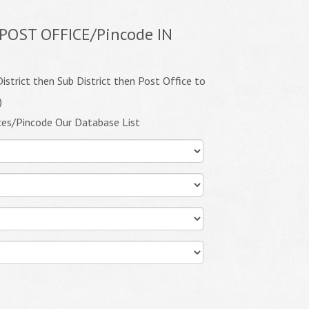
POST OFFICE/Pincode IN
istrict then Sub District then Post Office to
)
ces/Pincode Our Database List