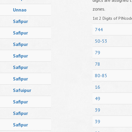
digits are assigned t
zones.
Unnao
1st 2 Digits of PINcode
Safipur
744
Safipur
50-53
Safipur
79
Safipur
78
Safipur
80-85
Safipur
16
Safuipur
49
Safipur
39
Safipur
39
Safipur