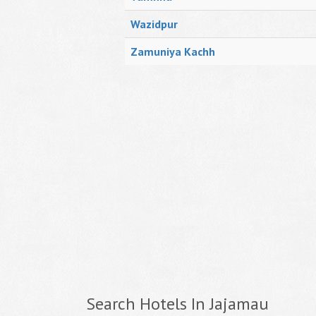
Wazidpur
Zamuniya Kachh
Search Hotels In Jajamau