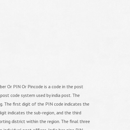
er Or PIN Or Pincode is a code in the post
 post code system used by india post. The
ng. The first digit of the PIN code indicates the
igit indicates the sub-region, and the third
orting district within the region. The final three