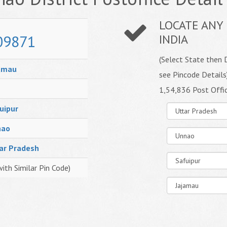
LOCATE ANY 
09871
INDIA
(Select State then D
amau
see Pincode Details
1,54,836 Post Offi
uipur
nao
ar Pradesh
with Similar Pin Code)