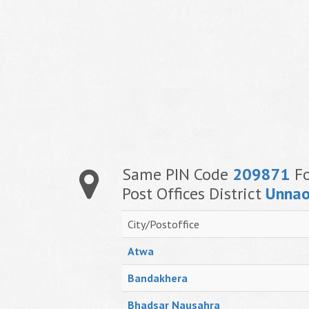
Same PIN Code
209871
Fo
Post Offices District
Unna
City/Postoffice
Atwa
Bandakhera
Bhadsar Nausahra