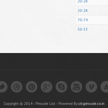
20-28
20-28
70-74
50-53
Copyright © 2014 - Pincode List - Powered By
citypincode.co.in