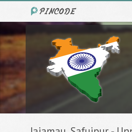
Jajamau, Safuipur - Un