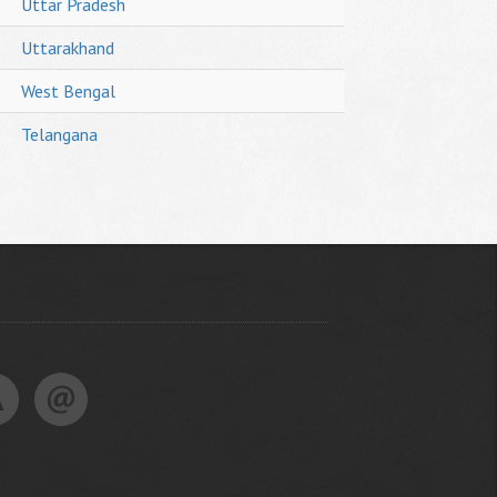
Uttar Pradesh
Uttarakhand
West Bengal
Telangana