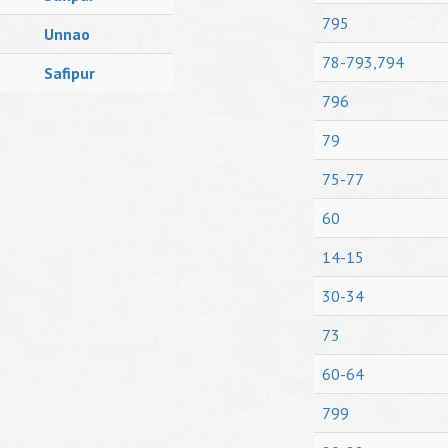
795
Unnao
78-793,794
Safipur
796
79
75-77
60
14-15
30-34
73
60-64
799