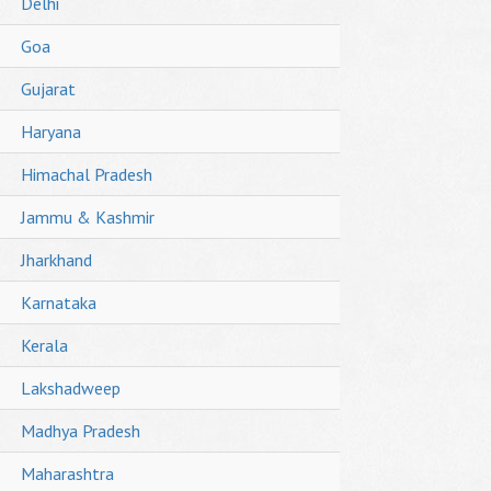
Delhi
Goa
Gujarat
Haryana
Himachal Pradesh
Jammu & Kashmir
Jharkhand
Karnataka
Kerala
Lakshadweep
Madhya Pradesh
Maharashtra