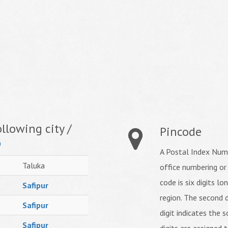
llowing city /
Pincode
o
A Postal Index Numb
Taluka
office numbering or
code is six digits lo
Safipur
region. The second d
Safipur
digit indicates the s
Safipur