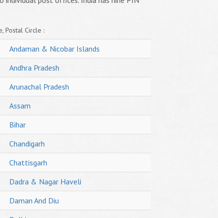
o individual post offices. India has nine PIN
, Postal Circle :
Andaman & Nicobar Islands
Andhra Pradesh
Arunachal Pradesh
Assam
Bihar
Chandigarh
Chattisgarh
Dadra & Nagar Haveli
Daman And Diu