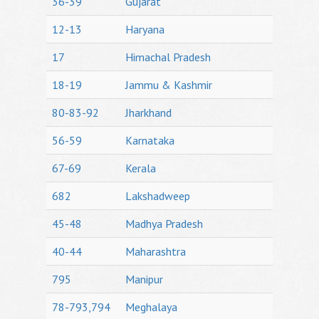
36-39
Gujarat
12-13
Haryana
17
Himachal Pradesh
18-19
Jammu & Kashmir
80-83-92
Jharkhand
56-59
Karnataka
67-69
Kerala
682
Lakshadweep
45-48
Madhya Pradesh
40-44
Maharashtra
795
Manipur
78-793,794
Meghalaya