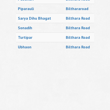
Piparauli
Bilthararoad
Sarya Dihu Bhagat
Bilthara Road
Sonadih
Bilthara Road
Turtipar
Bilthara Road
Ubhaon
Bilthara Road