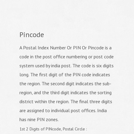
Pincode
A Postal Index Number Or PIN Or Pincode is a
code in the post office numbering or post code
system used by india post. The code is six digits
long. The first digit of the PIN code indicates
the region. The second digit indicates the sub-
region, and the third digit indicates the sorting
district within the region. The final three digits
are assigned to individual post offices. India
has nine PIN zones.
1st 2 Digits of PINcode, Postal Circle :