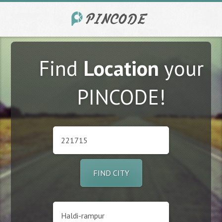
Find
Location
your
PINCODE!
FIND CITY