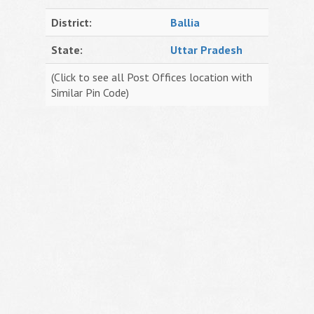
District:
Ballia
State:
Uttar Pradesh
(Click to see all Post Offices location with
Similar Pin Code)