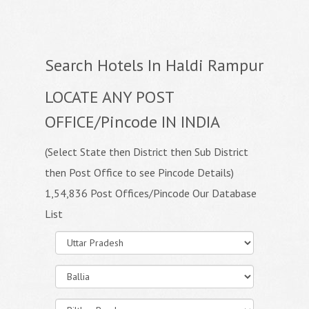
Search Hotels In Haldi Rampur
LOCATE ANY POST
OFFICE/Pincode IN INDIA
(Select State then District then Sub District
then Post Office to see Pincode Details)
1,54,836 Post Offices/Pincode Our Database
List