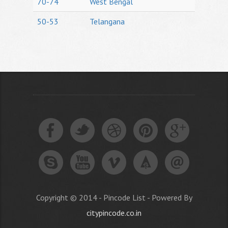
70-74
West Bengal
50-53
Telangana
Copyright © 2014 - Pincode List - Powered By
citypincode.co.in