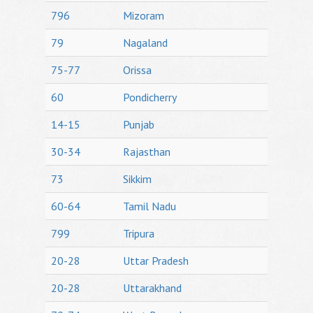
796
Mizoram
79
Nagaland
75-77
Orissa
60
Pondicherry
14-15
Punjab
30-34
Rajasthan
73
Sikkim
60-64
Tamil Nadu
799
Tripura
20-28
Uttar Pradesh
20-28
Uttarakhand