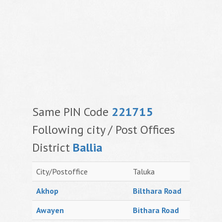
Same PIN Code
221715
Following city / Post Offices
District
Ballia
City/Postoffice
Taluka
Akhop
Bilthara Road
Awayen
Bithara Road