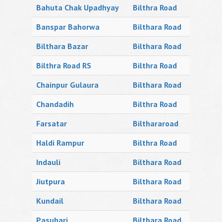
Bahuta Chak Upadhyay
Bilthra Road
Banspar Bahorwa
Bilthara Road
Bilthara Bazar
Bilthara Road
Bilthra Road RS
Bilthra Road
Chainpur Gulaura
Bilthara Road
Chandadih
Bilthra Road
Farsatar
Bilthararoad
Haldi Rampur
Bilthra Road
Indauli
Bilthara Road
Jiutpura
Bilthara Road
Kundail
Bilthara Road
Pasuhari
Bilthara Road