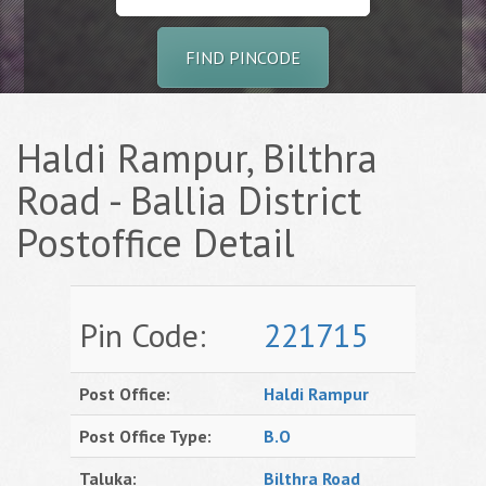
FIND PINCODE
Haldi Rampur, Bilthra
Road - Ballia District
Postoffice Detail
Pin Code:
221715
Post Office:
Haldi Rampur
Post Office Type:
B.O
Taluka:
Bilthra Road