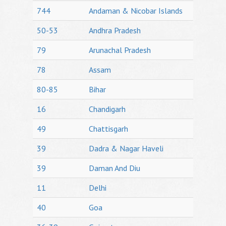
744
Andaman & Nicobar Islands
50-53
Andhra Pradesh
79
Arunachal Pradesh
78
Assam
80-85
Bihar
16
Chandigarh
49
Chattisgarh
39
Dadra & Nagar Haveli
39
Daman And Diu
11
Delhi
40
Goa