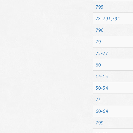
795
78-793,794
796
79
75-77
60
14-15
30-34
73
60-64
799