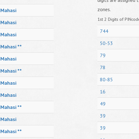
digits are assigned t
zones.
Mahasi
1st 2 Digits of PINcode
Mahasi
744
Mahasi
50-53
Mahasi **
79
Mahasi
78
Mahasi **
80-85
Mahasi
16
Mahasi
49
Mahasi **
39
Mahasi
39
Mahasi **