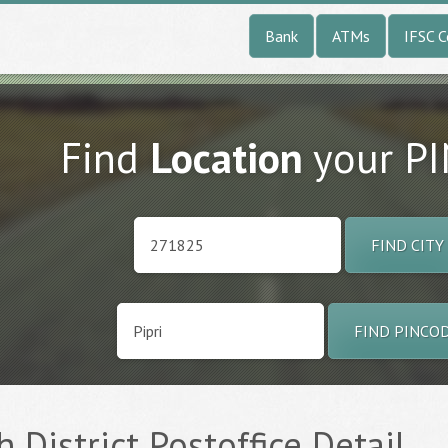
Bank
ATMs
IFSC 
Find
Location
your P
FIND CITY
FIND PINCO
h District Postoffice Detail