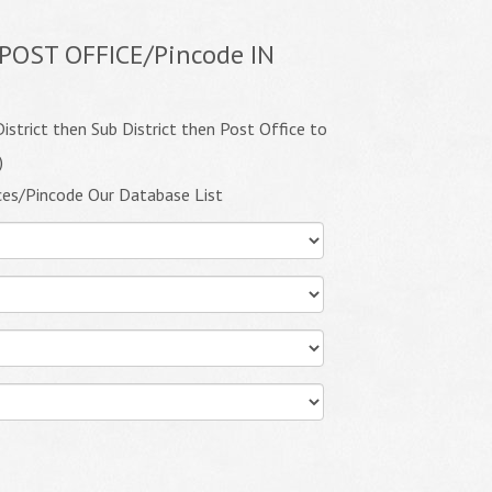
POST OFFICE/Pincode IN
istrict then Sub District then Post Office to
)
ces/Pincode Our Database List