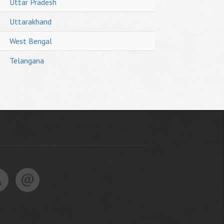
Uttar Pradesh
Uttarakhand
West Bengal
Telangana