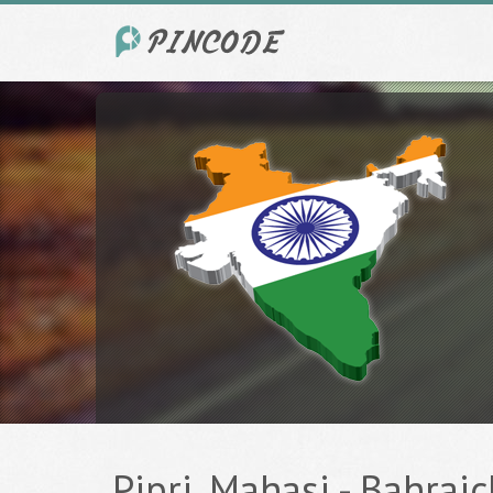
Pipri, Mahasi - Bahraic