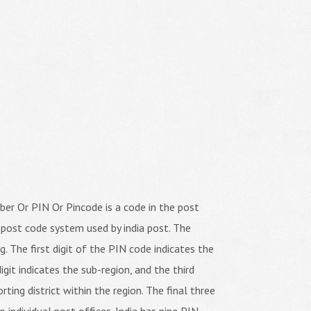
er Or PIN Or Pincode is a code in the post
 post code system used by india post. The
ng. The first digit of the PIN code indicates the
igit indicates the sub-region, and the third
orting district within the region. The final three