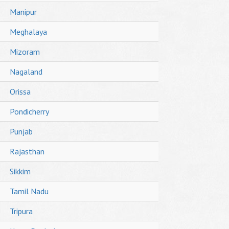
Manipur
Meghalaya
Mizoram
Nagaland
Orissa
Pondicherry
Punjab
Rajasthan
Sikkim
Tamil Nadu
Tripura