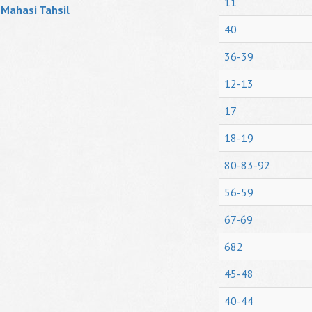
11
Mahasi Tahsil
40
36-39
12-13
17
18-19
80-83-92
56-59
67-69
682
45-48
40-44