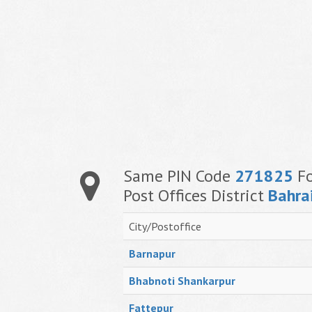
Same PIN Code
271825
Fo
Post Offices District
Bahra
City/Postoffice
Barnapur
Bhabnoti Shankarpur
Fattepur