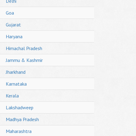
Delhi
Goa
Gujarat
Haryana
Himachal Pradesh
Jammu & Kashmir
Jharkhand
Karnataka
Kerala
Lakshadweep
Madhya Pradesh
Maharashtra