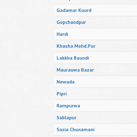
Gadamar Kuurd
Gopchandpur
Hardi
Khasha Mohd.Pur
Lakkha Baundi
Maurauwa Bazar
Newada
Pipri
Rampurwa
Sablapur
Sasia Chunamani