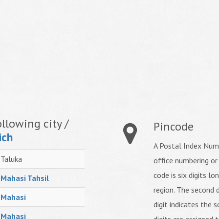
llowing city /
Pincode
ich
A Postal Index Numb
Taluka
office numbering or
code is six digits lo
Mahasi Tahsil
region. The second d
Mahasi
digit indicates the s
Mahasi