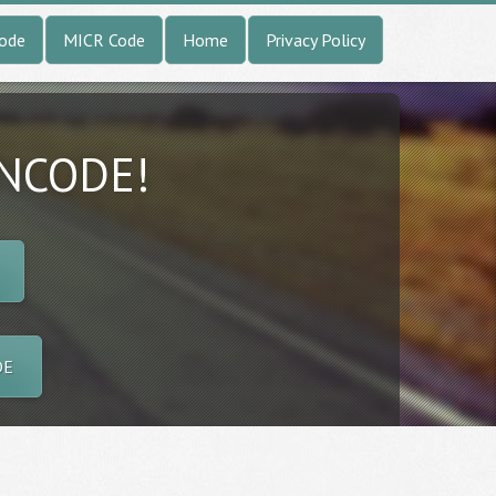
Code
MICR Code
Home
Privacy Policy
INCODE!
DE