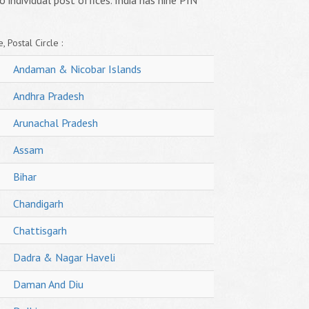
o individual post offices. India has nine PIN
, Postal Circle :
Andaman & Nicobar Islands
Andhra Pradesh
Arunachal Pradesh
Assam
Bihar
Chandigarh
Chattisgarh
Dadra & Nagar Haveli
Daman And Diu