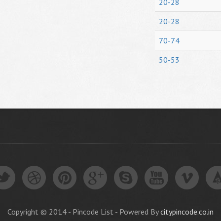
20-28
20-28
70-74
50-53
Copyright © 2014 - Pincode List - Powered By
citypincode.co.in