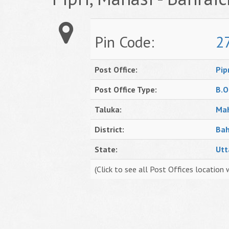
Pin Code:
2
Post Office:
Pip
Post Office Type:
B.O
Taluka:
Mah
District:
Bah
State:
Utt
(Click to see all Post Offices location 