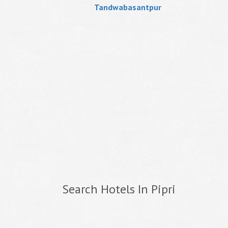
Tandwabasantpur
Search Hotels In Pipri