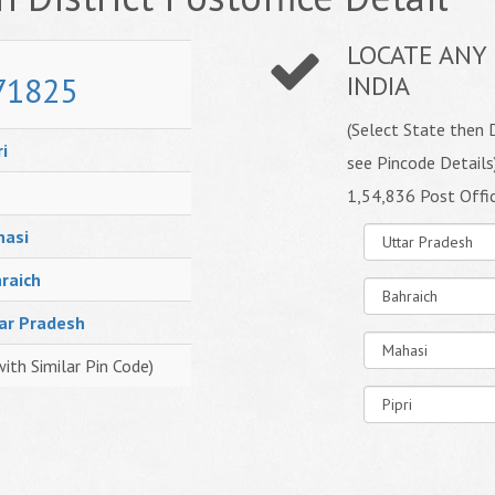
LOCATE ANY 
71825
INDIA
(Select State then D
ri
see Pincode Details
1,54,836 Post Offi
asi
raich
ar Pradesh
with Similar Pin Code)