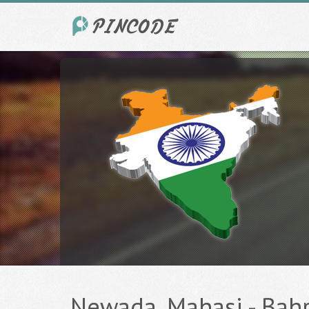
Newada, Mahasi - Bahra