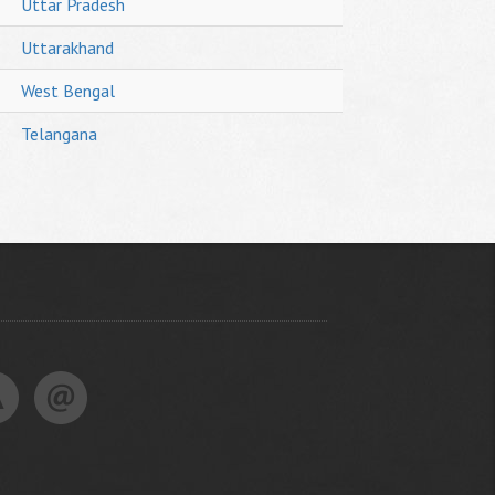
Uttar Pradesh
Uttarakhand
West Bengal
Telangana