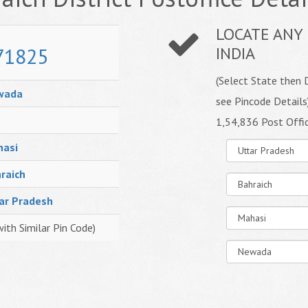
LOCATE ANY 
71825
INDIA
(Select State then D
wada
see Pincode Details
1,54,836 Post Offi
asi
raich
ar Pradesh
with Similar Pin Code)