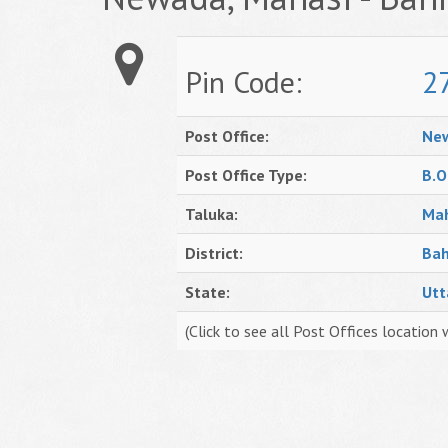
Pin Code:
2
Post Office:
Ne
Post Office Type:
B.O
Taluka:
Mah
District:
Bah
State:
Utt
(Click to see all Post Offices location 