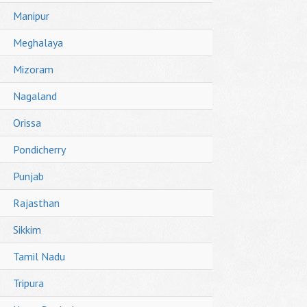
Manipur
Meghalaya
Mizoram
Nagaland
Orissa
Pondicherry
Punjab
Rajasthan
Sikkim
Tamil Nadu
Tripura