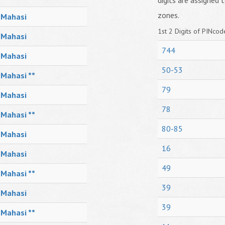
digits are assigned t
zones.
Mahasi
1st 2 Digits of PINcode
Mahasi
744
Mahasi
50-53
Mahasi **
79
Mahasi
78
Mahasi **
80-85
Mahasi
16
Mahasi
49
Mahasi **
39
Mahasi
39
Mahasi **