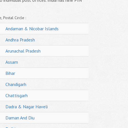
o individual post offices. India has nine PIN
, Postal Circle :
Andaman & Nicobar Islands
Andhra Pradesh
Arunachal Pradesh
Assam
Bihar
Chandigarh
Chattisgarh
Dadra & Nagar Haveli
Daman And Diu