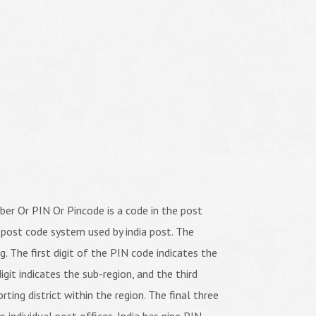
er Or PIN Or Pincode is a code in the post
 post code system used by india post. The
ng. The first digit of the PIN code indicates the
igit indicates the sub-region, and the third
orting district within the region. The final three