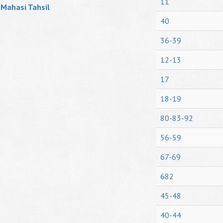
11
Mahasi Tahsil
40
36-39
12-13
17
18-19
80-83-92
56-59
67-69
682
45-48
40-44