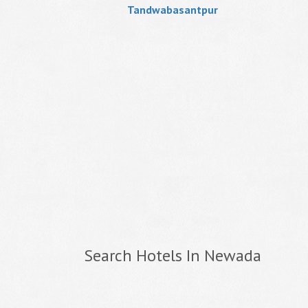
Tandwabasantpur
Search Hotels In Newada