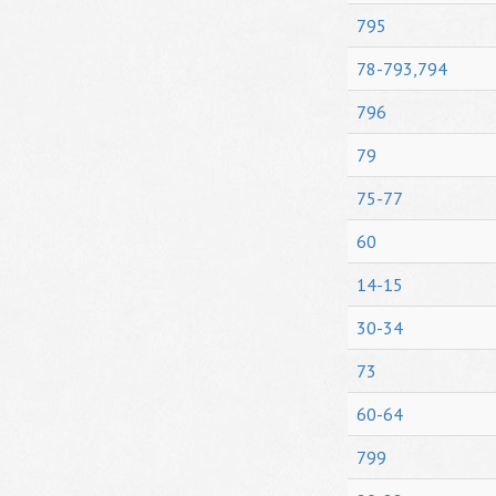
795
78-793,794
796
79
75-77
60
14-15
30-34
73
60-64
799