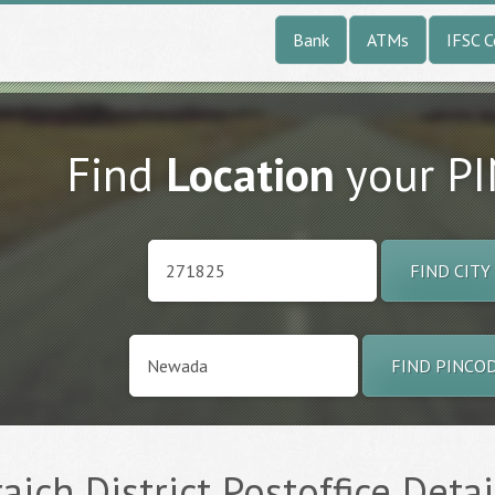
Bank
ATMs
IFSC 
Find
Location
your P
FIND CITY
FIND PINCO
ich District Postoffice Detai