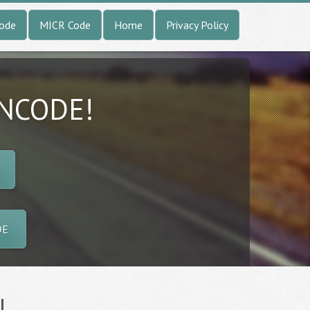
Code
MICR Code
Home
Privacy Policy
INCODE!
DE
l