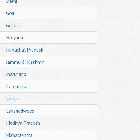
Delhi
Goa
Gujarat
Haryana
Himachal Pradesh
Jammu & Kashmir
Jharkhand
Karnataka
Kerala
Lakshadweep
Madhya Pradesh
Maharashtra