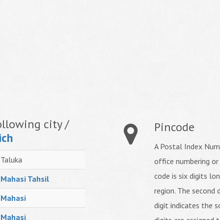
llowing city /
Pincode
ich
A Postal Index Numb
Taluka
office numbering or
code is six digits lo
Mahasi Tahsil
region. The second d
Mahasi
digit indicates the s
Mahasi