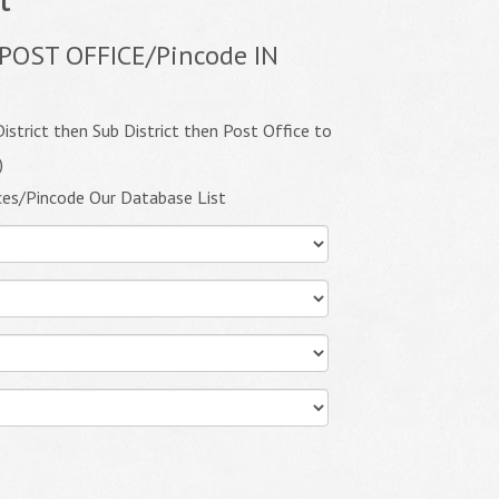
POST OFFICE/Pincode IN
istrict then Sub District then Post Office to
)
ces/Pincode Our Database List