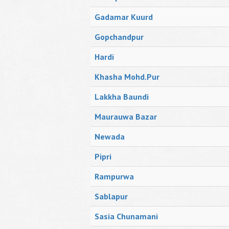
Gadamar Kuurd
Gopchandpur
Hardi
Khasha Mohd.Pur
Lakkha Baundi
Maurauwa Bazar
Newada
Pipri
Rampurwa
Sablapur
Sasia Chunamani