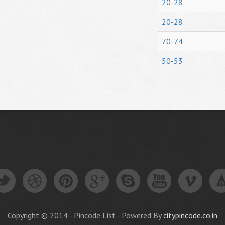
20-28
20-28
70-74
50-53
Copyright © 2014 - Pincode List - Powered By
citypincode.co.in