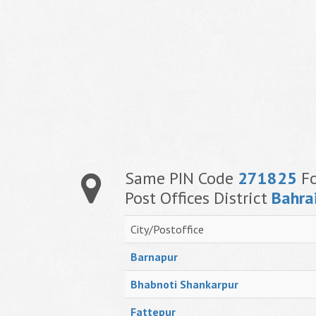
Same PIN Code
271825
Fo
Post Offices District
Bahra
City/Postoffice
Barnapur
Bhabnoti Shankarpur
Fattepur