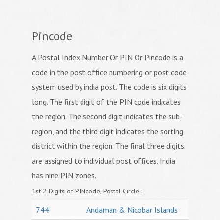
Pincode
A Postal Index Number Or PIN Or Pincode is a
code in the post office numbering or post code
system used by india post. The code is six digits
long. The first digit of the PIN code indicates
the region. The second digit indicates the sub-
region, and the third digit indicates the sorting
district within the region. The final three digits
are assigned to individual post offices. India
has nine PIN zones.
1st 2 Digits of PINcode, Postal Circle :
744
Andaman & Nicobar Islands