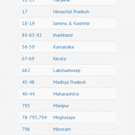
17
Himachal Pradesh
18-19
Jammu & Kashmir
80-83-92
Jharkhand
56-59
Karnataka
67-69
Kerala
682
Lakshadweep
45-48
Madhya Pradesh
40-44
Maharashtra
795
Manipur
78-793,794
Meghalaya
796
Mizoram