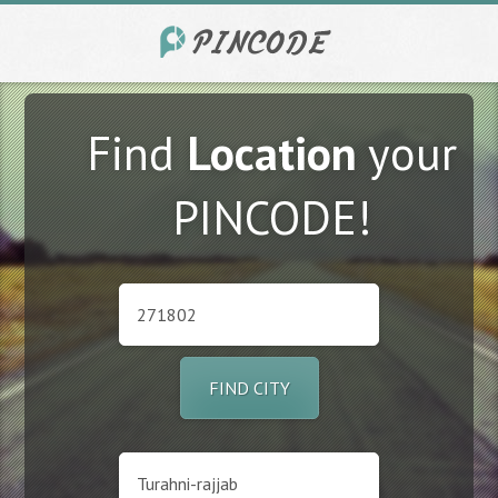
Find
Location
your
PINCODE!
FIND CITY