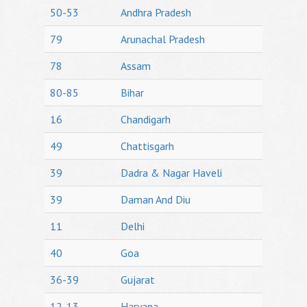
50-53
Andhra Pradesh
79
Arunachal Pradesh
78
Assam
80-85
Bihar
16
Chandigarh
49
Chattisgarh
39
Dadra & Nagar Haveli
39
Daman And Diu
11
Delhi
40
Goa
36-39
Gujarat
12-13
Haryana