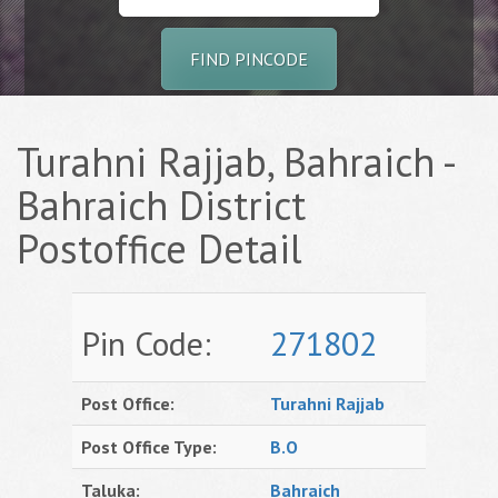
FIND PINCODE
Turahni Rajjab, Bahraich -
Bahraich District
Postoffice Detail
Pin Code:
271802
Post Office:
Turahni Rajjab
Post Office Type:
B.O
Taluka:
Bahraich