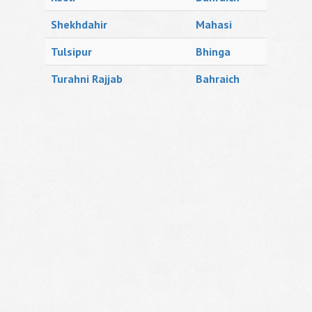
Shekhdahir
Mahasi
Tulsipur
Bhinga
Turahni Rajjab
Bahraich