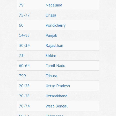
79
Nagaland
75-77
Orissa
60
Pondicherry
14-15
Punjab
30-34
Rajasthan
73
Sikkim
60-64
Tamil Nadu
799
Tripura
20-28
Uttar Pradesh
20-28
Uttarakhand
70-74
West Bengal