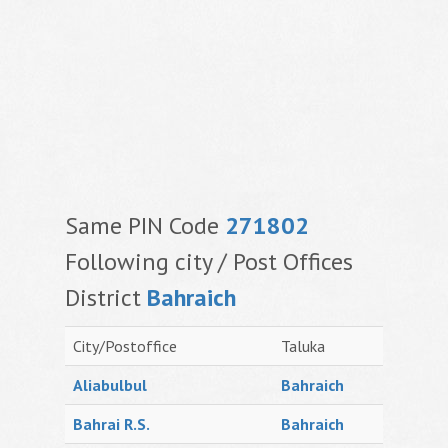
Same PIN Code
271802
Following city / Post Offices
District
Bahraich
City/Postoffice
Taluka
Aliabulbul
Bahraich
Bahrai R.S.
Bahraich