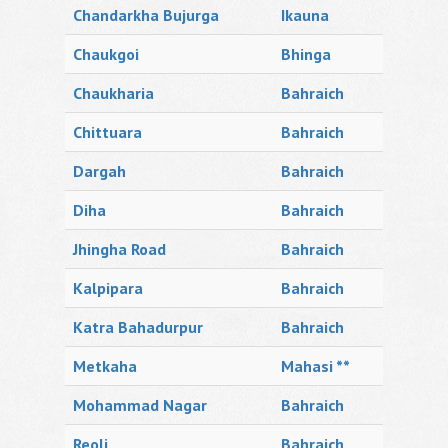
Chandarkha Bujurga
Ikauna
Chaukgoi
Bhinga
Chaukharia
Bahraich
Chittuara
Bahraich
Dargah
Bahraich
Diha
Bahraich
Jhingha Road
Bahraich
Kalpipara
Bahraich
Katra Bahadurpur
Bahraich
Metkaha
Mahasi **
Mohammad Nagar
Bahraich
Reoli
Bahraich