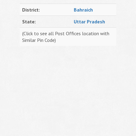
District:
Bahraich
State:
Uttar Pradesh
(Click to see all Post Offices location with
Similar Pin Code)