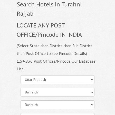
Search Hotels In Turahni
Rajjab
LOCATE ANY POST
OFFICE/Pincode IN INDIA
(Select State then District then Sub District
then Post Office to see Pincode Details)
1,54,836 Post Offices/Pincode Our Database
List