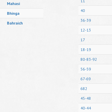
11
Mahasi
40
Bhinga
36-39
Bahraich
12-13
17
18-19
80-83-92
56-59
67-69
682
45-48
40-44