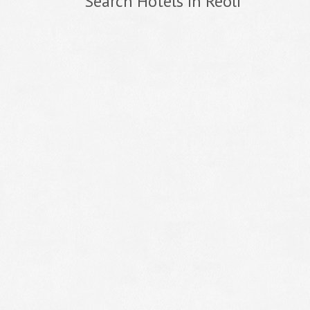
Search Hotels In Reoli