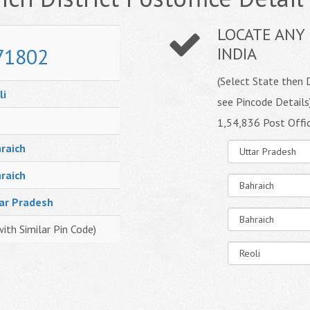
LOCATE ANY 
71802
INDIA
(Select State then D
li
see Pincode Details
1,54,836 Post Offi
raich
raich
ar Pradesh
with Similar Pin Code)