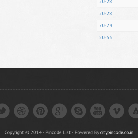
20-28
20-28
70-74
50-53
Copyright © 2014 - Pincode List - Powered By
citypincode.co.in