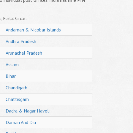
o individual post offices. India has nine PIN
, Postal Circle :
Andaman & Nicobar Islands
Andhra Pradesh
Arunachal Pradesh
Assam
Bihar
Chandigarh
Chattisgarh
Dadra & Nagar Haveli
Daman And Diu