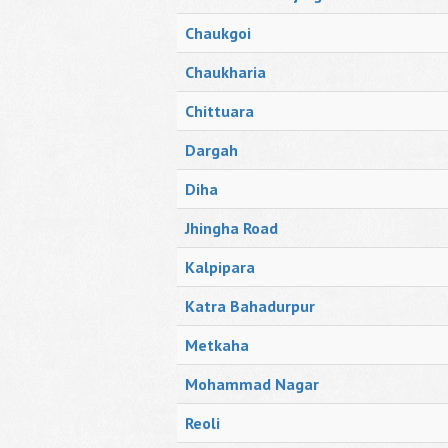
Chaukgoi
Chaukharia
Chittuara
Dargah
Diha
Jhingha Road
Kalpipara
Katra Bahadurpur
Metkaha
Mohammad Nagar
Reoli