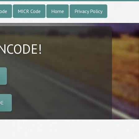
Code
MICR Code
Home
Privacy Policy
INCODE!
DE