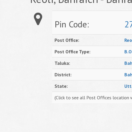
Pin Code:
2
Post Office:
Reo
Post Office Type:
B.O
Taluka:
Bah
District:
Bah
State:
Utt
(Click to see all Post Offices location 