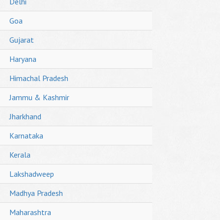
Delhi
Goa
Gujarat
Haryana
Himachal Pradesh
Jammu & Kashmir
Jharkhand
Karnataka
Kerala
Lakshadweep
Madhya Pradesh
Maharashtra