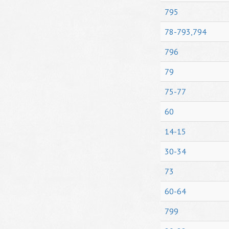
795
78-793,794
796
79
75-77
60
14-15
30-34
73
60-64
799