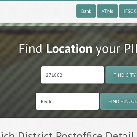
Bank
ATMs
IFSC 
Find
Location
your P
FIND CITY
FIND PINCO
ich District Postoffice Detail