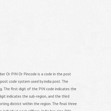
er Or PIN Or Pincode is a code in the post
 post code system used by india post. The
ng. The first digit of the PIN code indicates the
igit indicates the sub-region, and the third
orting district within the region. The final three