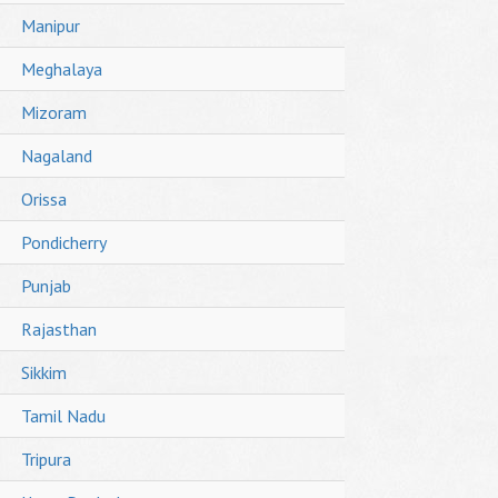
Manipur
Meghalaya
Mizoram
Nagaland
Orissa
Pondicherry
Punjab
Rajasthan
Sikkim
Tamil Nadu
Tripura