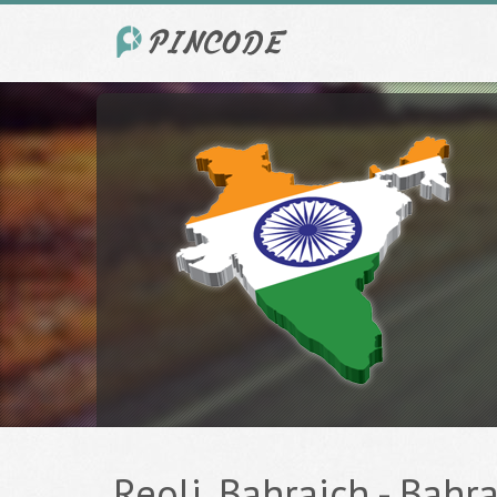
Reoli, Bahraich - Bahra