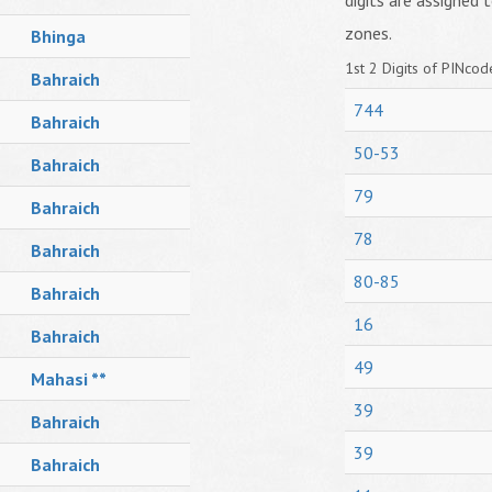
digits are assigned t
zones.
Bhinga
1st 2 Digits of PINcode
Bahraich
744
Bahraich
50-53
Bahraich
79
Bahraich
78
Bahraich
80-85
Bahraich
16
Bahraich
49
Mahasi **
39
Bahraich
39
Bahraich