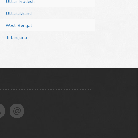
Uttar Pradesh
Uttarakhand
West Bengal
Telangana