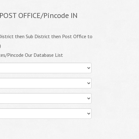
POST OFFICE/Pincode IN
istrict then Sub District then Post Office to
)
ces/Pincode Our Database List