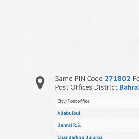
Same PIN Code
271802
Fo
Post Offices District
Bahra
City/Postoffice
Aliabulbul
Bahrai R.S.
Chandarkha Bujurga