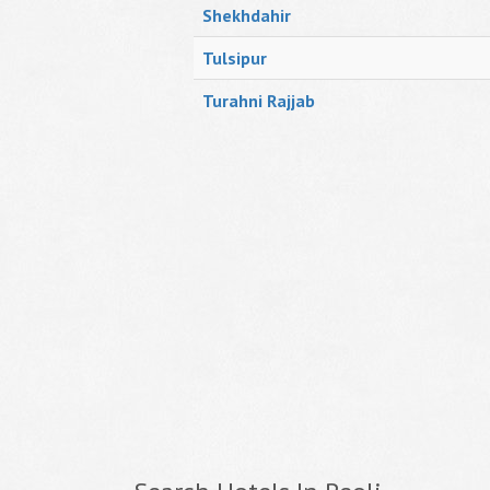
Shekhdahir
Tulsipur
Turahni Rajjab