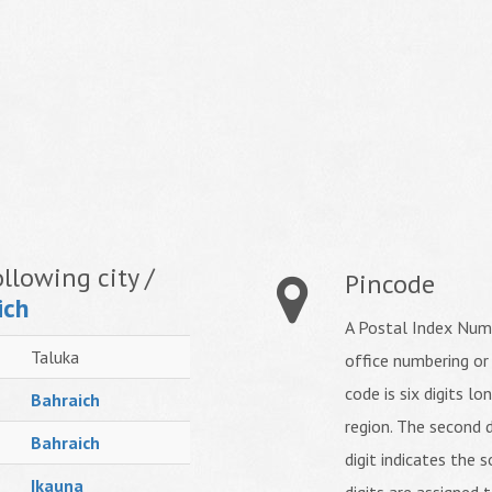
llowing city /
Pincode
ich
A Postal Index Numb
Taluka
office numbering or
code is six digits lo
Bahraich
region. The second d
Bahraich
digit indicates the s
Ikauna