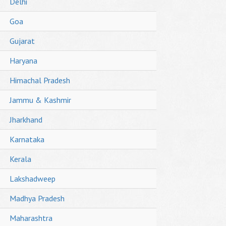
Delhi
Goa
Gujarat
Haryana
Himachal Pradesh
Jammu & Kashmir
Jharkhand
Karnataka
Kerala
Lakshadweep
Madhya Pradesh
Maharashtra