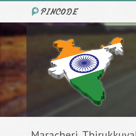
Maracheri, Thirukkuval