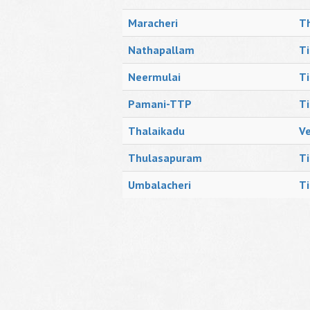
Maracheri
Th
Nathapallam
Ti
Neermulai
Ti
Pamani-TTP
Ti
Thalaikadu
V
Thulasapuram
Ti
Umbalacheri
Ti