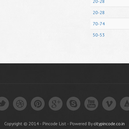
20-28
20-28
70-74
50-53
Copyright © 2014 - Pincode List - Powered By
citypincode.co.in