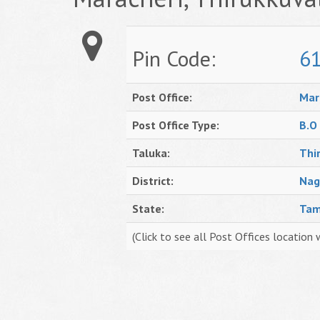
Pin Code:
6
Post Office:
Mar
Post Office Type:
B.O
Taluka:
Thi
District:
Nag
State:
Tam
(Click to see all Post Offices location 