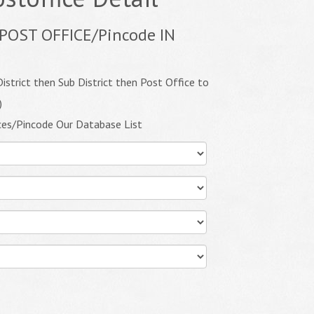
POST OFFICE/Pincode IN
istrict then Sub District then Post Office to
)
ces/Pincode Our Database List