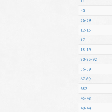
11
40
36-39
12-13
17
18-19
80-83-92
56-59
67-69
682
45-48
40-44