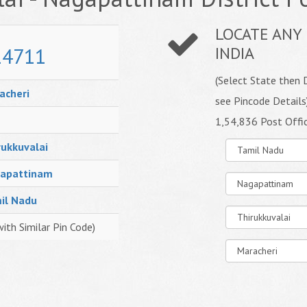
LOCATE ANY 
14711
INDIA
(Select State then D
acheri
see Pincode Details
1,54,836 Post Offi
rukkuvalai
apattinam
il Nadu
with Similar Pin Code)