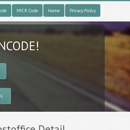
Code
MICR Code
Home
Privacy Policy
INCODE!
DE
stoffice Detail