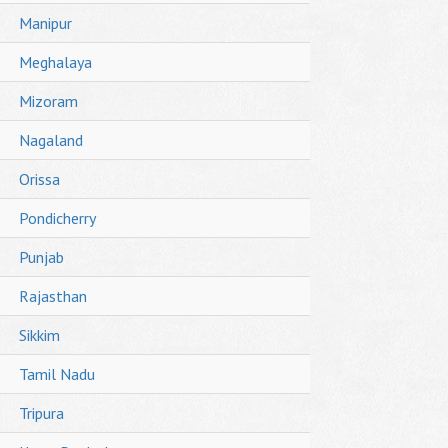
Manipur
Meghalaya
Mizoram
Nagaland
Orissa
Pondicherry
Punjab
Rajasthan
Sikkim
Tamil Nadu
Tripura