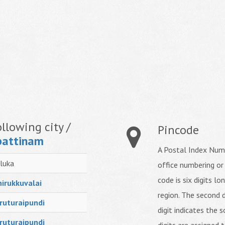
llowing city /
Pincode
attinam
A Postal Index Numb
luka
office numbering or
code is six digits lo
irukkuvalai
region. The second d
ruturaipundi
digit indicates the s
ruturaipundi