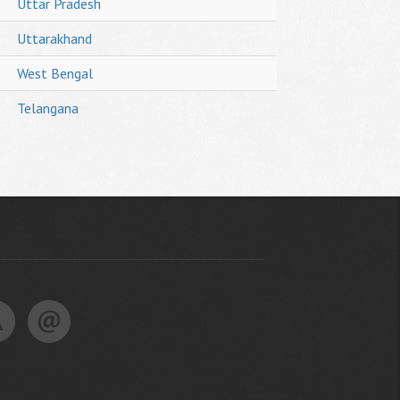
Uttar Pradesh
Uttarakhand
West Bengal
Telangana