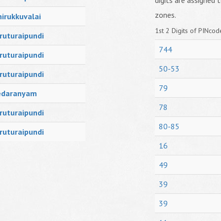
digits are assigned t
zones.
irukkuvalai
1st 2 Digits of PINcode
ruturaipundi
744
ruturaipundi
50-53
ruturaipundi
79
edaranyam
78
ruturaipundi
80-85
ruturaipundi
16
49
39
39