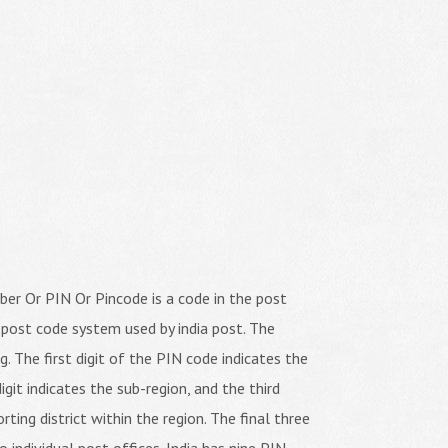
er Or PIN Or Pincode is a code in the post
 post code system used by india post. The
ng. The first digit of the PIN code indicates the
igit indicates the sub-region, and the third
orting district within the region. The final three