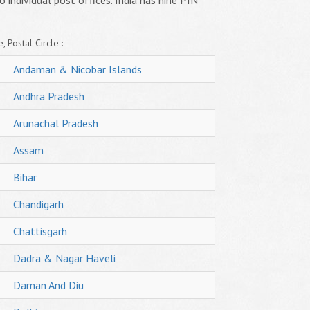
o individual post offices. India has nine PIN
, Postal Circle :
Andaman & Nicobar Islands
Andhra Pradesh
Arunachal Pradesh
Assam
Bihar
Chandigarh
Chattisgarh
Dadra & Nagar Haveli
Daman And Diu