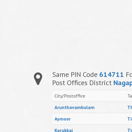
Same PIN Code
614711
Fo
Post Offices District
Nagap
City/Postoffice
Ta
Arunthavambulam
Th
Aymoor
Ti
Korukkai
Ti