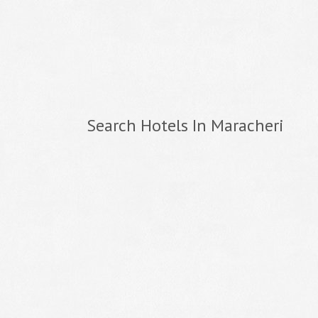
Search Hotels In Maracheri