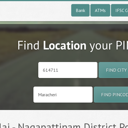
Bank
ATMs
IFSC 
Find
Location
your P
FIND CITY
FIND PINCO
ai - Nagapattinam District Po