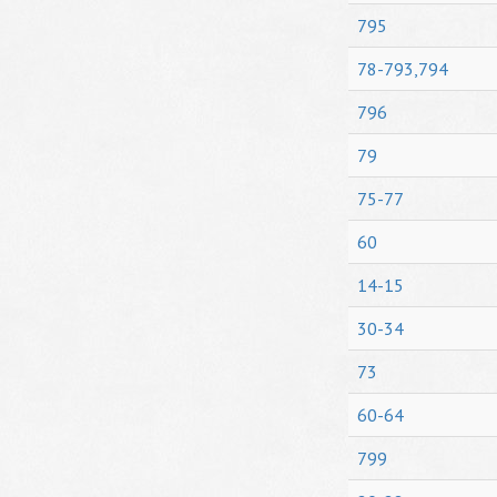
795
78-793,794
796
79
75-77
60
14-15
30-34
73
60-64
799