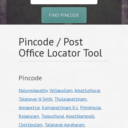
FIND PINCODE
Pincode / Post
Office Locator Tool
Pincode
Naluvedapathy
,
Vellapallam
,
Arkattuthurai
,
Talanayar Iii Sethi
,
Thulajapattinam
,
Annapettai
,
Kariyapattinam R.s
,
Pirinjimulai
,
Rajapuram
,
Topputhurai
,
Agasthiampalli
,
Chettipulam
,
Talanayar Agraharam
,