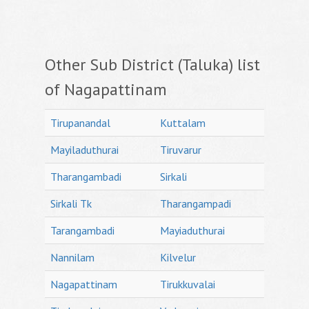
Other Sub District (Taluka) list
of Nagapattinam
Tirupanandal
Kuttalam
Mayiladuthurai
Tiruvarur
Tharangambadi
Sirkali
Sirkali Tk
Tharangampadi
Tarangambadi
Mayiaduthurai
Nannilam
Kilvelur
Nagapattinam
Tirukkuvalai