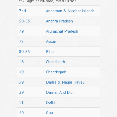
1st 2 Digits of PINcode, Postal Circle :
744
Andaman & Nicobar Islands
50-53
Andhra Pradesh
79
Arunachal Pradesh
78
Assam
80-85
Bihar
16
Chandigarh
49
Chattisgarh
39
Dadra & Nagar Haveli
39
Daman And Diu
11
Delhi
40
Goa