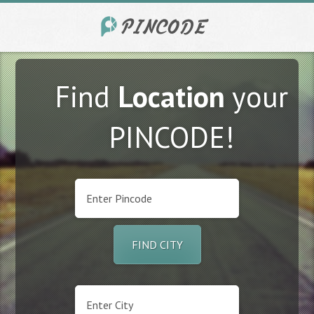
Find
Location
your
PINCODE!
FIND CITY