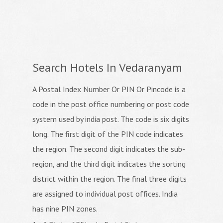
Search Hotels In Vedaranyam
A Postal Index Number Or PIN Or Pincode is a
code in the post office numbering or post code
system used by india post. The code is six digits
long. The first digit of the PIN code indicates
the region. The second digit indicates the sub-
region, and the third digit indicates the sorting
district within the region. The final three digits
are assigned to individual post offices. India
has nine PIN zones.