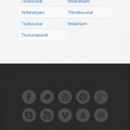
Tirukuvalai
Vedaraniam
Vedaranyam
Thirukkuvalai
Tiurkuvalai
Vedarniam
Tiruturaipundi