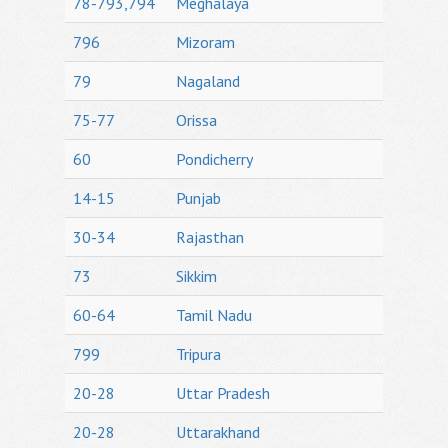
78-793,794
Meghalaya
796
Mizoram
79
Nagaland
75-77
Orissa
60
Pondicherry
14-15
Punjab
30-34
Rajasthan
73
Sikkim
60-64
Tamil Nadu
799
Tripura
20-28
Uttar Pradesh
20-28
Uttarakhand