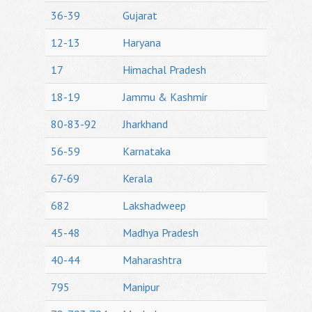
36-39
Gujarat
12-13
Haryana
17
Himachal Pradesh
18-19
Jammu & Kashmir
80-83-92
Jharkhand
56-59
Karnataka
67-69
Kerala
682
Lakshadweep
45-48
Madhya Pradesh
40-44
Maharashtra
795
Manipur