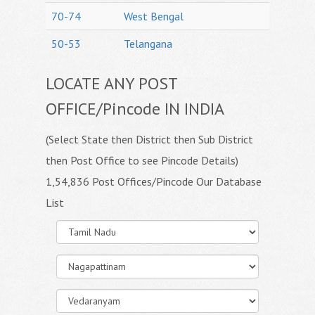
70-74
West Bengal
50-53
Telangana
LOCATE ANY POST
OFFICE/Pincode IN INDIA
(Select State then District then Sub District
then Post Office to see Pincode Details)
1,54,836 Post Offices/Pincode Our Database
List