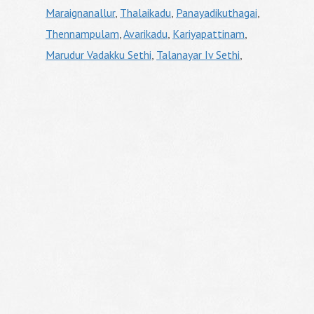
Maraignanallur
,
Thalaikadu
,
Panayadikuthagai
,
Thennampulam
,
Avarikadu
,
Kariyapattinam
,
Marudur Vadakku Sethi
,
Talanayar Iv Sethi
,