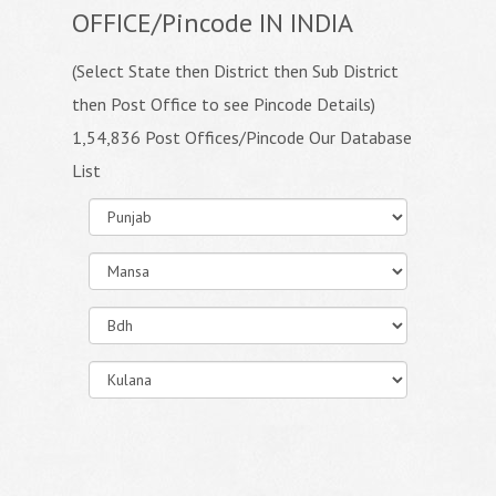
OFFICE/Pincode IN INDIA
(Select State then District then Sub District
then Post Office to see Pincode Details)
1,54,836 Post Offices/Pincode Our Database
List