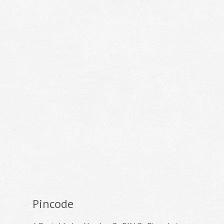
Pincode