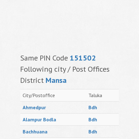
Same PIN Code
151502
Following city / Post Offices
District
Mansa
City/Postoffice
Taluka
Ahmedpur
Bdh
Alampur Bodla
Bdh
Bachhuana
Bdh