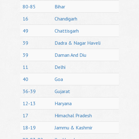
80-85
Bihar
16
Chandigarh
49
Chattisgarh
39
Dadra & Nagar Haveli
39
Daman And Diu
11
Delhi
40
Goa
36-39
Gujarat
12-13
Haryana
17
Himachal Pradesh
18-19
Jammu & Kashmir