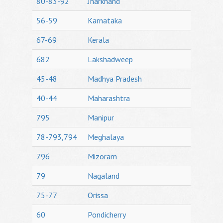
80-83-92
Jharkhand
56-59
Karnataka
67-69
Kerala
682
Lakshadweep
45-48
Madhya Pradesh
40-44
Maharashtra
795
Manipur
78-793,794
Meghalaya
796
Mizoram
79
Nagaland
75-77
Orissa
60
Pondicherry