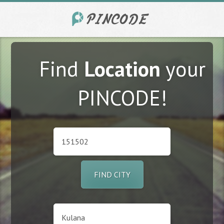
Find
Location
your
PINCODE!
FIND CITY