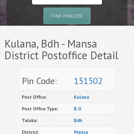
FIND PINCODE
Kulana, Bdh - Mansa
District Postoffice Detail
Pin Code:
151502
Post Office:
Kulana
Post Office Type:
B.O
Taluka:
Bdh
District:
Mansa