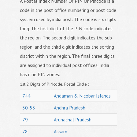
A Postal Index Number Or PIN Or Pincode is a
code in the post office numbering or post code
system used by india post. The code is six digits
long. The first digit of the PIN code indicates
the region. The second digit indicates the sub-
region, and the third digit indicates the sorting
district within the region. The final three digits
are assigned to individual post offices. India
has nine PIN zones.
1st 2 Digits of PINcode, Postal Circle :
744
Andaman & Nicobar Islands
50-53
Andhra Pradesh
79
Arunachal Pradesh
78
Assam