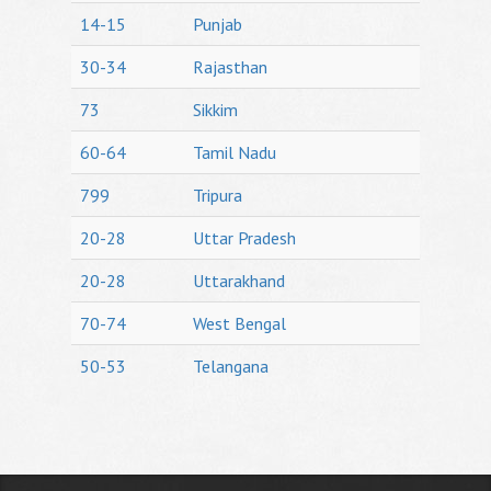
14-15
Punjab
30-34
Rajasthan
73
Sikkim
60-64
Tamil Nadu
799
Tripura
20-28
Uttar Pradesh
20-28
Uttarakhand
70-74
West Bengal
50-53
Telangana