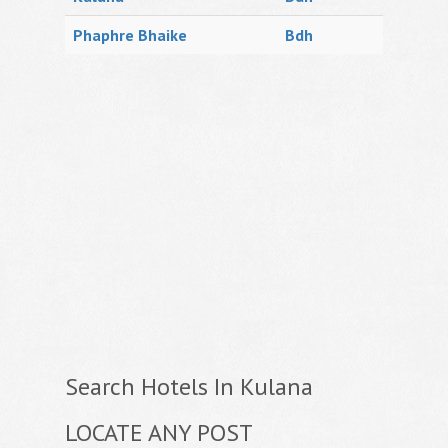
Phaphre Bhaike
Bdh
Search Hotels In Kulana
LOCATE ANY POST