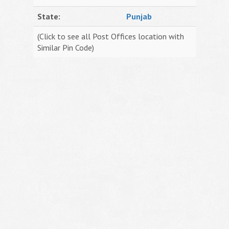
State:
Punjab
(Click to see all Post Offices location with
Similar Pin Code)