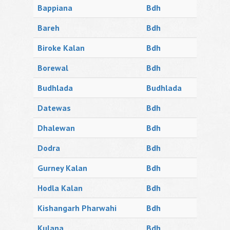
Bappiana
Bdh
Bareh
Bdh
Biroke Kalan
Bdh
Borewal
Bdh
Budhlada
Budhlada
Datewas
Bdh
Dhalewan
Bdh
Dodra
Bdh
Gurney Kalan
Bdh
Hodla Kalan
Bdh
Kishangarh Pharwahi
Bdh
Kulana
Bdh