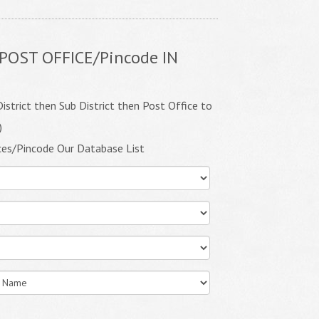
POST OFFICE/Pincode IN
istrict then Sub District then Post Office to
)
ces/Pincode Our Database List