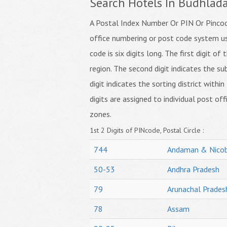
Search Hotels In Budhlad
A Postal Index Number Or PIN Or Pincode
office numbering or post code system us
code is six digits long. The first digit o
region. The second digit indicates the su
digit indicates the sorting district within
digits are assigned to individual post off
zones.
1st 2 Digits of PINcode, Postal Circle :
744
Andaman & Nicob
50-53
Andhra Pradesh
79
Arunachal Prades
78
Assam