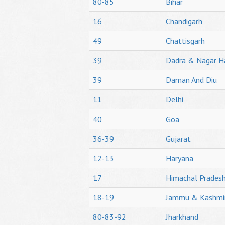
80-85
Bihar
16
Chandigarh
49
Chattisgarh
39
Dadra & Nagar H
39
Daman And Diu
11
Delhi
40
Goa
36-39
Gujarat
12-13
Haryana
17
Himachal Prades
18-19
Jammu & Kashmi
80-83-92
Jharkhand