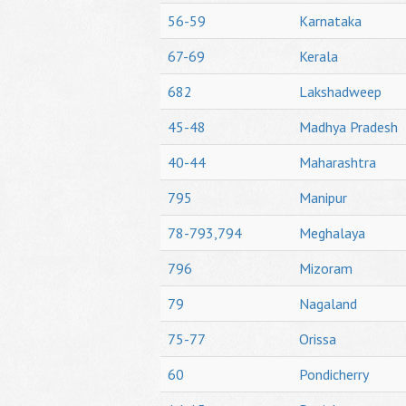
56-59
Karnataka
67-69
Kerala
682
Lakshadweep
45-48
Madhya Pradesh
40-44
Maharashtra
795
Manipur
78-793,794
Meghalaya
796
Mizoram
79
Nagaland
75-77
Orissa
60
Pondicherry