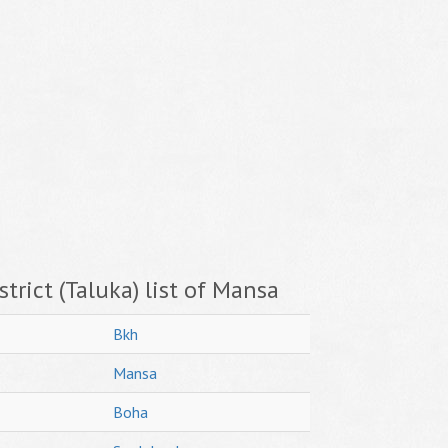
trict (Taluka) list of Mansa
Bkh
Mansa
Boha