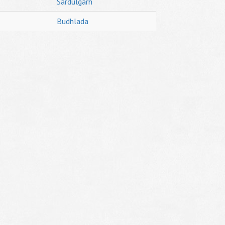
Sardulgarh
Budhlada