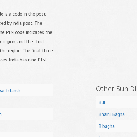
a
 is a code in the post
ed by india post. The
f the PIN code indicates the
b-region, and the third
 the region. The final three
ices. India has nine PIN
Other Sub Dis
ar Islands
Bdh
h
Bhaini Bagha
B.bagha