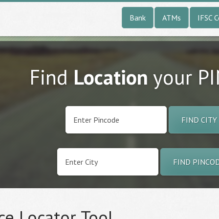
Bank
ATMs
IFSC 
Find
Location
your P
FIND CITY
FIND PINCO
ce Locator Tool