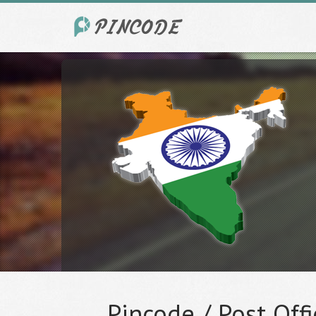
Pincode / Post Offi