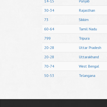
14-15
Punjab
30-34
Rajasthan
73
Sikkim
60-64
Tamil Nadu
799
Tripura
20-28
Uttar Pradesh
20-28
Uttarakhand
70-74
West Bengal
50-53
Telangana