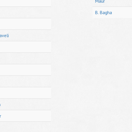
Maur
B. Bagha
aveli
h
r