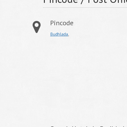
Pincode
Budhlada
,