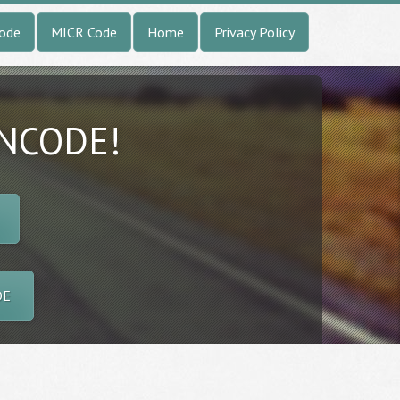
Code
MICR Code
Home
Privacy Policy
INCODE!
DE