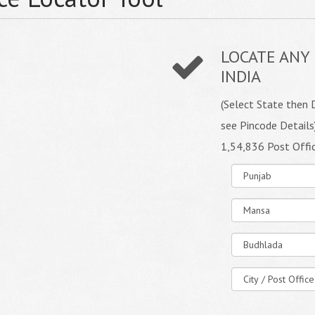
LOCATE ANY 
INDIA
(Select State then D
see Pincode Details
1,54,836 Post Offi