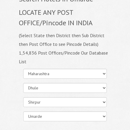
LOCATE ANY POST
OFFICE/Pincode IN INDIA
(Select State then District then Sub District
then Post Office to see Pincode Details)
1,54,836 Post Offices/Pincode Our Database
List