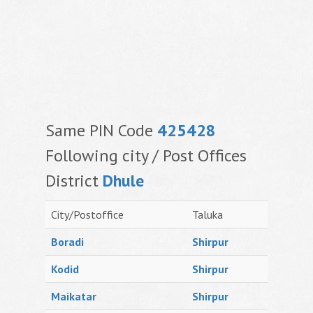
Same PIN Code
425428
Following city / Post Offices
District
Dhule
City/Postoffice
Taluka
Boradi
Shirpur
Kodid
Shirpur
Maikatar
Shirpur