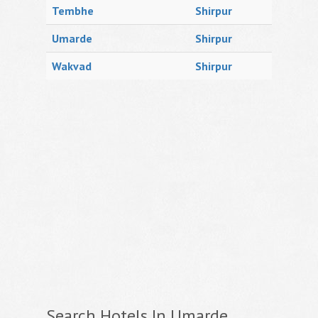
Tembhe
Shirpur
Umarde
Shirpur
Wakvad
Shirpur
Search Hotels In Umarde