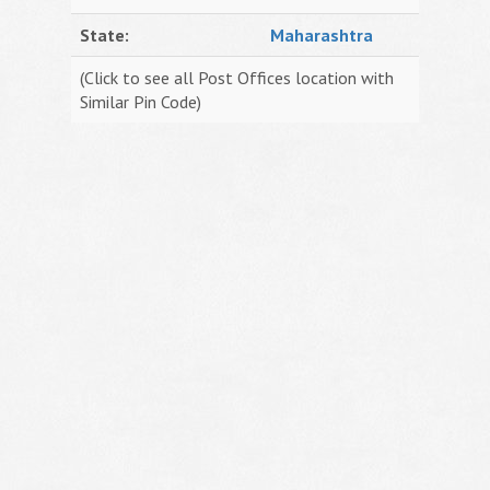
State:
Maharashtra
(Click to see all Post Offices location with
Similar Pin Code)