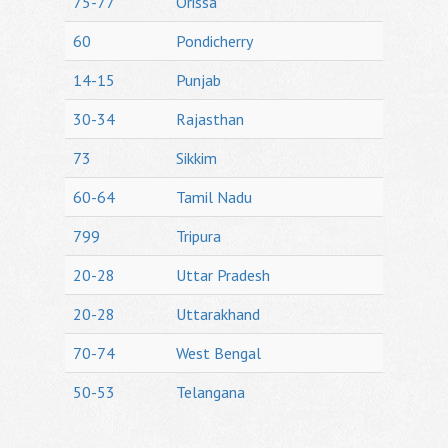
75-77
Orissa
60
Pondicherry
14-15
Punjab
30-34
Rajasthan
73
Sikkim
60-64
Tamil Nadu
799
Tripura
20-28
Uttar Pradesh
20-28
Uttarakhand
70-74
West Bengal
50-53
Telangana