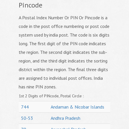
Pincode
A Postal Index Number Or PIN Or Pincode is a
code in the post office numbering or post code
system used by india post. The code is six digits
long. The first digit of the PIN code indicates
the region. The second digit indicates the sub-
region, and the third digit indicates the sorting
district within the region. The final three digits
are assigned to individual post offices. India
has nine PIN zones.
1st 2 Digits of PINcode, Postal Circle :
744
Andaman & Nicobar Islands
50-53
Andhra Pradesh