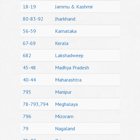
18-19
Jammu & Kashmir
80-83-92
Jharkhand
56-59
Karnataka
67-69
Kerala
682
Lakshadweep
45-48
Madhya Pradesh
40-44
Maharashtra
795
Manipur
78-793,794
Meghalaya
796
Mizoram
79
Nagaland