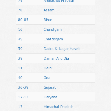
79
Arunachal Pradesh
78
Assam
80-85
Bihar
16
Chandigarh
49
Chattisgarh
39
Dadra & Nagar Haveli
39
Daman And Diu
11
Delhi
40
Goa
36-39
Gujarat
12-13
Haryana
17
Himachal Pradesh