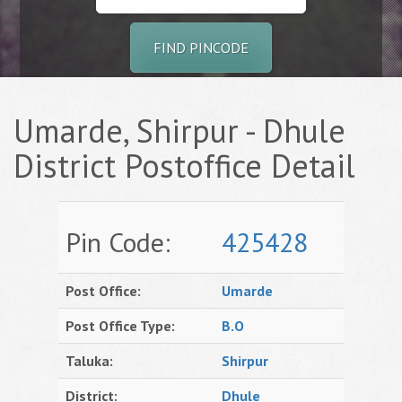
FIND PINCODE
Umarde, Shirpur - Dhule
District Postoffice Detail
Pin Code:
425428
Post Office:
Umarde
Post Office Type:
B.O
Taluka:
Shirpur
District:
Dhule