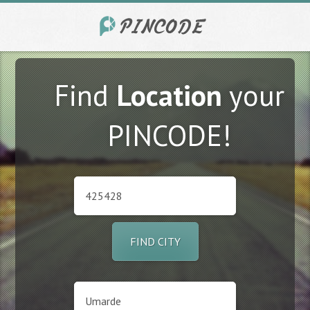
Find
Location
your
PINCODE!
FIND CITY