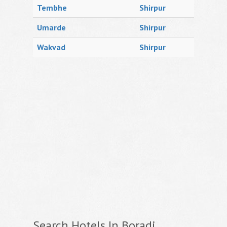
Tembhe
Shirpur
Umarde
Shirpur
Wakvad
Shirpur
Search Hotels In Boradi