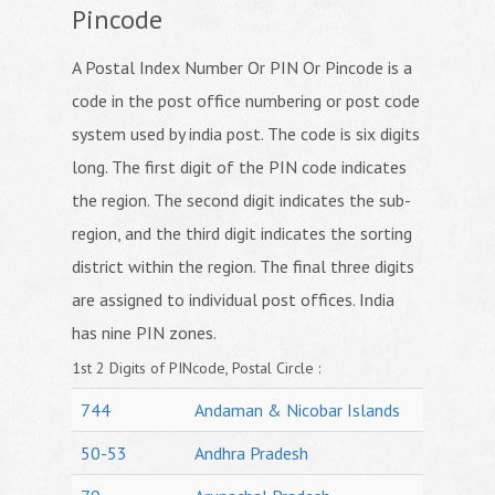
Pincode
A Postal Index Number Or PIN Or Pincode is a
code in the post office numbering or post code
system used by india post. The code is six digits
long. The first digit of the PIN code indicates
the region. The second digit indicates the sub-
region, and the third digit indicates the sorting
district within the region. The final three digits
are assigned to individual post offices. India
has nine PIN zones.
1st 2 Digits of PINcode, Postal Circle :
744
Andaman & Nicobar Islands
50-53
Andhra Pradesh