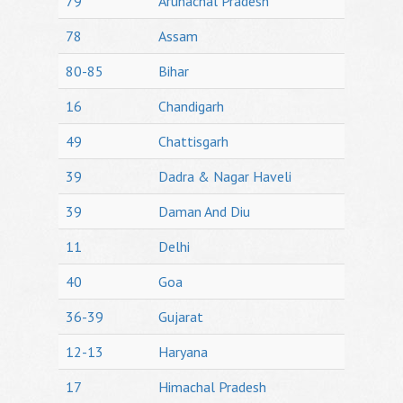
79
Arunachal Pradesh
78
Assam
80-85
Bihar
16
Chandigarh
49
Chattisgarh
39
Dadra & Nagar Haveli
39
Daman And Diu
11
Delhi
40
Goa
36-39
Gujarat
12-13
Haryana
17
Himachal Pradesh