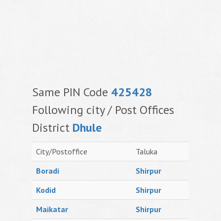
Same PIN Code
425428
Following city / Post Offices
District
Dhule
City/Postoffice
Taluka
Boradi
Shirpur
Kodid
Shirpur
Maikatar
Shirpur