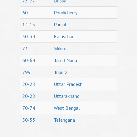
75-77
Orissa
60
Pondicherry
14-15
Punjab
30-34
Rajasthan
73
Sikkim
60-64
Tamil Nadu
799
Tripura
20-28
Uttar Pradesh
20-28
Uttarakhand
70-74
West Bengal
50-53
Telangana