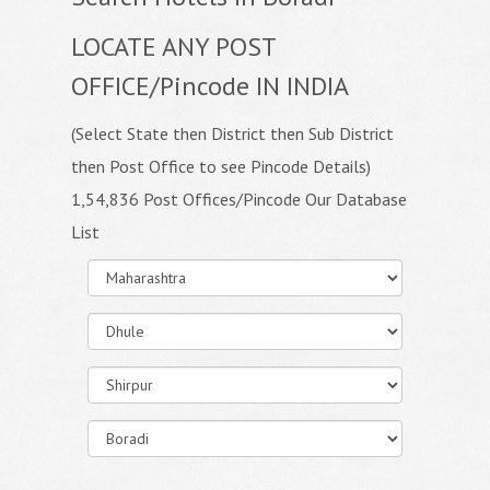
LOCATE ANY POST
OFFICE/Pincode IN INDIA
(Select State then District then Sub District
then Post Office to see Pincode Details)
1,54,836 Post Offices/Pincode Our Database
List