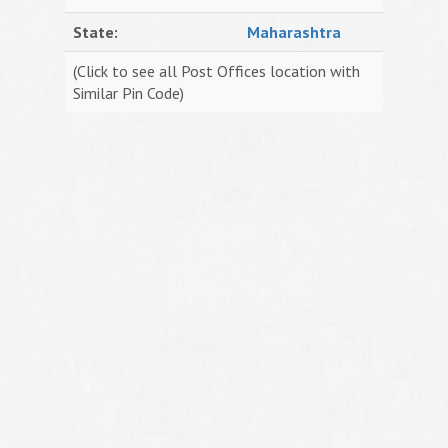
State:
Maharashtra
(Click to see all Post Offices location with
Similar Pin Code)