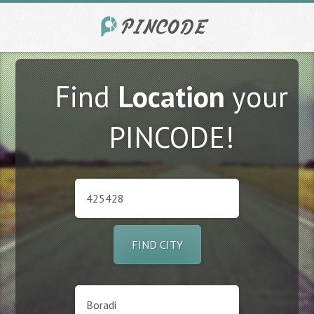
Find
Location
your
PINCODE!
FIND CITY