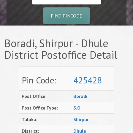
FIND PINCODE
Boradi, Shirpur - Dhule
District Postoffice Detail
Pin Code:
425428
Post Office:
Boradi
Post Office Type:
S.O
Taluka:
Shirpur
District:
Dhule