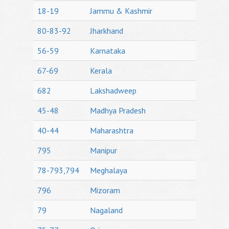
18-19
Jammu & Kashmir
80-83-92
Jharkhand
56-59
Karnataka
67-69
Kerala
682
Lakshadweep
45-48
Madhya Pradesh
40-44
Maharashtra
795
Manipur
78-793,794
Meghalaya
796
Mizoram
79
Nagaland