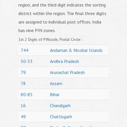
region, and the third digit indicates the sorting
district within the region. The final three digits
are assigned to individual post offices. India
has nine PIN zones.
1st 2 Digits of PINcode, Postal Circle :
744
Andaman & Nicobar Islands
50-53
Andhra Pradesh
79
Arunachal Pradesh
78
Assam
80-85
Bihar
16
Chandigarh
49
Chattisgarh