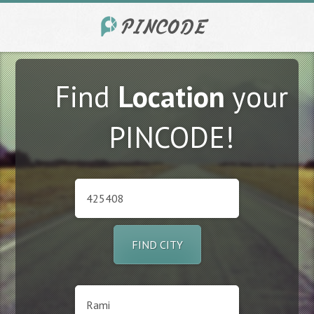
Find
Location
your
PINCODE!
FIND CITY