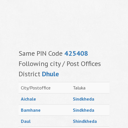
Same PIN Code
425408
Following city / Post Offices
District
Dhule
City/Postoffice
Taluka
Aichale
Sindkheda
Bamhane
Sindkheda
Daul
Shindkheda