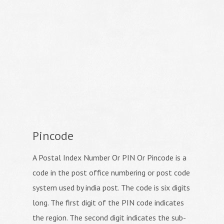
Pincode
A Postal Index Number Or PIN Or Pincode is a
code in the post office numbering or post code
system used by india post. The code is six digits
long. The first digit of the PIN code indicates
the region. The second digit indicates the sub-