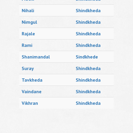
Nihali
Shindkheda
Nimgul
Shindkheda
Rajale
Shindkheda
Rami
Shindkheda
Shanimandal
Sindkhede
Suray
Shindkheda
Tavkheda
Shindkheda
Vaindane
Shindkheda
Vikhran
Shindkheda