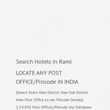
Search Hotels In Rami
LOCATE ANY POST
OFFICE/Pincode IN INDIA
(Select State then District then Sub District
then Post Office to see Pincode Details)
1,54,836 Post Offices/Pincode Our Database