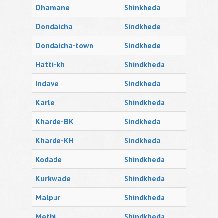
Dhamane
Shinkheda
Dondaicha
Sindkhede
Dondaicha-town
Sindkhede
Hatti-kh
Shindkheda
Indave
Sindkheda
Karle
Shindkheda
Kharde-BK
Sindkheda
Kharde-KH
Sindkheda
Kodade
Shindkheda
Kurkwade
Shindkheda
Malpur
Shindkheda
Methi
Shindkheda