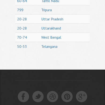
60-64
Tamil Nadu
799
Tripura
20-28
Uttar Pradesh
20-28
Uttarakhand
70-74
West Bengal
50-53
Telangana