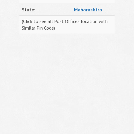
State:
Maharashtra
(Click to see all Post Offices location with
Similar Pin Code)