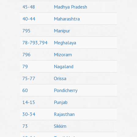
45-48
Madhya Pradesh
40-44
Maharashtra
795
Manipur
78-793,794
Meghalaya
796
Mizoram
79
Nagaland
75-77
Orissa
60
Pondicherry
14-15
Punjab
30-34
Rajasthan
73
Sikkim