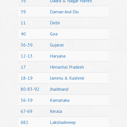
39
Dadra & Nagar Haveli
39
Daman And Diu
11
Delhi
40
Goa
36-39
Gujarat
12-13
Haryana
17
Himachal Pradesh
18-19
Jammu & Kashmir
80-83-92
Jharkhand
56-59
Karnataka
67-69
Kerala
682
Lakshadweep