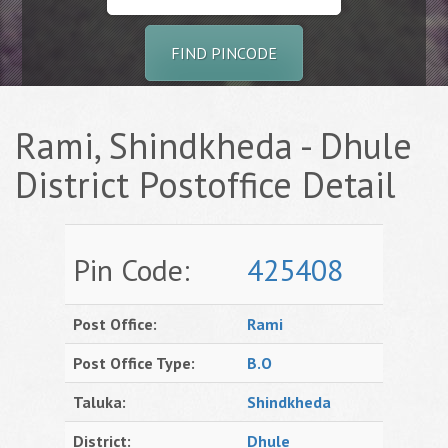
FIND PINCODE
Rami, Shindkheda - Dhule
District Postoffice Detail
Pin Code:
425408
Post Office:
Rami
Post Office Type:
B.O
Taluka:
Shindkheda
District:
Dhule