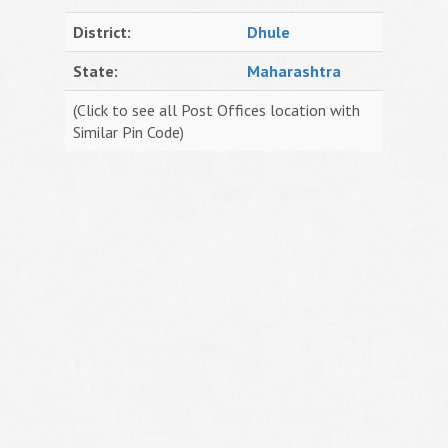
District:
Dhule
State:
Maharashtra
(Click to see all Post Offices location with
Similar Pin Code)