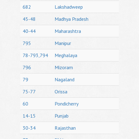
682
Lakshadweep
45-48
Madhya Pradesh
40-44
Maharashtra
795
Manipur
78-793,794
Meghalaya
796
Mizoram
79
Nagaland
75-77
Orissa
60
Pondicherry
14-15
Punjab
30-34
Rajasthan