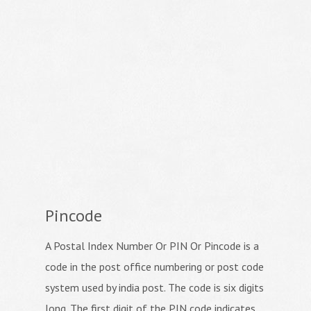
Pincode
A Postal Index Number Or PIN Or Pincode is a
code in the post office numbering or post code
system used by india post. The code is six digits
long. The first digit of the PIN code indicates