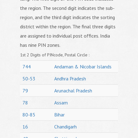
the region. The second digit indicates the sub-
region, and the third digit indicates the sorting
district within the region. The final three digits
are assigned to individual post offices. India
has nine PIN zones.
1st 2 Digits of PINcode, Postal Circle :
744
Andaman & Nicobar Islands
50-53
Andhra Pradesh
79
Arunachal Pradesh
78
Assam
80-85
Bihar
16
Chandigarh