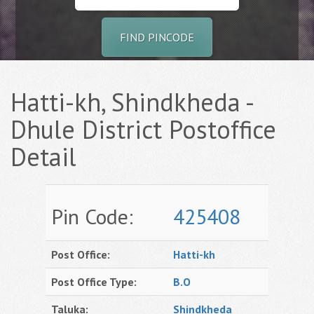
FIND PINCODE
Hatti-kh, Shindkheda -
Dhule District Postoffice
Detail
Pin Code:
425408
Post Office:
Hatti-kh
Post Office Type:
B.O
Taluka:
Shindkheda