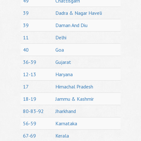
49
Chattisgarh
39
Dadra & Nagar Haveli
39
Daman And Diu
11
Delhi
40
Goa
36-39
Gujarat
12-13
Haryana
17
Himachal Pradesh
18-19
Jammu & Kashmir
80-83-92
Jharkhand
56-59
Karnataka
67-69
Kerala