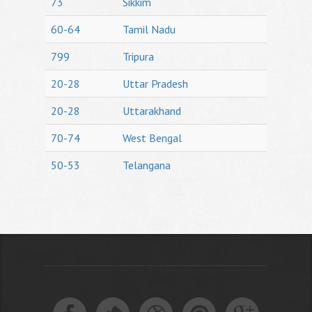
73
Sikkim
60-64
Tamil Nadu
799
Tripura
20-28
Uttar Pradesh
20-28
Uttarakhand
70-74
West Bengal
50-53
Telangana