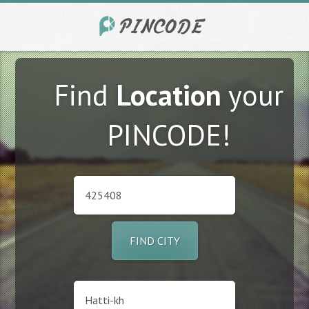
Find
Location
your
PINCODE!
FIND CITY