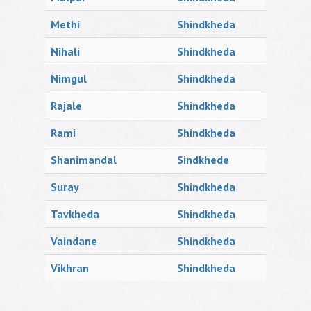
Methi
Shindkheda
Nihali
Shindkheda
Nimgul
Shindkheda
Rajale
Shindkheda
Rami
Shindkheda
Shanimandal
Sindkhede
Suray
Shindkheda
Tavkheda
Shindkheda
Vaindane
Shindkheda
Vikhran
Shindkheda