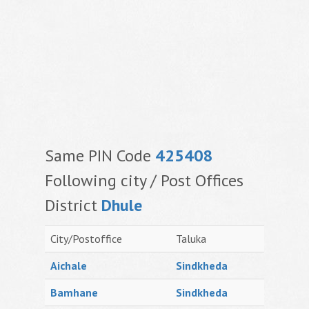
Same PIN Code
425408
Following city / Post Offices
District
Dhule
City/Postoffice
Taluka
Aichale
Sindkheda
Bamhane
Sindkheda