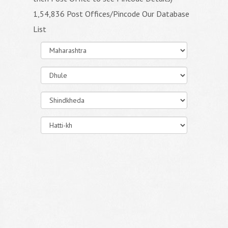
1,54,836 Post Offices/Pincode Our Database
List