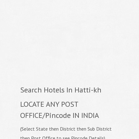
Search Hotels In Hatti-kh
LOCATE ANY POST
OFFICE/Pincode IN INDIA
(Select State then District then Sub District
then Post Office to see Pincode Details)