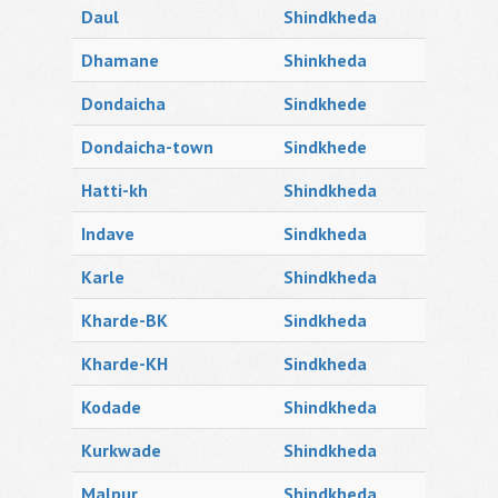
Daul
Shindkheda
Dhamane
Shinkheda
Dondaicha
Sindkhede
Dondaicha-town
Sindkhede
Hatti-kh
Shindkheda
Indave
Sindkheda
Karle
Shindkheda
Kharde-BK
Sindkheda
Kharde-KH
Sindkheda
Kodade
Shindkheda
Kurkwade
Shindkheda
Malpur
Shindkheda