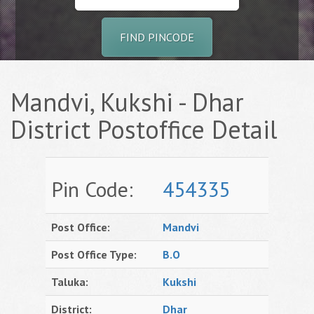
FIND PINCODE
Mandvi, Kukshi - Dhar
District Postoffice Detail
Pin Code:
454335
Post Office:
Mandvi
Post Office Type:
B.O
Taluka:
Kukshi
District:
Dhar