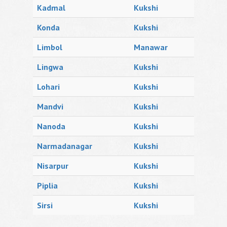
Kadmal
Kukshi
Konda
Kukshi
Limbol
Manawar
Lingwa
Kukshi
Lohari
Kukshi
Mandvi
Kukshi
Nanoda
Kukshi
Narmadanagar
Kukshi
Nisarpur
Kukshi
Piplia
Kukshi
Sirsi
Kukshi