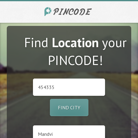
Find
Location
your
PINCODE!
FIND CITY