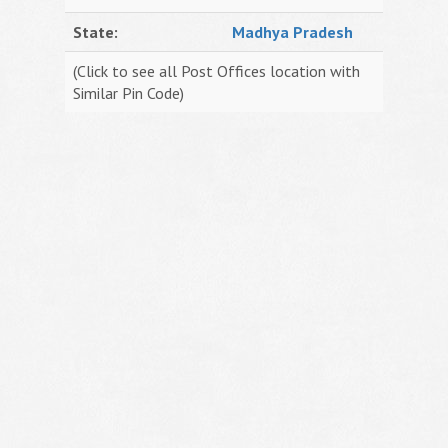
State:
Madhya Pradesh
(Click to see all Post Offices location with
Similar Pin Code)