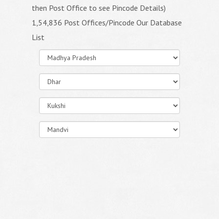
then Post Office to see Pincode Details)
1,54,836 Post Offices/Pincode Our Database
List