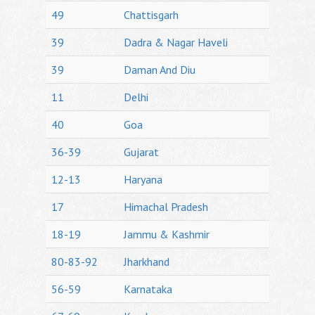
49
Chattisgarh
39
Dadra & Nagar Haveli
39
Daman And Diu
11
Delhi
40
Goa
36-39
Gujarat
12-13
Haryana
17
Himachal Pradesh
18-19
Jammu & Kashmir
80-83-92
Jharkhand
56-59
Karnataka