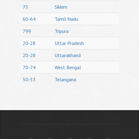
73
Sikkim
60-64
Tamil Nadu
799
Tripura
20-28
Uttar Pradesh
20-28
Uttarakhand
70-74
West Bengal
50-53
Telangana