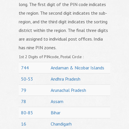
long. The first digit of the PIN code indicates
the region. The second digit indicates the sub-
region, and the third digit indicates the sorting
district within the region. The final three digits
are assigned to individual post offices. India
has nine PIN zones.
1st 2 Digits of PINcode, Postal Circle :
744
Andaman & Nicobar Islands
50-53
Andhra Pradesh
79
Arunachal Pradesh
78
Assam
80-85
Bihar
16
Chandigarh