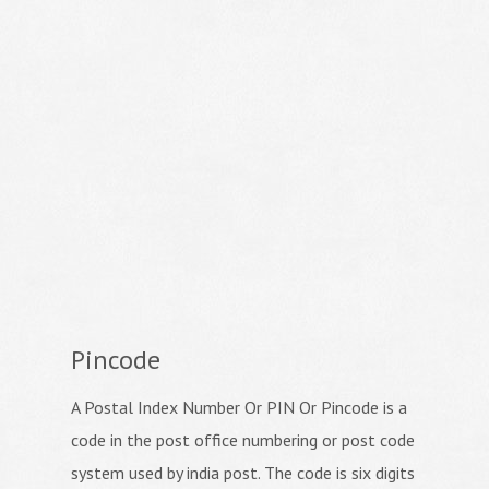
Pincode
A Postal Index Number Or PIN Or Pincode is a
code in the post office numbering or post code
system used by india post. The code is six digits