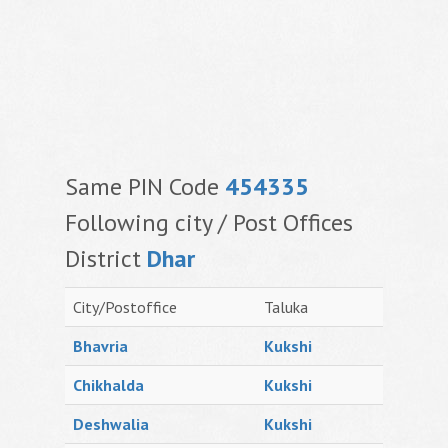
Same PIN Code
454335
Following city / Post Offices
District
Dhar
City/Postoffice
Taluka
Bhavria
Kukshi
Chikhalda
Kukshi
Deshwalia
Kukshi