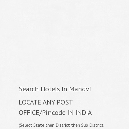
Search Hotels In Mandvi
LOCATE ANY POST
OFFICE/Pincode IN INDIA
(Select State then District then Sub District