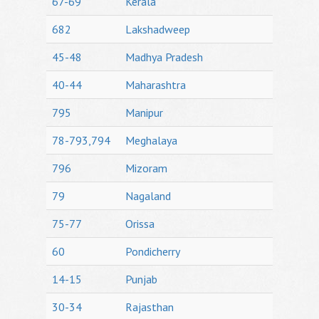
67-69
Kerala
682
Lakshadweep
45-48
Madhya Pradesh
40-44
Maharashtra
795
Manipur
78-793,794
Meghalaya
796
Mizoram
79
Nagaland
75-77
Orissa
60
Pondicherry
14-15
Punjab
30-34
Rajasthan