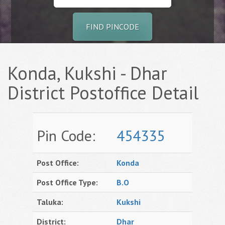
FIND PINCODE
Konda, Kukshi - Dhar
District Postoffice Detail
Pin Code:
454335
Post Office:
Konda
Post Office Type:
B.O
Taluka:
Kukshi
District:
Dhar