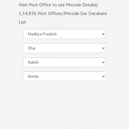
then Post Office to see Pincode Details)
1,54,836 Post Offices/Pincode Our Database
List