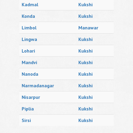
Kadmal
Kukshi
Konda
Kukshi
Limbol
Manawar
Lingwa
Kukshi
Lohari
Kukshi
Mandvi
Kukshi
Nanoda
Kukshi
Narmadanagar
Kukshi
Nisarpur
Kukshi
Piplia
Kukshi
Sirsi
Kukshi