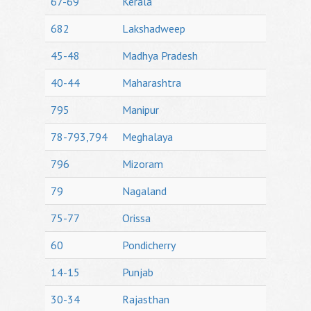
67-69
Kerala
682
Lakshadweep
45-48
Madhya Pradesh
40-44
Maharashtra
795
Manipur
78-793,794
Meghalaya
796
Mizoram
79
Nagaland
75-77
Orissa
60
Pondicherry
14-15
Punjab
30-34
Rajasthan