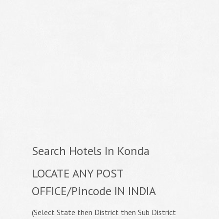
Search Hotels In Konda
LOCATE ANY POST
OFFICE/Pincode IN INDIA
(Select State then District then Sub District