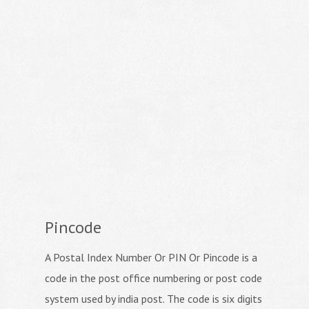
Pincode
A Postal Index Number Or PIN Or Pincode is a
code in the post office numbering or post code
system used by india post. The code is six digits