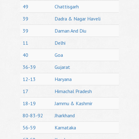
49
Chattisgarh
39
Dadra & Nagar Haveli
39
Daman And Diu
11
Delhi
40
Goa
36-39
Gujarat
12-13
Haryana
17
Himachal Pradesh
18-19
Jammu & Kashmir
80-83-92
Jharkhand
56-59
Karnataka