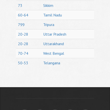
73
Sikkim
60-64
Tamil Nadu
799
Tripura
20-28
Uttar Pradesh
20-28
Uttarakhand
70-74
West Bengal
50-53
Telangana