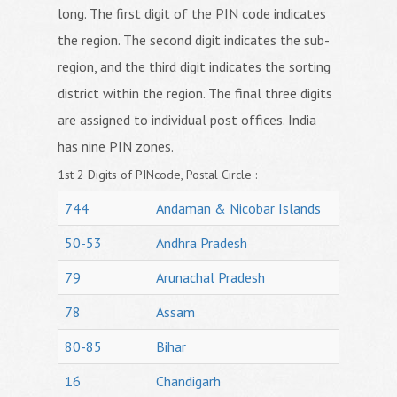
long. The first digit of the PIN code indicates
the region. The second digit indicates the sub-
region, and the third digit indicates the sorting
district within the region. The final three digits
are assigned to individual post offices. India
has nine PIN zones.
1st 2 Digits of PINcode, Postal Circle :
744
Andaman & Nicobar Islands
50-53
Andhra Pradesh
79
Arunachal Pradesh
78
Assam
80-85
Bihar
16
Chandigarh