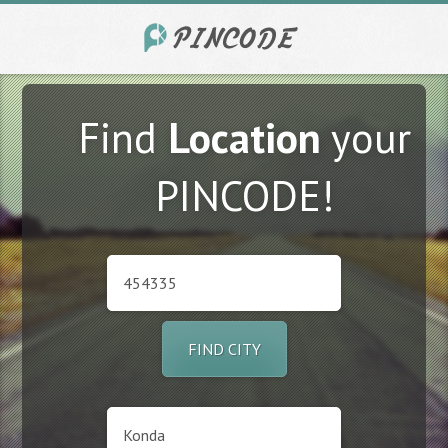
Find
Location
your
PINCODE!
FIND CITY