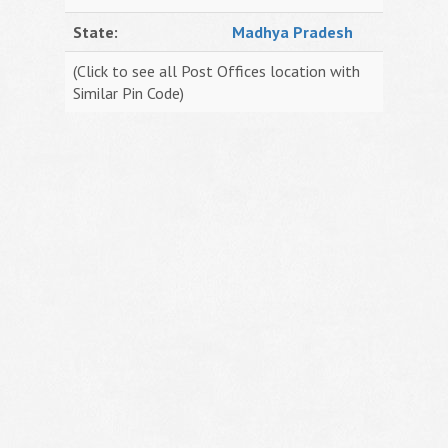
State:
Madhya Pradesh
(Click to see all Post Offices location with
Similar Pin Code)