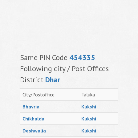
Same PIN Code
454335
Following city / Post Offices
District
Dhar
City/Postoffice
Taluka
Bhavria
Kukshi
Chikhalda
Kukshi
Deshwalia
Kukshi