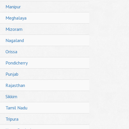
Manipur
Meghalaya
Mizoram
Nagaland
Orissa
Pondicherry
Punjab
Rajasthan
Sikkim
Tamil Nadu
Tripura