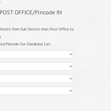
POST OFFICE/Pincode IN
istrict then Sub District then Post Office to
)
ces/Pincode Our Database List