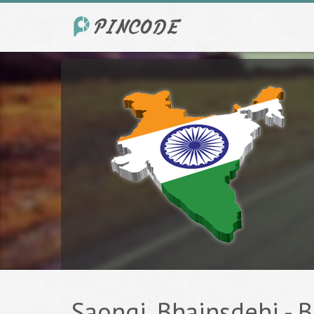
Saongi, Bhainsdehi - Be