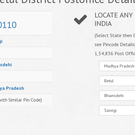
LOCATE ANY 
0110
INDIA
(Select State then D
i
see Pincode Details
1,54,836 Post Offi
sdehi
ya Pradesh
with Similar Pin Code)