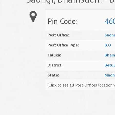
Pin Code:
46
Post Office:
Saong
Post Office Type:
B.O
Taluka:
Bhain
District:
Betul
State:
Madh
(Click to see all Post Offices location 