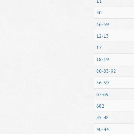
11
40
36-39
12-13
17
18-19
80-83-92
56-59
67-69
682
45-48
40-44