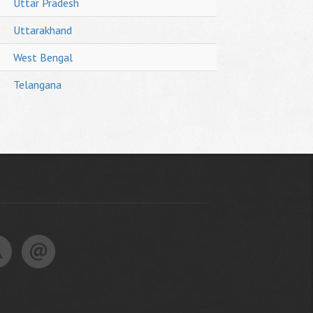
Uttar Pradesh
Uttarakhand
West Bengal
Telangana