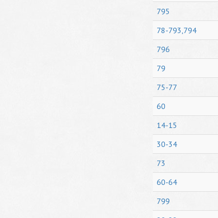
795
78-793,794
796
79
75-77
60
14-15
30-34
73
60-64
799