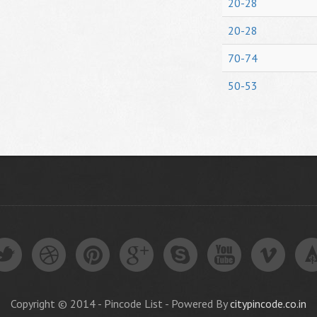
20-28
20-28
70-74
50-53
Copyright © 2014 - Pincode List - Powered By
citypincode.co.in