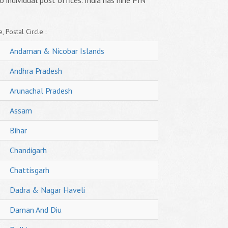
o individual post offices. India has nine PIN
, Postal Circle :
Andaman & Nicobar Islands
Andhra Pradesh
Arunachal Pradesh
Assam
Bihar
Chandigarh
Chattisgarh
Dadra & Nagar Haveli
Daman And Diu