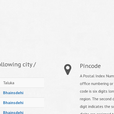
llowing city /
Pincode
A Postal Index Numb
Taluka
office numbering or
code is six digits lo
Bhainsdehi
region. The second d
Bhainsdehi
digit indicates the s
Bhainsdehi