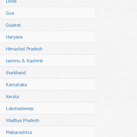
Delhi
Goa
Gujarat
Haryana
Himachal Pradesh
Jammu & Kashmir
Jharkhand
Karnataka
Kerala
Lakshadweep
Madhya Pradesh
Maharashtra