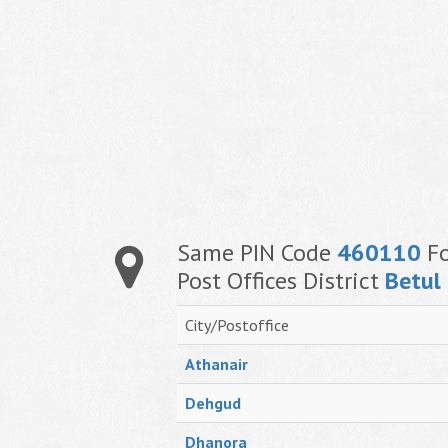
Same PIN Code
460110
Fo
Post Offices District
Betul
City/Postoffice
Athanair
Dehgud
Dhanora