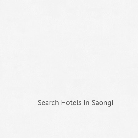
Search Hotels In Saongi