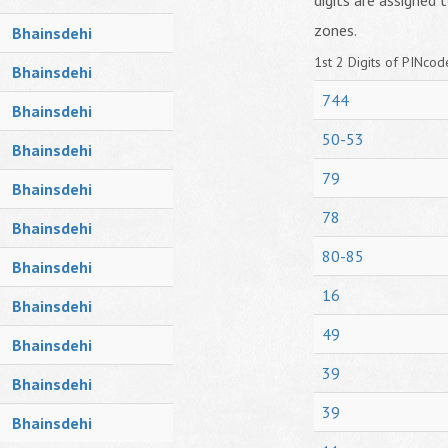
digits are assigned t
zones.
Bhainsdehi
1st 2 Digits of PINcode
Bhainsdehi
744
Bhainsdehi
50-53
Bhainsdehi
79
Bhainsdehi
78
Bhainsdehi
80-85
Bhainsdehi
16
Bhainsdehi
49
Bhainsdehi
39
Bhainsdehi
39
Bhainsdehi