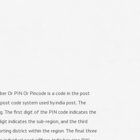
er Or PIN Or Pincode is a code in the post
 post code system used by india post. The
ng. The first digit of the PIN code indicates the
igit indicates the sub-region, and the third
orting district within the region. The final three