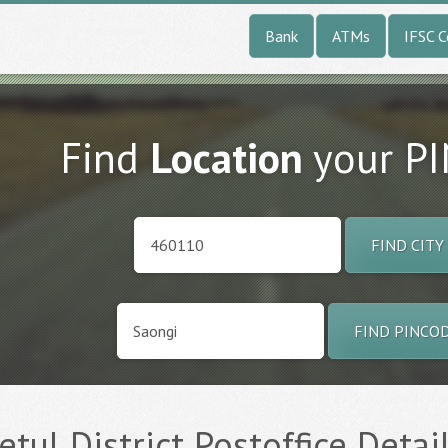
Bank
ATMs
IFSC 
Find
Location
your P
FIND CITY
FIND PINCO
tul District Postoffice Detai