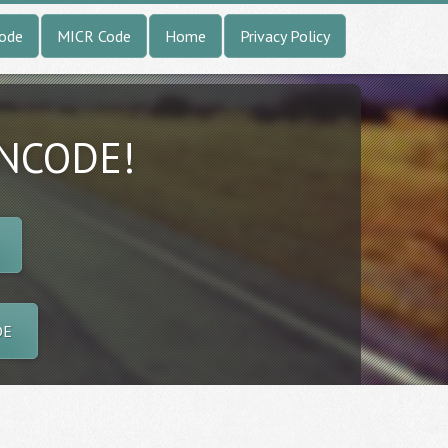
Code
MICR Code
Home
Privacy Policy
INCODE!
DE
l