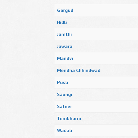
Gargud
Hidli
Jamthi
Jawara
Mandvi
Mendha Chhindwad
Pusli
Saongi
Satner
Tembhurni
Wadali