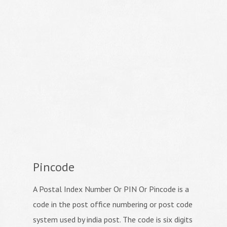
Pincode
A Postal Index Number Or PIN Or Pincode is a
code in the post office numbering or post code
system used by india post. The code is six digits