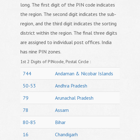
long. The first digit of the PIN code indicates
the region. The second digit indicates the sub-
region, and the third digit indicates the sorting
district within the region. The final three digits
are assigned to individual post offices. India
has nine PIN zones.
1st 2 Digits of PINcode, Postal Circle :
744
Andaman & Nicobar Islands
50-53
Andhra Pradesh
79
Arunachal Pradesh
78
Assam
80-85
Bihar
16
Chandigarh