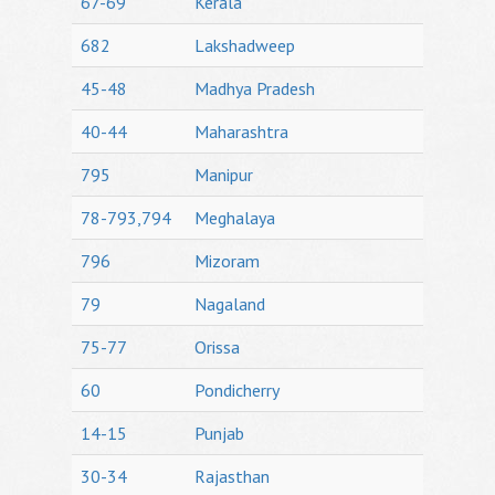
67-69
Kerala
682
Lakshadweep
45-48
Madhya Pradesh
40-44
Maharashtra
795
Manipur
78-793,794
Meghalaya
796
Mizoram
79
Nagaland
75-77
Orissa
60
Pondicherry
14-15
Punjab
30-34
Rajasthan