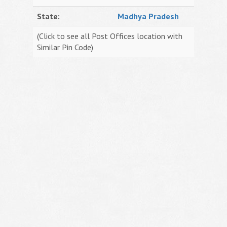
State:
Madhya Pradesh
(Click to see all Post Offices location with
Similar Pin Code)