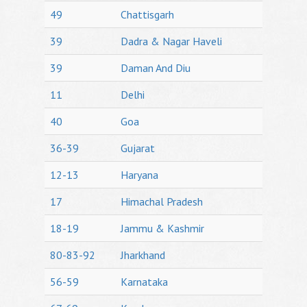
49
Chattisgarh
39
Dadra & Nagar Haveli
39
Daman And Diu
11
Delhi
40
Goa
36-39
Gujarat
12-13
Haryana
17
Himachal Pradesh
18-19
Jammu & Kashmir
80-83-92
Jharkhand
56-59
Karnataka