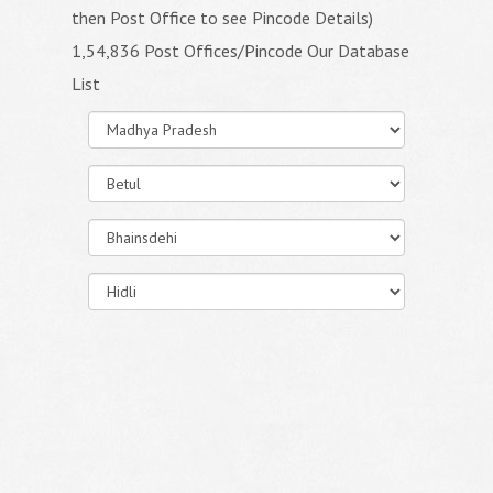
then Post Office to see Pincode Details)
1,54,836 Post Offices/Pincode Our Database
List