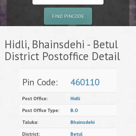
FIND PINCODE
Hidli, Bhainsdehi - Betul
District Postoffice Detail
Pin Code:
460110
Post Office:
Hidli
Post Office Type:
B.O
Taluka:
Bhainsdehi
District:
Betul