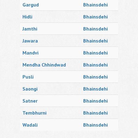
Gargud
Bhainsdehi
Hidli
Bhainsdehi
Jamthi
Bhainsdehi
Jawara
Bhainsdehi
Mandvi
Bhainsdehi
Mendha Chhindwad
Bhainsdehi
Pusli
Bhainsdehi
Saongi
Bhainsdehi
Satner
Bhainsdehi
Tembhurni
Bhainsdehi
Wadali
Bhainsdehi