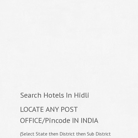
Search Hotels In Hidli
LOCATE ANY POST
OFFICE/Pincode IN INDIA
(Select State then District then Sub District