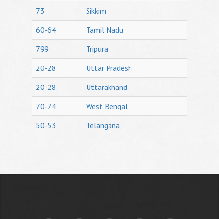
73
Sikkim
60-64
Tamil Nadu
799
Tripura
20-28
Uttar Pradesh
20-28
Uttarakhand
70-74
West Bengal
50-53
Telangana