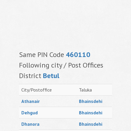
Same PIN Code
460110
Following city / Post Offices
District
Betul
City/Postoffice
Taluka
Athanair
Bhainsdehi
Dehgud
Bhainsdehi
Dhanora
Bhainsdehi