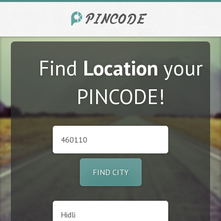
Find
Location
your
PINCODE!
FIND CITY