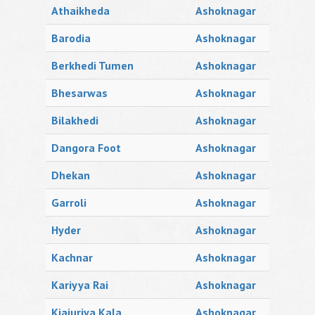
Athaikheda
Ashoknagar
Barodia
Ashoknagar
Berkhedi Tumen
Ashoknagar
Bhesarwas
Ashoknagar
Bilakhedi
Ashoknagar
Dangora Foot
Ashoknagar
Dhekan
Ashoknagar
Garroli
Ashoknagar
Hyder
Ashoknagar
Kachnar
Ashoknagar
Kariyya Rai
Ashoknagar
Kjajuriya Kala
Ashoknagar