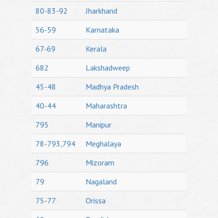
80-83-92
Jharkhand
56-59
Karnataka
67-69
Kerala
682
Lakshadweep
45-48
Madhya Pradesh
40-44
Maharashtra
795
Manipur
78-793,794
Meghalaya
796
Mizoram
79
Nagaland
75-77
Orissa