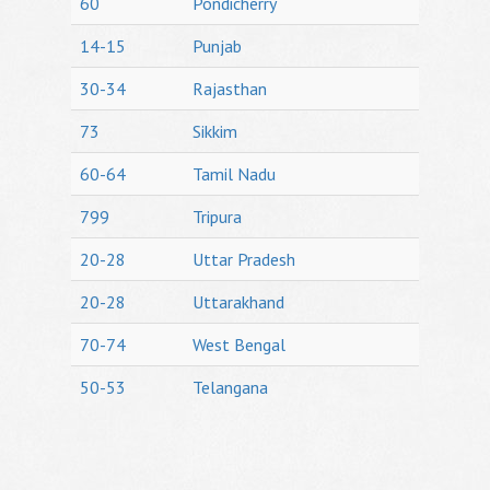
60
Pondicherry
14-15
Punjab
30-34
Rajasthan
73
Sikkim
60-64
Tamil Nadu
799
Tripura
20-28
Uttar Pradesh
20-28
Uttarakhand
70-74
West Bengal
50-53
Telangana