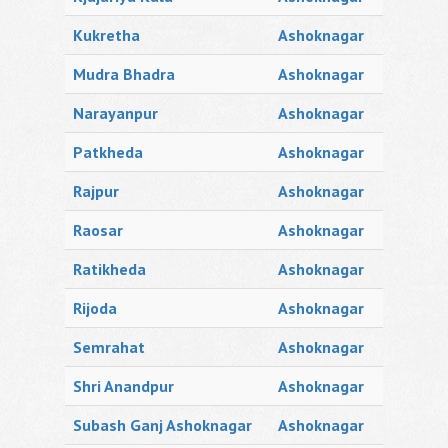
Kukretha
Ashoknagar
Mudra Bhadra
Ashoknagar
Narayanpur
Ashoknagar
Patkheda
Ashoknagar
Rajpur
Ashoknagar
Raosar
Ashoknagar
Ratikheda
Ashoknagar
Rijoda
Ashoknagar
Semrahat
Ashoknagar
Shri Anandpur
Ashoknagar
Subash Ganj Ashoknagar
Ashoknagar