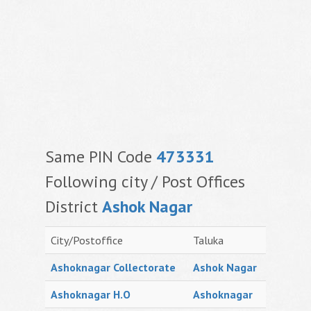
Same PIN Code
473331
Following city / Post Offices
District
Ashok Nagar
City/Postoffice
Taluka
Ashoknagar Collectorate
Ashok Nagar
Ashoknagar H.O
Ashoknagar