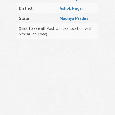
District:
Ashok Nagar
State:
Madhya Pradesh
(Click to see all Post Offices location with
Similar Pin Code)