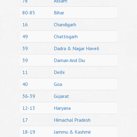
78
Assam
80-85
Bihar
16
Chandigarh
49
Chattisgarh
39
Dadra & Nagar Haveli
39
Daman And Diu
11
Delhi
40
Goa
36-39
Gujarat
12-13
Haryana
17
Himachal Pradesh
18-19
Jammu & Kashmir