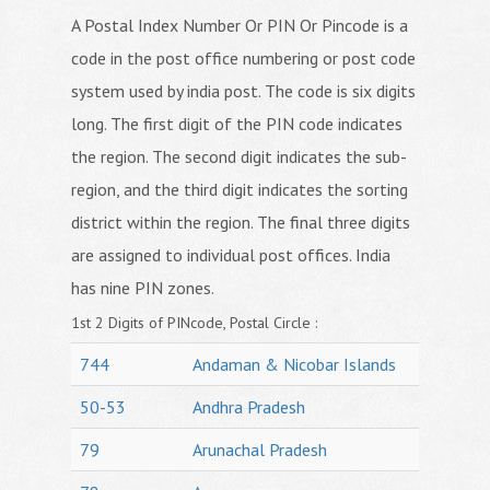
A Postal Index Number Or PIN Or Pincode is a
code in the post office numbering or post code
system used by india post. The code is six digits
long. The first digit of the PIN code indicates
the region. The second digit indicates the sub-
region, and the third digit indicates the sorting
district within the region. The final three digits
are assigned to individual post offices. India
has nine PIN zones.
1st 2 Digits of PINcode, Postal Circle :
744
Andaman & Nicobar Islands
50-53
Andhra Pradesh
79
Arunachal Pradesh