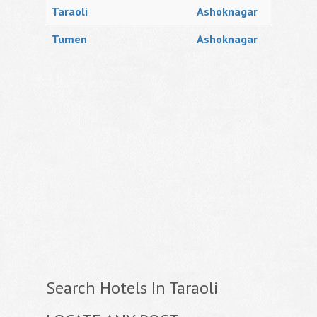
Taraoli
Ashoknagar
Tumen
Ashoknagar
Search Hotels In Taraoli