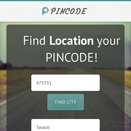
Find
Location
your
PINCODE!
FIND CITY