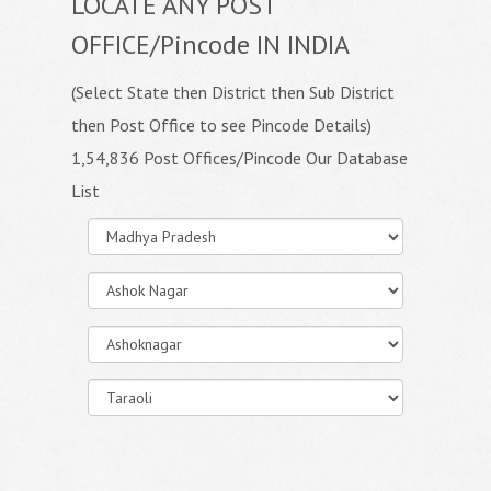
LOCATE ANY POST
OFFICE/Pincode IN INDIA
(Select State then District then Sub District
then Post Office to see Pincode Details)
1,54,836 Post Offices/Pincode Our Database
List