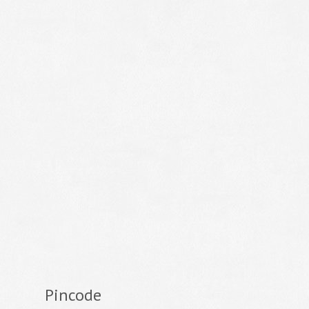
Pincode