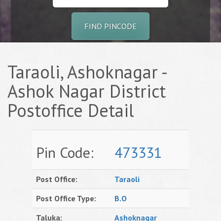
FIND PINCODE
Taraoli, Ashoknagar -
Ashok Nagar District
Postoffice Detail
Pin Code:
473331
Post Office:
Taraoli
Post Office Type:
B.O
Taluka:
Ashoknagar